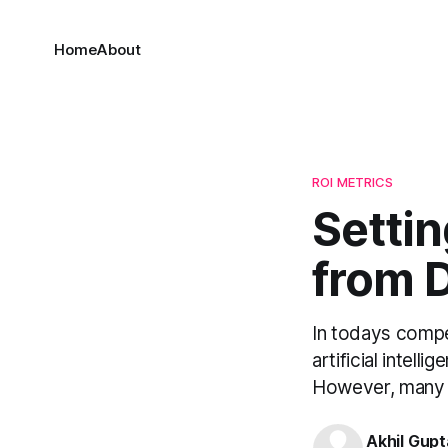
Home
About
ROI METRICS
Settin
from 
In todays compet
artificial intell
However, many AI
Akhil Gupt