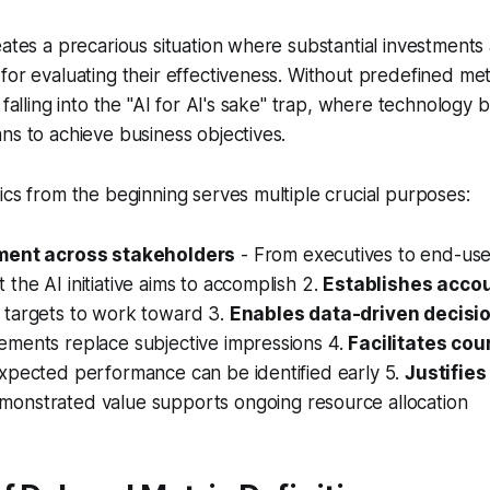
eates a precarious situation where substantial investment
for evaluating their effectiveness. Without predefined met
k falling into the "AI for AI's sake" trap, where technolog
ns to achieve business objectives.
ics from the beginning serves multiple crucial purposes:
ment across stakeholders
- From executives to end-use
the AI initiative aims to accomplish 2.
Establishes accou
 targets to work toward 3.
Enables data-driven decisi
ements replace subjective impressions 4.
Facilitates cou
expected performance can be identified early 5.
Justifie
monstrated value supports ongoing resource allocation