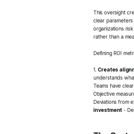
This oversight cr
clear parameters 
organizations ris
rather than a mea
Defining ROI metr
1.
Creates align
understands what 
Teams have clear
Objective measur
Deviations from 
investment
- De