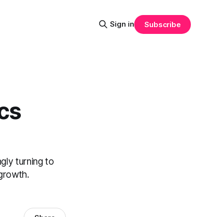
Sign in
Subscribe
ics
gly turning to
 growth.