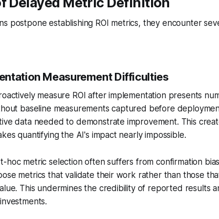
f Delayed Metric Definition
s postpone establishing ROI metrics, they encounter sever
ntation Measurement Difficulties
troactively measure ROI after implementation presents nu
ithout baseline measurements captured before deployment
tive data needed to demonstrate improvement. This creat
akes quantifying the AI's impact nearly impossible.
-hoc metric selection often suffers from confirmation bi
ose metrics that validate their work rather than those that
alue. This undermines the credibility of reported results 
 investments.