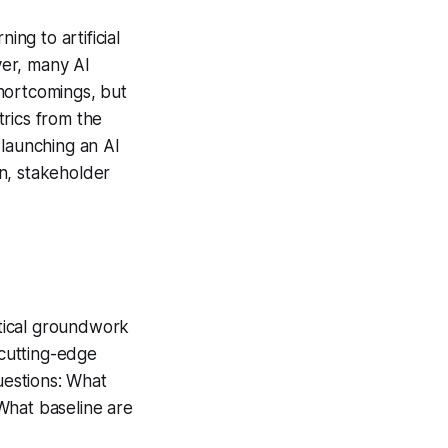
ing to artificial
ver, many AI
shortcomings, but
rics from the
 launching an AI
on, stakeholder
tical groundwork
cutting-edge
estions: What
What baseline are