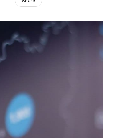
Share