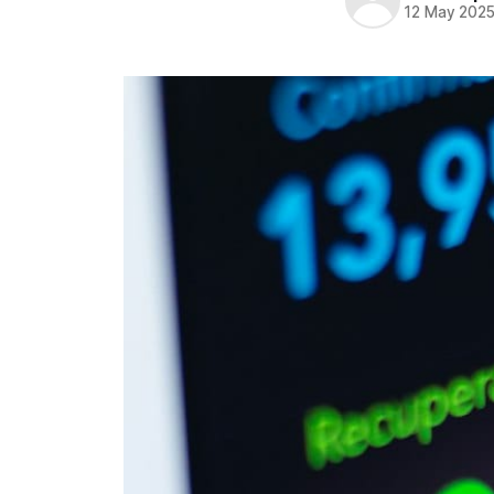
12 May 202