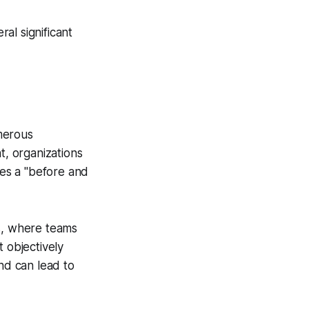
al significant
merous
, organizations
es a "before and
as, where teams
 objectively
and can lead to