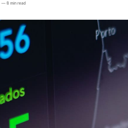
5
—
8 min read