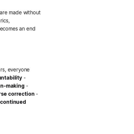
s are made without
rics,
y becomes an end
rs, everyone
ntability
-
on-making
-
rse correction
-
s continued