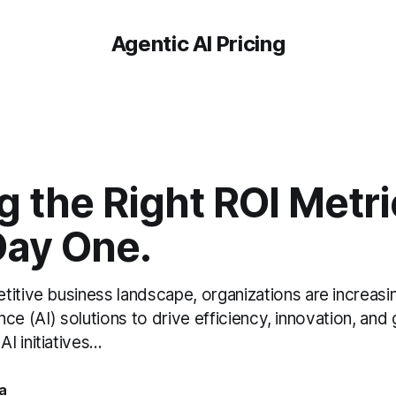
Agentic AI Pricing
g the Right ROI Metr
Day One.
itive business landscape, organizations are increasin
igence (AI) solutions to drive efficiency, innovation, and
 initiatives...
a