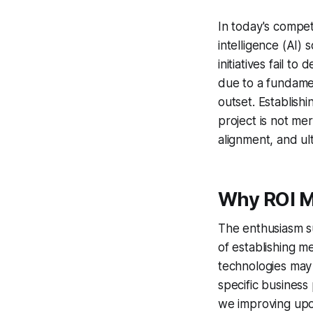
In today's competi
intelligence (AI)
initiatives fail t
due to a fundamen
outset. Establish
project is not mer
alignment, and ul
Why ROI M
The enthusiasm s
of establishing 
technologies may
specific business
we improving up