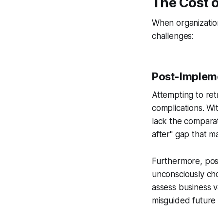
The Cost o
When organization
challenges:
Post-Impleme
Attempting to re
complications. W
lack the compara
after" gap that m
Furthermore, post
unconsciously cho
assess business v
misguided future