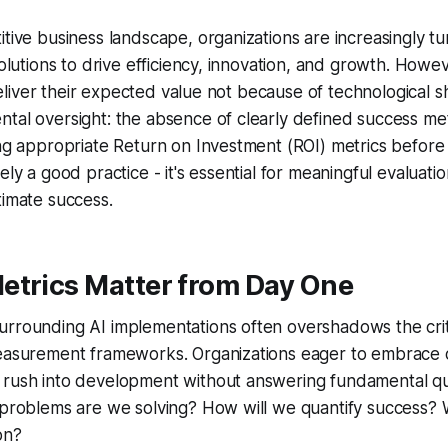
tive business landscape, organizations are increasingly turn
 solutions to drive efficiency, innovation, and growth. Howe
o deliver their expected value not because of technological 
tal oversight: the absence of clearly defined success met
ing appropriate Return on Investment (ROI) metrics before
ely a good practice - it's essential for meaningful evaluati
timate success.
etrics Matter from Day One
urrounding AI implementations often overshadows the cri
measurement frameworks. Organizations eager to embrace 
 rush into development without answering fundamental qu
 problems are we solving? How will we quantify success? 
on?