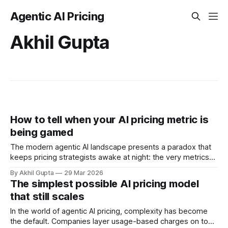
Agentic AI Pricing
Akhil Gupta
How to tell when your AI pricing metric is
being gamed
The modern agentic AI landscape presents a paradox that
keeps pricing strategists awake at night: the very metrics
designed to align value with consumption can become
By Akhil Gupta
29 Mar 2026
vectors for sophisticated gaming. As organizations rush to
The simplest possible AI pricing model
implement usage-based pricing models for AI agents, APIs,
that still scales
and autonomous systems, they're discovering
In the world of agentic AI pricing, complexity has become
the default. Companies layer usage-based charges on top