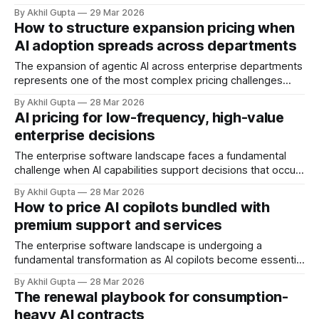
of seat-based models, add compute credits, implement
By Akhil Gupta
29 Mar 2026
tiered structures, and create intricate formulas that require
How to structure expansion pricing when
dedicated pricing calculators. Yet for many AI SaaS
AI adoption spreads across departments
businesses, especially those in early stages or
The expansion of agentic AI across enterprise departments
represents one of the most complex pricing challenges
facing organizations today. As AI adoption spreads from
By Akhil Gupta
28 Mar 2026
initial pilot teams to cross-functional deployment,
AI pricing for low-frequency, high-value
companies must navigate unpredictable costs, fragmented
enterprise decisions
governance structures, and competing departmental
priorities—all while attempting to capture the substantial
The enterprise software landscape faces a fundamental
challenge when AI capabilities support decisions that occur
infrequently but carry enormous financial consequences.
By Akhil Gupta
28 Mar 2026
When a single recommendation influences a multi-million
How to price AI copilots bundled with
dollar investment decision, or when an AI-powered analysis
premium support and services
guides a once-yearly strategic planning process, traditional
pricing models collapse under
The enterprise software landscape is undergoing a
fundamental transformation as AI copilots become essential
productivity tools rather than experimental add-ons. As
By Akhil Gupta
28 Mar 2026
organizations integrate these intelligent assistants into their
The renewal playbook for consumption-
workflows, a critical pricing challenge emerges: how to
heavy AI contracts
effectively bundle AI copilots with premium support and