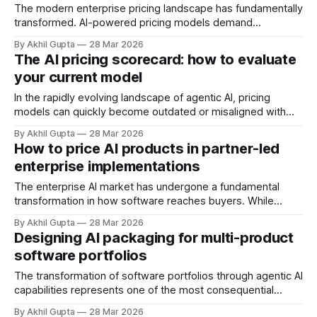
The modern enterprise pricing landscape has fundamentally
transformed. AI-powered pricing models demand
consumption-based billing, real-time quote generation, and
By Akhil Gupta
28 Mar 2026
dynamic price optimization across thousands of customer
The AI pricing scorecard: how to evaluate
segments simultaneously. Yet most organizations face a
your current model
stark reality: their pricing strategy exists in PowerPoint
presentations while their billing systems, Configure-Price-
In the rapidly evolving landscape of agentic AI, pricing
models can quickly become outdated or misaligned with
customer value. Many SaaS companies implement pricing
By Akhil Gupta
28 Mar 2026
structures that worked well in traditional software contexts
How to price AI products in partner-led
but struggle to capture the unique value proposition of
enterprise implementations
autonomous AI agents. Whether your agentic AI solution has
The enterprise AI market has undergone a fundamental
transformation in how software reaches buyers. While
traditional SaaS thrived on direct sales models, the
By Akhil Gupta
28 Mar 2026
complexity of agentic AI implementations has resurrected
Designing AI packaging for multi-product
the critical role of system integrators, value-added
software portfolios
resellers, and consulting partners. According to research
from Menlo Ventures, enterprise AI
The transformation of software portfolios through agentic AI
capabilities represents one of the most consequential
pricing challenges facing enterprise software companies
By Akhil Gupta
28 Mar 2026