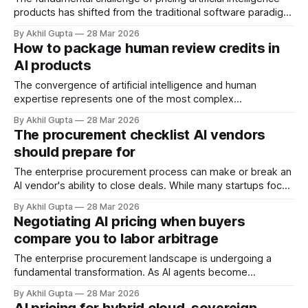
products has shifted from the traditional software paradigm
where quality was a binary promise—it works or it doesn't
By Akhil Gupta
28 Mar 2026
—to a probabilistic reality where outcomes exist on a
How to package human review credits in
spectrum of likelihood. This transformation represents one
AI products
of the most significant strategic inflection
The convergence of artificial intelligence and human
expertise represents one of the most complex
monetization challenges facing modern AI product leaders.
By Akhil Gupta
28 Mar 2026
As AI systems become increasingly sophisticated, the
The procurement checklist AI vendors
strategic integration of human review—whether for quality
should prepare for
assurance, edge case handling, or regulatory compliance—
creates unique pricing considerations that traditional SaaS
The enterprise procurement process can make or break an
AI vendor's ability to close deals. While many startups focus
on building exceptional technology and refining their
By Akhil Gupta
28 Mar 2026
product-market fit, they often underestimate the
Negotiating AI pricing when buyers
complexity of selling to large organizations. Enterprise
compare you to labor arbitrage
buyers operate within rigid procurement frameworks
designed to
The enterprise procurement landscape is undergoing a
fundamental transformation. As AI agents become
increasingly capable of automating tasks traditionally
By Akhil Gupta
28 Mar 2026
performed by offshore teams and BPO providers, vendors