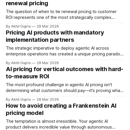
renewal pricing
focus obsessively on product capabilities, feature
differentiation, and technical performance, the
The question of when to tie renewal pricing to customer
ROI represents one of the most strategically complex
decisions facing enterprise software and agentic AI
By Akhil Gupta
28 Mar 2026
companies today. As the software industry shifts toward
Pricing AI products with mandatory
value-based pricing models—with usage-based pricing
implementation partners
now preferred by 59% of vendors—the traditional renewal
The strategic imperative to deploy agentic AI across
enterprise operations has created a unique pricing paradox:
while AI software vendors promise transformative
By Akhil Gupta
28 Mar 2026
automation and efficiency, the reality is that most enterprise
AI pricing for vertical outcomes with hard-
AI products cannot be successfully deployed without
to-measure ROI
mandatory implementation partners. This dependency
fundamentally reshapes the economics of AI pricing,
The most profound challenge in agentic AI pricing isn't
determining what customers should pay—it's proving what
they're actually getting. When AI agents operate in domains
By Akhil Gupta
28 Mar 2026
where outcomes resist quantification, traditional value-
How to avoid creating a Frankenstein AI
based pricing frameworks collapse under the weight of
pricing model
measurement uncertainty. This creates
The temptation is almost irresistible. Your agentic AI
product delivers incredible value through autonomous