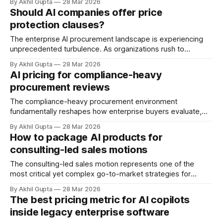
By Akhil Gupta
28 Mar 2026
should a software developer and a warehouse operator
Should AI companies offer price
pay the same price for AI assistance? The answer
protection clauses?
increasingly shapes competitive positioning, revenue
capture, and market penetration
The enterprise AI procurement landscape is experiencing
unprecedented turbulence. As organizations rush to
integrate agentic AI capabilities into their operations, they
By Akhil Gupta
28 Mar 2026
face a fundamental challenge that threatens to derail even
AI pricing for compliance-heavy
the most promising implementations: pricing volatility. With
procurement reviews
major hyperscalers committing $660-690 billion in capex
for 2026—nearly double 2025
The compliance-heavy procurement environment
fundamentally reshapes how enterprise buyers evaluate,
negotiate, and deploy agentic AI solutions. In an era where
By Akhil Gupta
28 Mar 2026
average monthly AI spending surged from $62,964 in 2024
How to package AI products for
to a projected $85,521 in 2025—a 36% increase according
consulting-led sales motions
to CloudZero research—the friction between rapid
innovation
The consulting-led sales motion represents one of the
most critical yet complex go-to-market strategies for
enterprise AI products. Unlike traditional product-led growth
By Akhil Gupta
28 Mar 2026
(PLG) approaches that dominate consumer-facing
The best pricing metric for AI copilots
software, enterprise AI solutions demand a fundamentally
inside legacy enterprise software
different commercial architecture—one that acknowledges