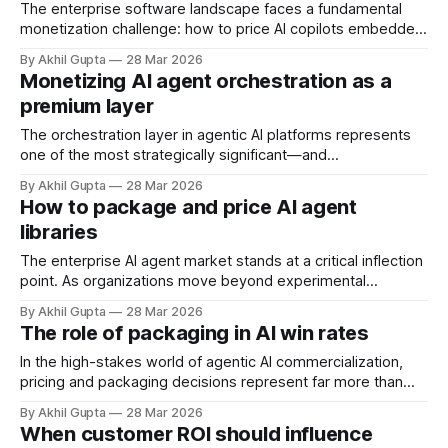
the technical complexity, organizational change
The enterprise software landscape faces a fundamental
monetization challenge: how to price AI copilots embedded
within legacy systems that have served organizations for
By Akhil Gupta
28 Mar 2026
decades. As companies rush to integrate generative AI
Monetizing AI agent orchestration as a
capabilities into established platforms—from ERP systems
premium layer
to CRM tools to industry-specific applications—pricing
leaders confront a strategic
The orchestration layer in agentic AI platforms represents
one of the most strategically significant—and
undermonetized—capabilities in the enterprise AI stack.
By Akhil Gupta
28 Mar 2026
While organizations rush to deploy individual AI agents for
How to package and price AI agent
specific tasks, the true competitive advantage lies in
libraries
coordinating multiple specialized agents into coherent,
goal-oriented workflows. Yet many
The enterprise AI agent market stands at a critical inflection
point. As organizations move beyond experimental
deployments to production-scale implementations, a
By Akhil Gupta
28 Mar 2026
fundamental question emerges: how do you package and
The role of packaging in AI win rates
price reusable AI agent libraries, templates, and workflows
in ways that capture value while accelerating customer
In the high-stakes world of agentic AI commercialization,
adoption? The answer isn&
pricing and packaging decisions represent far more than
administrative exercises—they function as strategic
By Akhil Gupta
28 Mar 2026
weapons that directly determine whether your solution wins
When customer ROI should influence
or loses in competitive evaluations. While most executives