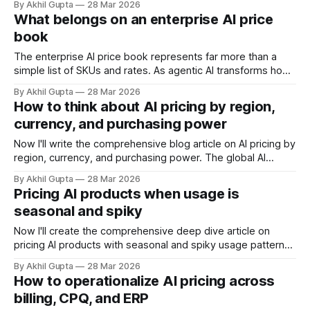
By Akhil Gupta
28 Mar 2026
based or tiered pricing, AI products often involve variable
What belongs on an enterprise AI price
computational costs, usage-based components, and value
book
propositions that can be difficult to quantify upfront. This
complexity creates a dangerous
The enterprise AI price book represents far more than a
simple list of SKUs and rates. As agentic AI transforms how
businesses operate and deliver value, the price book has
By Akhil Gupta
28 Mar 2026
evolved into a strategic asset that bridges product
How to think about AI pricing by region,
innovation, sales execution, and revenue realization. For
currency, and purchasing power
organizations selling AI agents, autonomous
Now I'll write the comprehensive blog article on AI pricing by
region, currency, and purchasing power. The global AI
market is projected to reach $2.4 trillion by 2032, yet pricing
By Akhil Gupta
28 Mar 2026
strategies remain stubbornly anchored to legacy SaaS
Pricing AI products when usage is
frameworks that ignore fundamental economic realities
seasonal and spiky
across regions. While North
Now I'll create the comprehensive deep dive article on
pricing AI products with seasonal and spiky usage patterns.
The intersection of artificial intelligence and consumption-
By Akhil Gupta
28 Mar 2026
based pricing has created one of the most complex
How to operationalize AI pricing across
challenges in modern software monetization: how do you
billing, CPQ, and ERP
price products when usage patterns resemble