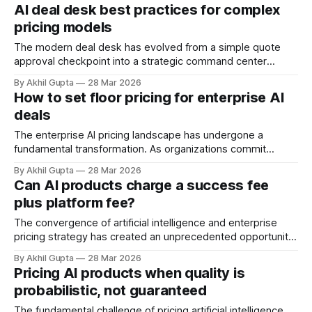
today. As organizations rush to integrate AI agents across
AI deal desk best practices for complex
their product ecosystems, they confront a fundamental
pricing models
question: How do you package intelligence across multiple
products without creating pricing chaos,
The modern deal desk has evolved from a simple quote
approval checkpoint into a strategic command center
where complex pricing models, enterprise negotiations,
By Akhil Gupta
28 Mar 2026
and revenue optimization converge. For organizations
How to set floor pricing for enterprise AI
deploying agentic AI solutions or managing sophisticated
deals
SaaS pricing structures, the deal desk represents both a
critical control point and a
The enterprise AI pricing landscape has undergone a
fundamental transformation. As organizations commit
billions to AI infrastructure and vendors navigate
By Akhil Gupta
28 Mar 2026
unprecedented cost structures, establishing floor pricing for
Can AI products charge a success fee
enterprise deals has evolved from a tactical discount
plus platform fee?
management exercise into a strategic imperative that
determines long-term profitability and market positioning.
The convergence of artificial intelligence and enterprise
Floor
pricing strategy has created an unprecedented opportunity
—and challenge—for software vendors. As agentic AI
By Akhil Gupta
28 Mar 2026
systems demonstrate measurable business impact through
Pricing AI products when quality is
autonomous decision-making and task execution,
probabilistic, not guaranteed
traditional pricing architectures strain under the weight of a
fundamental question: How do you charge for
The fundamental challenge of pricing artificial intelligence