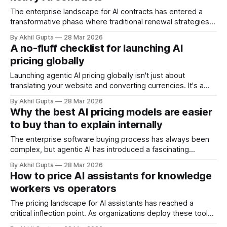
professional services. This question goes
The enterprise landscape for AI contracts has entered a
transformative phase where traditional renewal strategies
no longer apply. As consumption-based pricing models
By Akhil Gupta
28 Mar 2026
dominate the agentic AI ecosystem—with SaaS adoption
A no-fluff checklist for launching AI
reaching 85% by 2024 and surging 27% in Q1 2024 alone—
pricing globally
organizations face unprecedented challenges in managing
renewals for
Launching agentic AI pricing globally isn't just about
translating your website and converting currencies. It's a
complex orchestration of market research, regulatory
By Akhil Gupta
28 Mar 2026
compliance, technical infrastructure, and strategic
Why the best AI pricing models are easier
positioning that can make or break your international
to buy than to explain internally
expansion. For SaaS companies deploying agentic AI
solutions, the stakes are
The enterprise software buying process has always been
complex, but agentic AI has introduced a fascinating
paradox: the pricing models that convert prospects into
By Akhil Gupta
28 Mar 2026
customers most effectively are often the ones that create
How to price AI assistants for knowledge
the biggest headaches when those same buyers need to
workers vs operators
explain the purchase to their internal stakeholders. This
The pricing landscape for AI assistants has reached a
critical inflection point. As organizations deploy these tools
across their workforce, a fundamental question emerges: