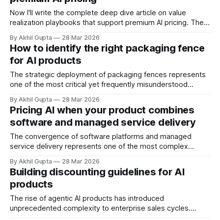
organizational deployment patterns that reflect the
divergent ways these personas interact with and extract
Now I'll write the complete deep dive article on value
value
realization playbooks that support premium AI pricing. The
disconnect between AI pricing ambitions and customer
By Akhil Gupta
28 Mar 2026
willingness to pay remains one of the most persistent
How to identify the right packaging fence
challenges facing enterprise software vendors in 2025.
for AI products
According to BCG's analysis of
The strategic deployment of packaging fences represents
one of the most critical yet frequently misunderstood
elements of AI product monetization. As AI companies
By Akhil Gupta
28 Mar 2026
navigate the transition from traditional SaaS pricing models
Pricing AI when your product combines
to value-aligned frameworks, the ability to segment
software and managed service delivery
customers effectively through well-designed packaging
fences has become a defining
The convergence of software platforms and managed
service delivery represents one of the most complex
pricing challenges in the agentic AI landscape. When your
By Akhil Gupta
28 Mar 2026
product combines sophisticated AI technology with human
Building discounting guidelines for AI
expertise, operational oversight, and continuous
products
optimization, traditional pricing frameworks—whether pure
SaaS subscription models or hourly professional services
The rise of agentic AI products has introduced
rates—
unprecedented complexity to enterprise sales cycles.
Unlike traditional SaaS offerings with predictable seat-