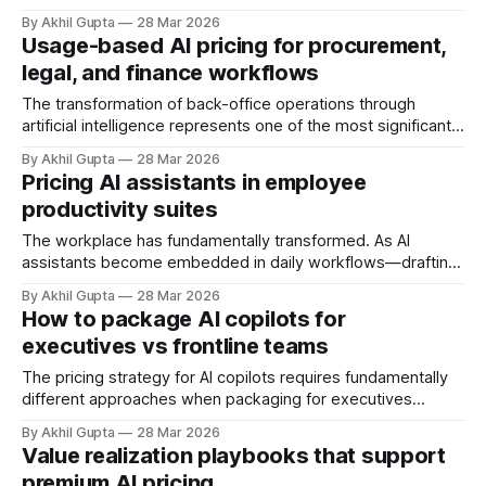
agents, so why not capture that value through every
By Akhil Gupta
28 Mar 2026
possible pricing mechanism? A base subscription fee to
Usage-based AI pricing for procurement,
cover platform access, plus usage-based charges for
legal, and finance workflows
agent actions, with tiered feature access, outcome-based
success fees, and
The transformation of back-office operations through
artificial intelligence represents one of the most significant
shifts in enterprise software economics in decades.
By Akhil Gupta
28 Mar 2026
Procurement, legal, and finance departments—historically
Pricing AI assistants in employee
viewed as cost centers bound by traditional seat-based
productivity suites
software licensing—now find themselves at the epicenter
of a fundamental pricing paradigm
The workplace has fundamentally transformed. As AI
assistants become embedded in daily workflows—drafting
emails, summarizing meetings, analyzing data, and
By Akhil Gupta
28 Mar 2026
generating content—enterprise leaders face a critical
How to package AI copilots for
question: how do we price AI capabilities that augment
executives vs frontline teams
every employee's productivity? Unlike traditional software
that served specific functions, AI assistants
The pricing strategy for AI copilots requires fundamentally
different approaches when packaging for executives
versus frontline teams. The distinction extends far beyond
By Akhil Gupta
28 Mar 2026
simple seat-based pricing—it encompasses value
Value realization playbooks that support
perception, feature prioritization, ROI justification, and
premium AI pricing