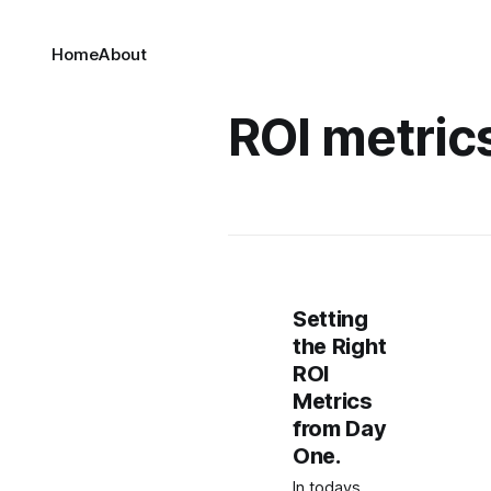
Home
About
ROI metric
Setting
the Right
ROI
Metrics
from Day
One.
In todays