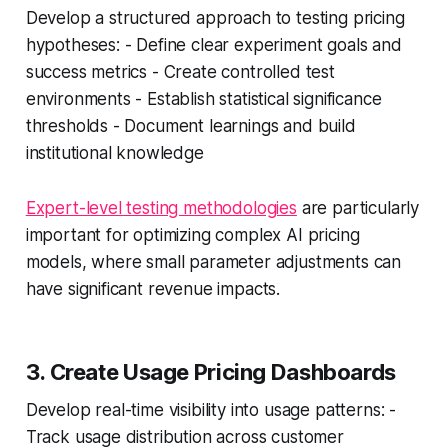
Develop a structured approach to testing pricing
hypotheses: - Define clear experiment goals and
success metrics - Create controlled test
environments - Establish statistical significance
thresholds - Document learnings and build
institutional knowledge
Expert-level testing methodologies
are particularly
important for optimizing complex AI pricing
models, where small parameter adjustments can
have significant revenue impacts.
3. Create Usage Pricing Dashboards
Develop real-time visibility into usage patterns: -
Track usage distribution across customer