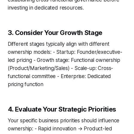
investing in dedicated resources.
3. Consider Your Growth Stage
Different stages typically align with different
ownership models: - Startup: Founder/executive-
led pricing - Growth stage: Functional ownership
(Product/Marketing/Sales) - Scale-up: Cross-
functional committee - Enterprise: Dedicated
pricing function
4. Evaluate Your Strategic Priorities
Your specific business priorities should influence
ownership: - Rapid innovation → Product-led