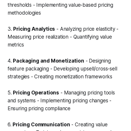
thresholds - Implementing value-based pricing
methodologies
3.
Pricing Analytics
- Analyzing price elasticity -
Measuring price realization - Quantifying value
metrics
4.
Packaging and Monetization
- Designing
feature packaging - Developing upsell/cross-sell
strategies - Creating monetization frameworks
5.
Pricing Operations
- Managing pricing tools
and systems - Implementing pricing changes -
Ensuring pricing compliance
6.
Pricing Communication
- Creating value