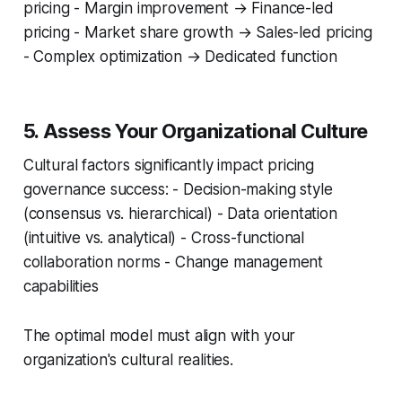
pricing - Margin improvement → Finance-led
pricing - Market share growth → Sales-led pricing
- Complex optimization → Dedicated function
5. Assess Your Organizational Culture
Cultural factors significantly impact pricing
governance success: - Decision-making style
(consensus vs. hierarchical) - Data orientation
(intuitive vs. analytical) - Cross-functional
collaboration norms - Change management
capabilities
The optimal model must align with your
organization's cultural realities.