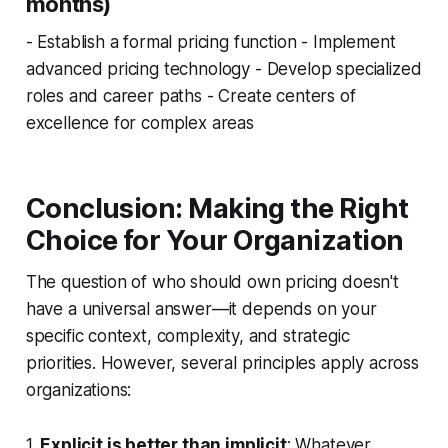
months)
- Establish a formal pricing function - Implement
advanced pricing technology - Develop specialized
roles and career paths - Create centers of
excellence for complex areas
Conclusion: Making the Right
Choice for Your Organization
The question of who should own pricing doesn't
have a universal answer—it depends on your
specific context, complexity, and strategic
priorities. However, several principles apply across
organizations:
1.
Explicit is better than implicit
: Whatever