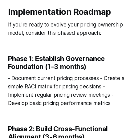
Implementation Roadmap
If you're ready to evolve your pricing ownership
model, consider this phased approach:
Phase 1: Establish Governance
Foundation (1-3 months)
- Document current pricing processes - Create a
simple RACI matrix for pricing decisions -
Implement regular pricing review meetings -
Develop basic pricing performance metrics
Phase 2: Build Cross-Functional
Alignment (3-6 months)