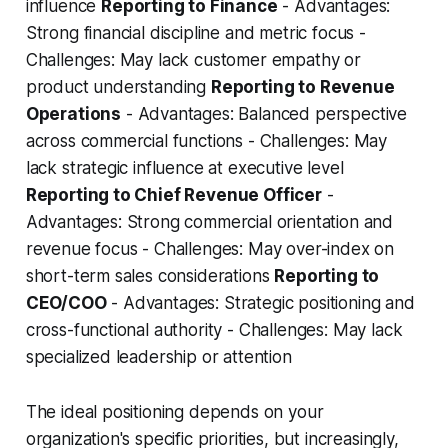
influence
Reporting to Finance
- Advantages:
Strong financial discipline and metric focus -
Challenges: May lack customer empathy or
product understanding
Reporting to Revenue
Operations
- Advantages: Balanced perspective
across commercial functions - Challenges: May
lack strategic influence at executive level
Reporting to Chief Revenue Officer
-
Advantages: Strong commercial orientation and
revenue focus - Challenges: May over-index on
short-term sales considerations
Reporting to
CEO/COO
- Advantages: Strategic positioning and
cross-functional authority - Challenges: May lack
specialized leadership or attention
The ideal positioning depends on your
organization's specific priorities, but increasingly,