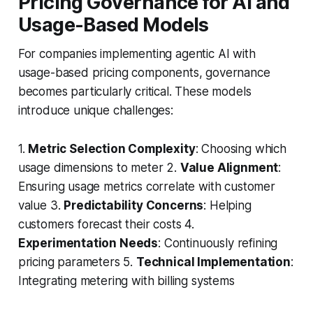
Pricing Governance for AI and
Usage-Based Models
For companies implementing agentic AI with
usage-based pricing components, governance
becomes particularly critical. These models
introduce unique challenges:
1.
Metric Selection Complexity
: Choosing which
usage dimensions to meter 2.
Value Alignment
:
Ensuring usage metrics correlate with customer
value 3.
Predictability Concerns
: Helping
customers forecast their costs 4.
Experimentation Needs
: Continuously refining
pricing parameters 5.
Technical Implementation
:
Integrating metering with billing systems