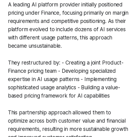
A leading AI platform provider initially positioned
pricing under Finance, focusing primarily on margin
requirements and competitive positioning. As their
platform evolved to include dozens of AI services
with different usage patterns, this approach
became unsustainable.
They restructured by: - Creating a joint Product-
Finance pricing team - Developing specialized
expertise in AI usage patterns - Implementing
sophisticated usage analytics - Building a value-
based pricing framework for AI capabilities
This partnership approach allowed them to
optimize across both customer value and financial
requirements, resulting in more sustainable growth