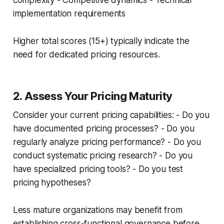
complexity - Competitive dynamics - Technical
implementation requirements
Higher total scores (15+) typically indicate the
need for dedicated pricing resources.
2. Assess Your Pricing Maturity
Consider your current pricing capabilities: - Do you
have documented pricing processes? - Do you
regularly analyze pricing performance? - Do you
conduct systematic pricing research? - Do you
have specialized pricing tools? - Do you test
pricing hypotheses?
Less mature organizations may benefit from
establishing cross-functional governance before