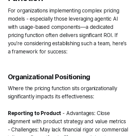
For organizations implementing complex pricing
models - especially those leveraging agentic AI
with usage-based components—a dedicated
pricing function often delivers significant ROI. If
you're considering establishing such a team, here's
a framework for success:
Organizational Positioning
Where the pricing function sits organizationally
significantly impacts its effectiveness:
Reporting to Product
- Advantages: Close
alignment with product strategy and value metrics
- Challenges: May lack financial rigor or commercial