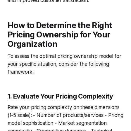
and improved customer satisfaction.
How to Determine the Right
Pricing Ownership for Your
Organization
To assess the optimal pricing ownership model for
your specific situation, consider the following
framework:
1. Evaluate Your Pricing Complexity
Rate your pricing complexity on these dimensions
(1-5 scale): - Number of products/services - Pricing
model sophistication - Market segmentation