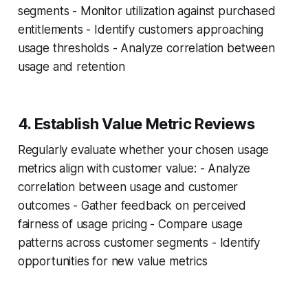
segments - Monitor utilization against purchased
entitlements - Identify customers approaching
usage thresholds - Analyze correlation between
usage and retention
4. Establish Value Metric Reviews
Regularly evaluate whether your chosen usage
metrics align with customer value: - Analyze
correlation between usage and customer
outcomes - Gather feedback on perceived
fairness of usage pricing - Compare usage
patterns across customer segments - Identify
opportunities for new value metrics