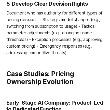
5. Develop Clear Decision Rights
Document who has authority for different types of
pricing decisions: - Strategic model changes (e.g.,
switching from subscription to usage) - Tactical
parameter adjustments (e.g., changing usage
thresholds) - Exception processes (e.g., approving
custom pricing) - Emergency responses (e.g.,
addressing competitive threats)
Case Studies: Pricing
Ownership Evolution
Early-Stage AI Company: Product-Led
to Dedicated Function