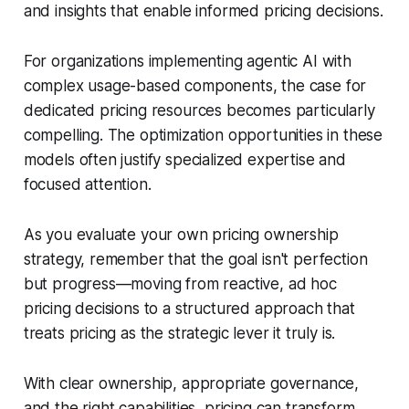
and insights that enable informed pricing decisions.
For organizations implementing agentic AI with
complex usage-based components, the case for
dedicated pricing resources becomes particularly
compelling. The optimization opportunities in these
models often justify specialized expertise and
focused attention.
As you evaluate your own pricing ownership
strategy, remember that the goal isn't perfection
but progress—moving from reactive, ad hoc
pricing decisions to a structured approach that
treats pricing as the strategic lever it truly is.
With clear ownership, appropriate governance,
and the right capabilities, pricing can transform