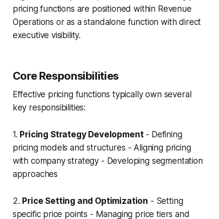
pricing functions are positioned within Revenue
Operations or as a standalone function with direct
executive visibility.
Core Responsibilities
Effective pricing functions typically own several
key responsibilities:
1.
Pricing Strategy Development
- Defining
pricing models and structures - Aligning pricing
with company strategy - Developing segmentation
approaches
2.
Price Setting and Optimization
- Setting
specific price points - Managing price tiers and