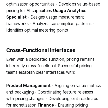
optimization opportunities - Develops value-based
pricing for AI capabilities
Usage Analytics
Specialist
- Designs usage measurement
frameworks - Analyzes consumption patterns -
Identifies optimal metering points
Cross-Functional Interfaces
Even with a dedicated function, pricing remains
inherently cross-functional. Successful pricing
teams establish clear interfaces with:
Product Management
- Aligning on value metrics
and packaging - Coordinating feature releases
with pricing changes - Developing joint roadmaps
for monetization
Finance
- Ensuring pricing