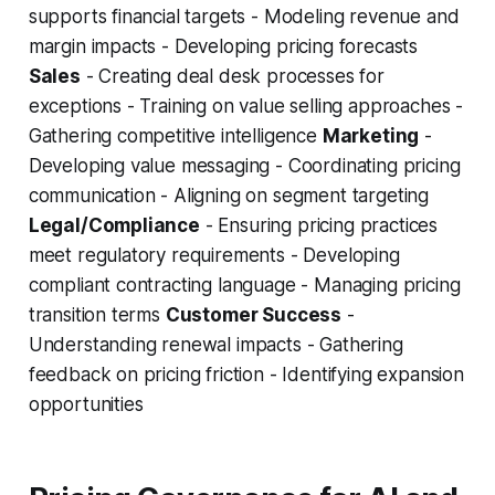
supports financial targets - Modeling revenue and
margin impacts - Developing pricing forecasts
Sales
- Creating deal desk processes for
exceptions - Training on value selling approaches -
Gathering competitive intelligence
Marketing
-
Developing value messaging - Coordinating pricing
communication - Aligning on segment targeting
Legal/Compliance
- Ensuring pricing practices
meet regulatory requirements - Developing
compliant contracting language - Managing pricing
transition terms
Customer Success
-
Understanding renewal impacts - Gathering
feedback on pricing friction - Identifying expansion
opportunities