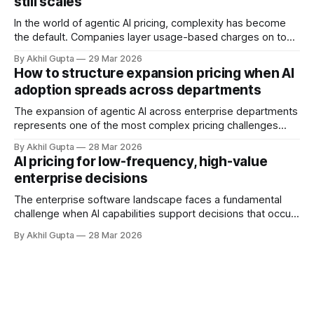
still scales
and autonomous systems, they're discovering
In the world of agentic AI pricing, complexity has become
the default. Companies layer usage-based charges on top
of seat-based models, add compute credits, implement
By Akhil Gupta
29 Mar 2026
tiered structures, and create intricate formulas that require
How to structure expansion pricing when AI
dedicated pricing calculators. Yet for many AI SaaS
adoption spreads across departments
businesses, especially those in early stages or
The expansion of agentic AI across enterprise departments
represents one of the most complex pricing challenges
facing organizations today. As AI adoption spreads from
By Akhil Gupta
28 Mar 2026
initial pilot teams to cross-functional deployment,
AI pricing for low-frequency, high-value
companies must navigate unpredictable costs, fragmented
enterprise decisions
governance structures, and competing departmental
priorities—all while attempting to capture the substantial
The enterprise software landscape faces a fundamental
challenge when AI capabilities support decisions that occur
infrequently but carry enormous financial consequences.
By Akhil Gupta
28 Mar 2026
When a single recommendation influences a multi-million
dollar investment decision, or when an AI-powered analysis
guides a once-yearly strategic planning process, traditional
pricing models collapse under