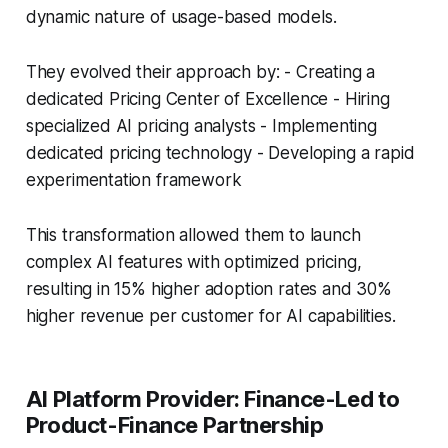
dynamic nature of usage-based models.
They evolved their approach by: - Creating a
dedicated Pricing Center of Excellence - Hiring
specialized AI pricing analysts - Implementing
dedicated pricing technology - Developing a rapid
experimentation framework
This transformation allowed them to launch
complex AI features with optimized pricing,
resulting in 15% higher adoption rates and 30%
higher revenue per customer for AI capabilities.
AI Platform Provider: Finance-Led to
Product-Finance Partnership