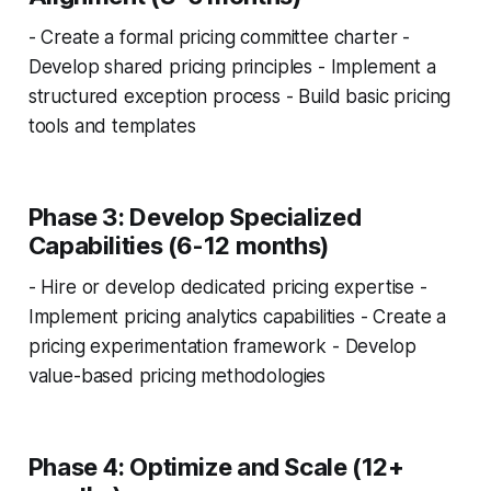
- Create a formal pricing committee charter -
Develop shared pricing principles - Implement a
structured exception process - Build basic pricing
tools and templates
Phase 3: Develop Specialized
Capabilities (6-12 months)
- Hire or develop dedicated pricing expertise -
Implement pricing analytics capabilities - Create a
pricing experimentation framework - Develop
value-based pricing methodologies
Phase 4: Optimize and Scale (12+