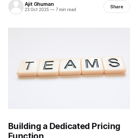
Ajit Ghuman
Share
23 Oct 2025
—
7 min read
Building a Dedicated Pricing
Function