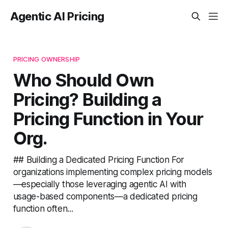
Agentic AI Pricing
PRICING OWNERSHIP
Who Should Own
Pricing? Building a
Pricing Function in Your
Org.
## Building a Dedicated Pricing Function For
organizations implementing complex pricing models
—especially those leveraging agentic AI with
usage-based components—a dedicated pricing
function often...