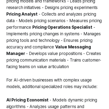
pricing models and frameworks - Leads pricing
research initiatives - Designs pricing experiments
Pricing Analyst
- Collects and analyzes pricing
data - Models pricing scenarios - Measures pricing
performance
Pricing Operations Specialist
-
Implements pricing changes in systems - Manages
pricing tools and technology - Ensures pricing
accuracy and compliance
Value Messaging
Manager
- Develops value propositions - Creates
pricing communication materials - Trains customer-
facing teams on value articulation
For AI-driven businesses with complex usage
models, additional specialized roles may include:
AI Pricing Economist
- Models dynamic pricing
algorithms - Analyzes usage patterns and