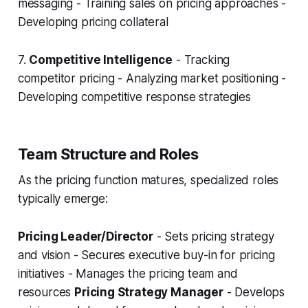
messaging - Training sales on pricing approaches -
Developing pricing collateral
7.
Competitive Intelligence
- Tracking
competitor pricing - Analyzing market positioning -
Developing competitive response strategies
Team Structure and Roles
As the pricing function matures, specialized roles
typically emerge:
Pricing Leader/Director
- Sets pricing strategy
and vision - Secures executive buy-in for pricing
initiatives - Manages the pricing team and
resources
Pricing Strategy Manager
- Develops