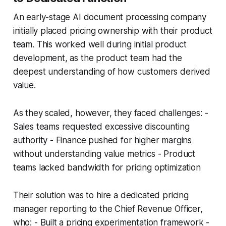
An early-stage AI document processing company
initially placed pricing ownership with their product
team. This worked well during initial product
development, as the product team had the
deepest understanding of how customers derived
value.
As they scaled, however, they faced challenges: -
Sales teams requested excessive discounting
authority - Finance pushed for higher margins
without understanding value metrics - Product
teams lacked bandwidth for pricing optimization
Their solution was to hire a dedicated pricing
manager reporting to the Chief Revenue Officer,
who: - Built a pricing experimentation framework -