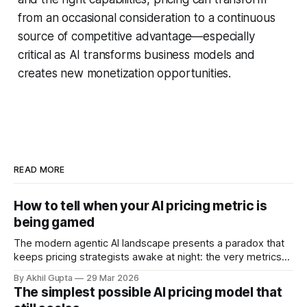
from an occasional consideration to a continuous
source of competitive advantage—especially
critical as AI transforms business models and
creates new monetization opportunities.
READ MORE
How to tell when your AI pricing metric is
being gamed
The modern agentic AI landscape presents a paradox that
keeps pricing strategists awake at night: the very metrics
designed to align value with consumption can become
By Akhil Gupta
29 Mar 2026
vectors for sophisticated gaming. As organizations rush to
The simplest possible AI pricing model that
implement usage-based pricing models for AI agents, APIs,