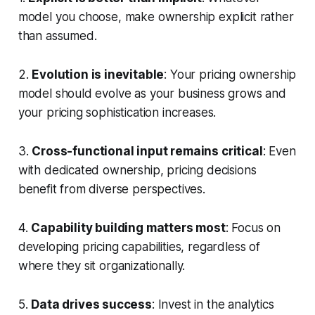
model you choose, make ownership explicit rather
than assumed.
2.
Evolution is inevitable
: Your pricing ownership
model should evolve as your business grows and
your pricing sophistication increases.
3.
Cross-functional input remains critical
: Even
with dedicated ownership, pricing decisions
benefit from diverse perspectives.
4.
Capability building matters most
: Focus on
developing pricing capabilities, regardless of
where they sit organizationally.
5.
Data drives success
: Invest in the analytics