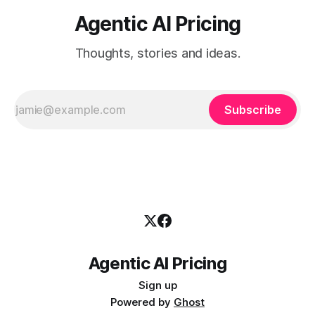
Agentic AI Pricing
Thoughts, stories and ideas.
Subscribe
Agentic AI Pricing
Sign up
Powered by
Ghost