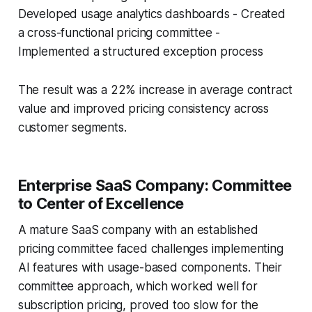
Developed usage analytics dashboards - Created
a cross-functional pricing committee -
Implemented a structured exception process
The result was a 22% increase in average contract
value and improved pricing consistency across
customer segments.
Enterprise SaaS Company: Committee
to Center of Excellence
A mature SaaS company with an established
pricing committee faced challenges implementing
AI features with usage-based components. Their
committee approach, which worked well for
subscription pricing, proved too slow for the