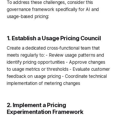
To address these challenges, consider this
governance framework specifically for AI and
usage-based pricing:
1. Establish a Usage Pricing Council
Create a dedicated cross-functional team that
meets regularly to: - Review usage patterns and
identify pricing opportunities - Approve changes
to usage metrics or thresholds - Evaluate customer
feedback on usage pricing - Coordinate technical
implementation of metering changes
2. Implement a Pricing
Experimentation Framework