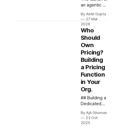
an agentic AI
product
By Akhil Gupta
represents a
27 Mar
pivotal
2026
moment for
Who
any
Should
organization,
Own
but what
Pricing?
happens
after the
Building
champagne
a Pricing
bottles are
Function
emptied and
in Your
the launch
team
Org.
disperses?
## Building a
One of the
Dedicated
most critical
Pricing
yet
By Ajit Ghuman
Function For
frequently
23 Oct
organizations
overlooked
2025
implementing
questions