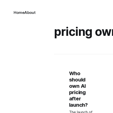
Home
About
pricing ow
Who
should
own AI
pricing
after
launch?
The launch of