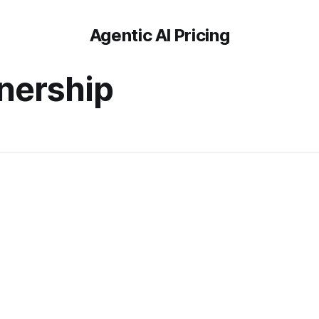
Agentic AI Pricing
nership