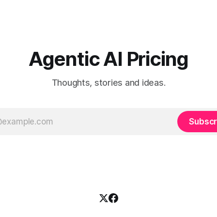
Agentic AI Pricing
Thoughts, stories and ideas.
Subscr