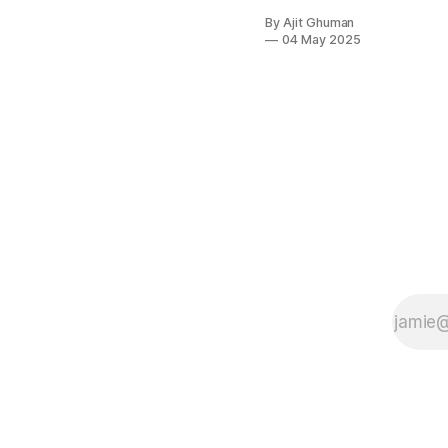
pricing
By Ajit Ghuman
agentic AI
04 May 2025
services
stems from a
multifaceted
web of
technological,
economic,
and strategic
factors that
traditional
pricing
models
struggle to
address.
Unlike
conventional...