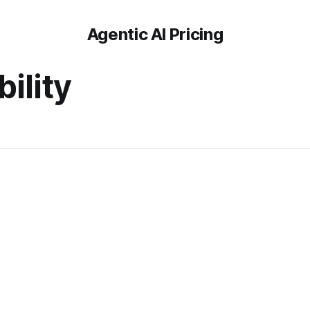
Agentic AI Pricing
ility