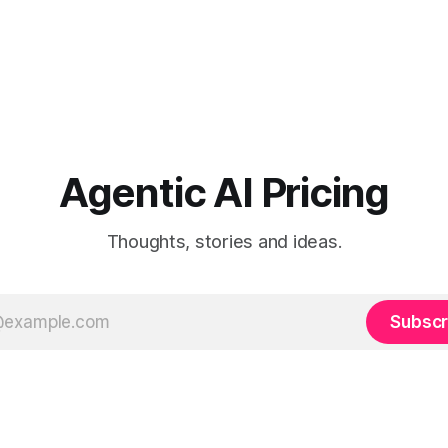
Agentic AI Pricing
Thoughts, stories and ideas.
Subscr