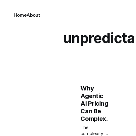
Home
About
unpredictab
Why
Agentic
AI Pricing
Can Be
Complex.
The
complexity of