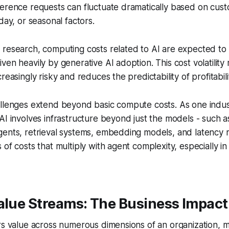
ference requests can fluctuate dramatically based on cus
day, or seasonal factors.
 research, computing costs related to AI are expected to
ven heavily by generative AI adoption. This cost volatility 
reasingly risky and reduces the predictability of profitabil
allenges extend beyond basic compute costs. As one indus
AI involves infrastructure beyond just the models - such a
gents, retrieval systems, embedding models, and laten
of costs that multiply with agent complexity, especially in
Value Streams: The Business Impac
rs value across numerous dimensions of an organization, mak