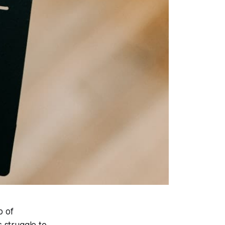
b of
s struggle to