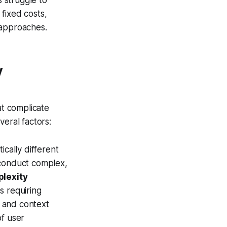
fixed costs,
 approaches.
y
at complicate
veral factors:
ically different
 conduct complex,
plexity
s requiring
 and context
of user