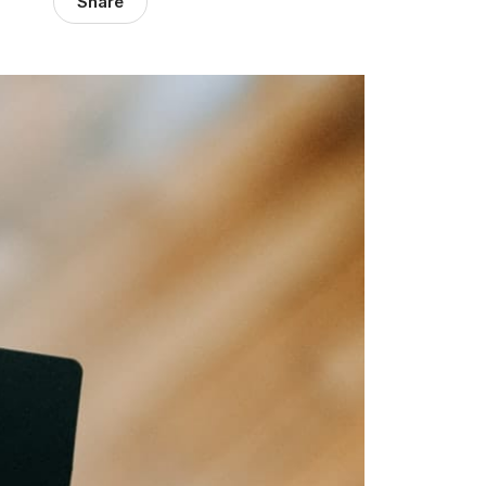
Share