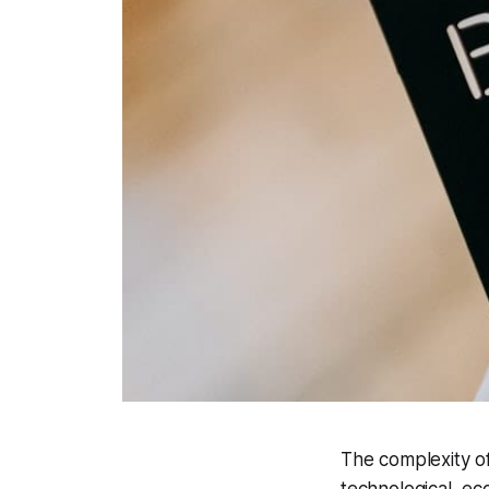
The complexity of
technological, eco