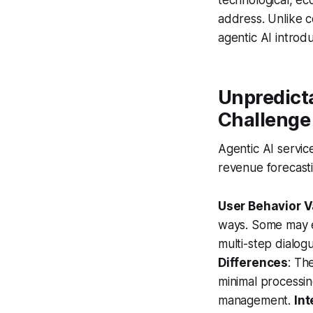
address. Unlike c
agentic AI introd
Unpredicta
Challenge
Agentic AI servic
revenue forecasti
User Behavior Va
ways. Some may en
multi-step dialog
Differences
: Th
minimal processi
management.
Int