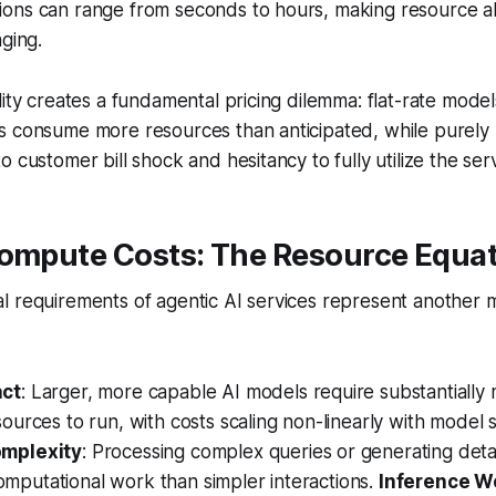
ons can range from seconds to hours, making resource al
nging.
ity creates a fundamental pricing dilemma: flat-rate models 
s consume more resources than anticipated, while purel
 customer bill shock and hesitancy to fully utilize the serv
Compute Costs: The Resource Equa
l requirements of agentic AI services represent another 
act
: Larger, more capable AI models require substantially
ources to run, with costs scaling non-linearly with model s
omplexity
: Processing complex queries or generating deta
putational work than simpler interactions.
Inference W