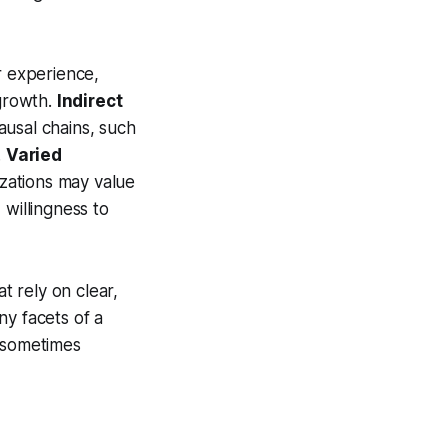
r experience,
growth.
Indirect
ausal chains, such
.
Varied
izations may value
 willingness to
t rely on clear,
ny facets of a
d sometimes