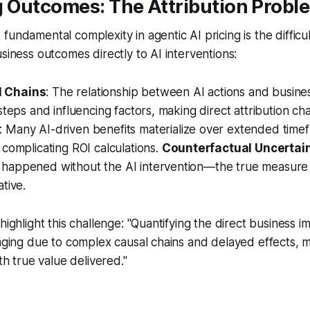
 Outcomes: The Attribution Probl
fundamental complexity in agentic AI pricing is the difficu
usiness outcomes directly to AI interventions:
 Chains
: The relationship between AI actions and busines
steps and influencing factors, making direct attribution cha
: Many AI-driven benefits materialize over extended time
 complicating ROI calculations.
Counterfactual Uncertai
happened without the AI intervention—the true measure
tive.
highlight this challenge: "Quantifying the direct business i
nging due to complex causal chains and delayed effects, mak
ith true value delivered."