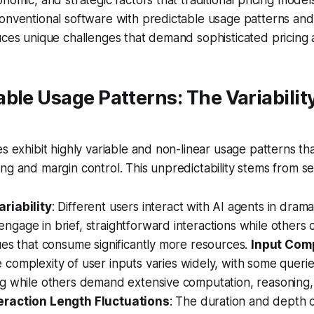
onventional software with predictable usage patterns and 
uces unique challenges that demand sophisticated pricing
ble Usage Patterns: The Variabilit
es exhibit highly variable and non-linear usage patterns th
ng and margin control. This unpredictability stems from se
riability
: Different users interact with AI agents in dramat
gage in brief, straightforward interactions while others
ues that consume significantly more resources.
Input Com
e complexity of user inputs varies widely, with some querie
ng while others demand extensive computation, reasoning,
eraction Length Fluctuations
: The duration and depth 