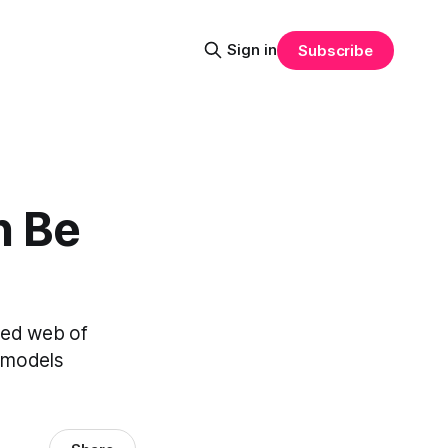
Sign in
Subscribe
n Be
eted web of
g models