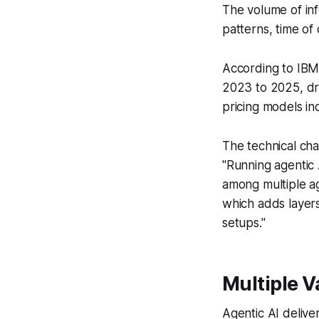
The volume of in
patterns, time of 
According to IBM
2023 to 2025, dri
pricing models inc
The technical ch
"Running agentic 
among multiple a
which adds layers 
setups."
Multiple 
Agentic AI delive