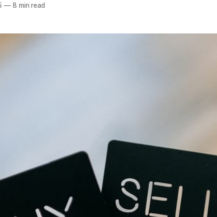
5
—
8 min read