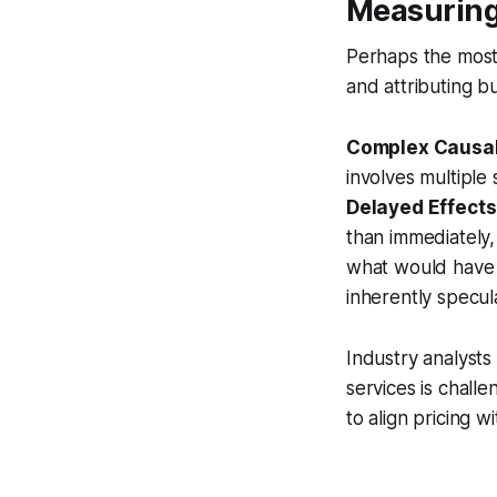
Measuring
Perhaps the most 
and attributing b
Complex Causal
involves multiple 
Delayed Effects
than immediately,
what would have 
inherently specula
Industry analysts 
services is challe
to align pricing w