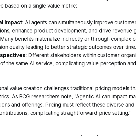
ce based on a single value metric:
al Impact
: AI agents can simultaneously improve custome
tions, enhance product development, and drive revenue 
 Many benefits materialize indirectly or through complex c
ion quality leading to better strategic outcomes over time
rspectives
: Different stakeholders within customer organ
 of the same AI service, complicating value perception and
nal value creation challenges traditional pricing models tha
trics. As BCG researchers note, "Agentic AI can impact ma
ons and offerings. Pricing must reflect these diverse an
ontributions, complicating straightforward price setting."