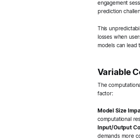
engagement sessi
prediction challe
This unpredictabil
losses when user
models can lead to
Variable 
The computationa
factor:
Model Size Imp
computational res
Input/Output C
demands more com