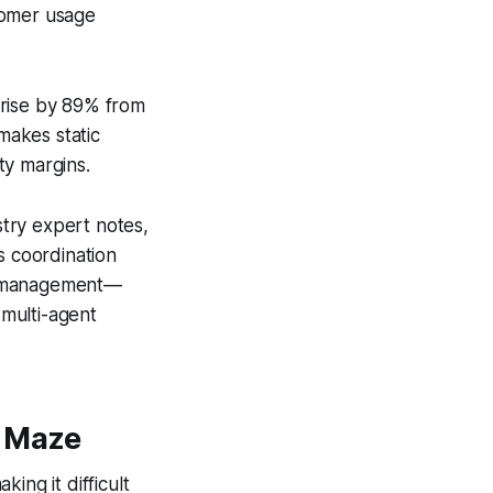
tomer usage
 rise by 89% from
makes static
ity margins.
try expert notes,
s coordination
cy management—
 multi-agent
t Maze
ing it difficult