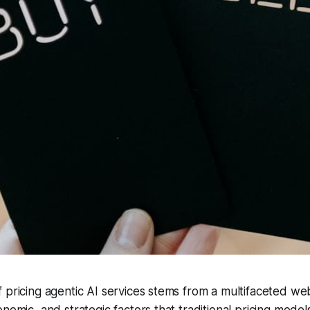
 pricing agentic AI services stems from a multifaceted we
nomic, and strategic factors that traditional pricing model