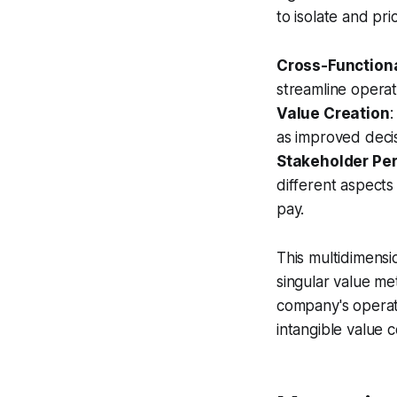
to isolate and pri
Cross-Function
streamline opera
Value Creation
:
as improved decis
Stakeholder Pe
different aspects
pay.
This multidimensio
singular value me
company's operati
intangible value c