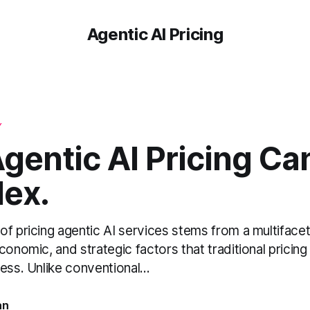
Agentic AI Pricing
Y
gentic AI Pricing Ca
ex.
of pricing agentic AI services stems from a multifac
conomic, and strategic factors that traditional pricin
ess. Unlike conventional...
an