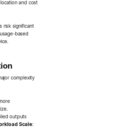
location and cost
risk significant
y usage-based
ice.
tion
major complexity
 more
ize.
iled outputs
orkload Scale
: