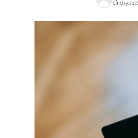
04 May 202