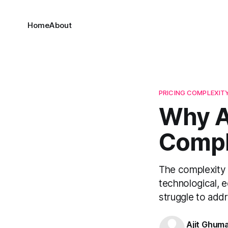
Home
About
PRICING COMPLEXIT
Why A
Compl
The complexity 
technological, e
struggle to addr
Ajit Ghum