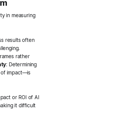
em
lty in measuring
s results often
llenging.
frames rather
nty
: Determining
 of impact—is
mpact or ROI of AI
ing it difficult