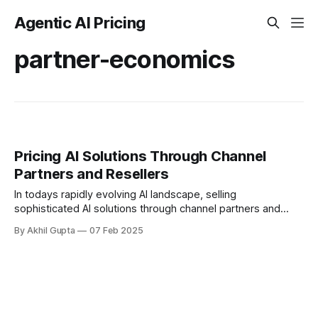
Agentic AI Pricing
partner-economics
Pricing AI Solutions Through Channel
Partners and Resellers
In todays rapidly evolving AI landscape, selling
sophisticated AI solutions through channel partners and
resellers presents unique challenges for maintaining
By Akhil Gupta
07 Feb 2025
margins and value perception. As AI...