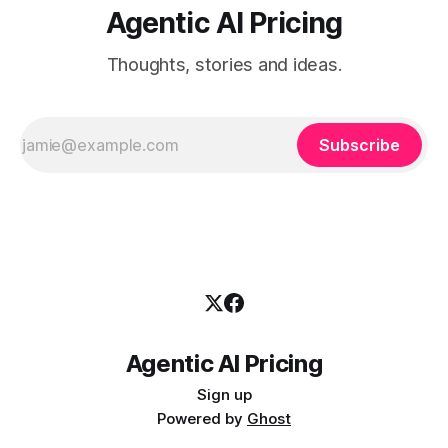
Agentic AI Pricing
Thoughts, stories and ideas.
Subscribe
Agentic AI Pricing
Sign up
Powered by
Ghost