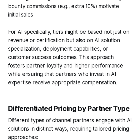
bounty commissions (e.g., extra 10%) motivate
initial sales
For AI specifically, tiers might be based not just on
revenue or certification but also on AI solution
specialization, deployment capabilities, or
customer success outcomes. This approach
fosters partner loyalty and higher performance
while ensuring that partners who invest in AI
expertise receive appropriate compensation.
Differentiated Pricing by Partner Type
Different types of channel partners engage with AI
solutions in distinct ways, requiring tailored pricing
approaches: