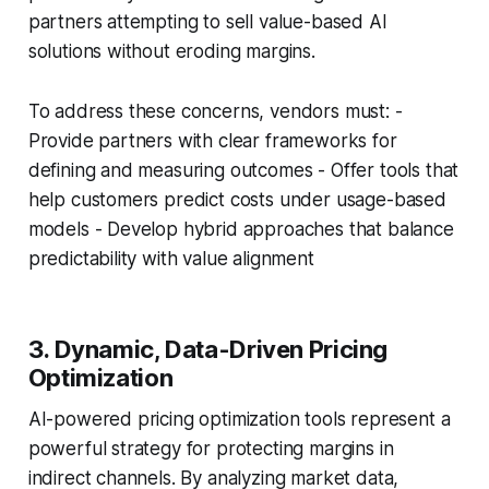
partners attempting to sell value-based AI
solutions without eroding margins.
To address these concerns, vendors must: -
Provide partners with clear frameworks for
defining and measuring outcomes - Offer tools that
help customers predict costs under usage-based
models - Develop hybrid approaches that balance
predictability with value alignment
3. Dynamic, Data-Driven Pricing
Optimization
AI-powered pricing optimization tools represent a
powerful strategy for protecting margins in
indirect channels. By analyzing market data,