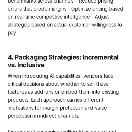
benchmarks across channels - Reduce pricing
errors that erode margins - Optimize pricing based
on real-time competitive intelligence - Adjust
strategies based on actual customer willingness to
pay
4. Packaging Strategies: Incremental
vs. Inclusive
When introducing AI capabilities, vendors face
critical decisions about whether to sell these
features as add-ons or embed them into existing
products. Each approach carries different
implications for margin protection and value
perception in indirect channels.