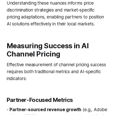
Understanding these nuances informs price
discrimination strategies and market-specific
pricing adaptations, enabling partners to position
AI solutions effectively in their local markets.
Measuring Success in AI
Channel Pricing
Effective measurement of channel pricing success
requires both traditional metrics and AI-specific
indicators:
Partner-Focused Metrics
-
Partner-sourced revenue growth
(e.g., Adobe