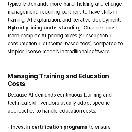
typically demands more hand-holding and change
management, requiring partners to have skills in
training, AI explanation, and iterative deployment.
Hybrid pricing understanding:
Channels must
learn complex AI pricing mixes (subscription +
consumption + outcome-based fees) compared to
simpler license models in traditional software.
Managing Training and Education
Costs
Because AI demands continuous learning and
technical skill, vendors usually adopt specific
approaches to handle education costs:
- Invest in
certification programs
to ensure