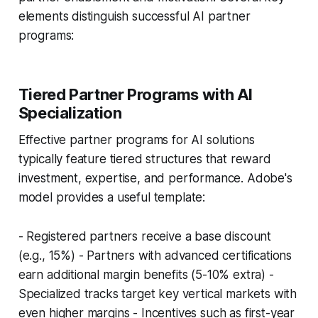
elements distinguish successful AI partner
programs:
Tiered Partner Programs with AI
Specialization
Effective partner programs for AI solutions
typically feature tiered structures that reward
investment, expertise, and performance. Adobe's
model provides a useful template:
- Registered partners receive a base discount
(e.g., 15%) - Partners with advanced certifications
earn additional margin benefits (5-10% extra) -
Specialized tracks target key vertical markets with
even higher margins - Incentives such as first-year