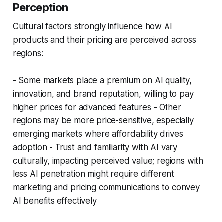
Perception
Cultural factors strongly influence how AI
products and their pricing are perceived across
regions:
- Some markets place a premium on AI quality,
innovation, and brand reputation, willing to pay
higher prices for advanced features - Other
regions may be more price-sensitive, especially
emerging markets where affordability drives
adoption - Trust and familiarity with AI vary
culturally, impacting perceived value; regions with
less AI penetration might require different
marketing and pricing communications to convey
AI benefits effectively