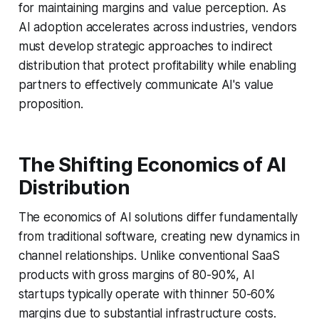
for maintaining margins and value perception. As
AI adoption accelerates across industries, vendors
must develop strategic approaches to indirect
distribution that protect profitability while enabling
partners to effectively communicate AI's value
proposition.
The Shifting Economics of AI
Distribution
The economics of AI solutions differ fundamentally
from traditional software, creating new dynamics in
channel relationships. Unlike conventional SaaS
products with gross margins of 80-90%, AI
startups typically operate with thinner 50-60%
margins due to substantial infrastructure costs.