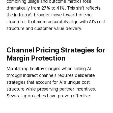
combining usage and outcome metrics rose
dramatically from 27% to 41%. This shift reflects
the industry's broader move toward pricing
structures that more accurately align with AI's cost
structure and customer value delivery.
Channel Pricing Strategies for
Margin Protection
Maintaining healthy margins when selling AI
through indirect channels requires deliberate
strategies that account for AI's unique cost
structure while preserving partner incentives.
Several approaches have proven effective: