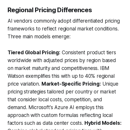
Regional Pricing Differences
AI vendors commonly adopt differentiated pricing
frameworks to reflect regional market conditions.
Three main models emerge:
Tiered Global Pricing:
Consistent product tiers
worldwide with adjusted prices by region based
on market maturity and competitiveness. IBM
Watson exemplifies this with up to 40% regional
price variation.
Market-Specific Pricing:
Unique
pricing strategies tailored per country or market
that consider local costs, competition, and
demand. Microsoft's Azure AI employs this
approach with custom formulas reflecting local
factors such as data center costs.
Hybrid Models: