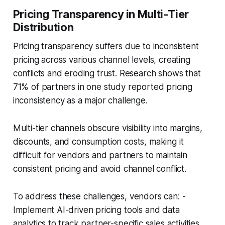
Pricing Transparency in Multi-Tier
Distribution
Pricing transparency suffers due to inconsistent
pricing across various channel levels, creating
conflicts and eroding trust. Research shows that
71% of partners in one study reported pricing
inconsistency as a major challenge.
Multi-tier channels obscure visibility into margins,
discounts, and consumption costs, making it
difficult for vendors and partners to maintain
consistent pricing and avoid channel conflict.
To address these challenges, vendors can: -
Implement AI-driven pricing tools and data
analytics to track partner-specific sales activities