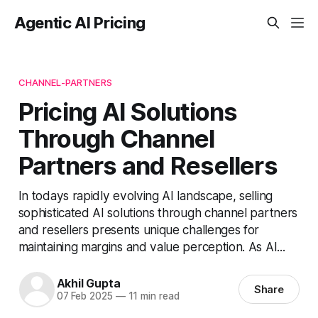
Agentic AI Pricing
CHANNEL-PARTNERS
Pricing AI Solutions
Through Channel
Partners and Resellers
In todays rapidly evolving AI landscape, selling
sophisticated AI solutions through channel partners
and resellers presents unique challenges for
maintaining margins and value perception. As AI...
Akhil Gupta
Share
07 Feb 2025
—
11 min read