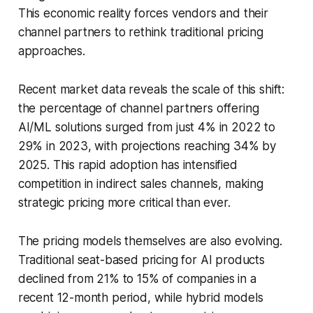
This economic reality forces vendors and their
channel partners to rethink traditional pricing
approaches.
Recent market data reveals the scale of this shift:
the percentage of channel partners offering
AI/ML solutions surged from just 4% in 2022 to
29% in 2023, with projections reaching 34% by
2025. This rapid adoption has intensified
competition in indirect sales channels, making
strategic pricing more critical than ever.
The pricing models themselves are also evolving.
Traditional seat-based pricing for AI products
declined from 21% to 15% of companies in a
recent 12-month period, while hybrid models