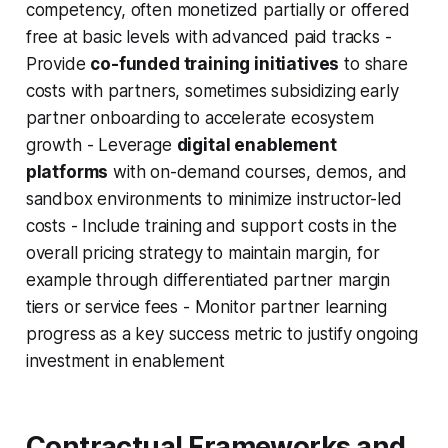
competency, often monetized partially or offered
free at basic levels with advanced paid tracks -
Provide
co-funded training initiatives
to share
costs with partners, sometimes subsidizing early
partner onboarding to accelerate ecosystem
growth - Leverage
digital enablement
platforms
with on-demand courses, demos, and
sandbox environments to minimize instructor-led
costs - Include training and support costs in the
overall pricing strategy to maintain margin, for
example through differentiated partner margin
tiers or service fees - Monitor partner learning
progress as a key success metric to justify ongoing
investment in enablement
Contractual Frameworks and