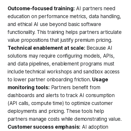
Outcome-focused training:
AI partners need
education on performance metrics, data handling,
and ethical AI use beyond basic software
functionality. This training helps partners articulate
value propositions that justify premium pricing.
Technical enablement at scale:
Because AI
solutions may require configuring models, APIs,
and data pipelines, enablement programs must
include technical workshops and sandbox access
to lower partner onboarding friction.
Usage
monitoring tools:
Partners benefit from
dashboards and alerts to track AI consumption
(API calls, compute time) to optimize customer
deployments and pricing. These tools help
partners manage costs while demonstrating value.
Customer success emphasis:
AI adoption