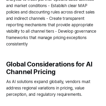
and market conditions - Establish clear MAP
policies and discounting rules across direct sales
and indirect channels - Create transparent
reporting mechanisms that provide appropriate
visibility to all channel tiers - Develop governance
frameworks that manage pricing exceptions
consistently
Global Considerations for AI
Channel Pricing
As AI solutions expand globally, vendors must
address regional variations in pricing, value
perception, and regulatory requirements.