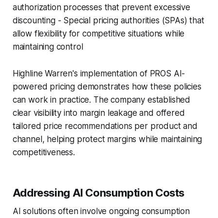
authorization processes that prevent excessive
discounting - Special pricing authorities (SPAs) that
allow flexibility for competitive situations while
maintaining control
Highline Warren's implementation of PROS AI-
powered pricing demonstrates how these policies
can work in practice. The company established
clear visibility into margin leakage and offered
tailored price recommendations per product and
channel, helping protect margins while maintaining
competitiveness.
Addressing AI Consumption Costs
AI solutions often involve ongoing consumption