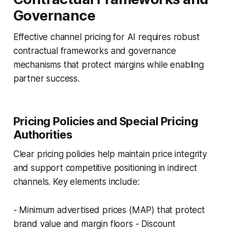
Governance
Effective channel pricing for AI requires robust
contractual frameworks and governance
mechanisms that protect margins while enabling
partner success.
Pricing Policies and Special Pricing
Authorities
Clear pricing policies help maintain price integrity
and support competitive positioning in indirect
channels. Key elements include:
- Minimum advertised prices (MAP) that protect
brand value and margin floors - Discount