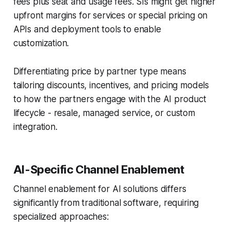
fees plus seat and usage fees. SIs might get higher
upfront margins for services or special pricing on
APIs and deployment tools to enable
customization.
Differentiating price by partner type means
tailoring discounts, incentives, and pricing models
to how the partners engage with the AI product
lifecycle - resale, managed service, or custom
integration.
AI-Specific Channel Enablement
Channel enablement for AI solutions differs
significantly from traditional software, requiring
specialized approaches: