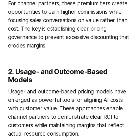
For channel partners, these premium tiers create
opportunities to earn higher commissions while
focusing sales conversations on value rather than
cost. The key is establishing clear pricing
governance to prevent excessive discounting that
erodes margins.
2. Usage- and Outcome-Based
Models
Usage- and outcome-based pricing models have
emerged as powerful tools for aligning AI costs
with customer value. These approaches enable
channel partners to demonstrate clear ROI to
customers while maintaining margins that reflect
actual resource consumption.