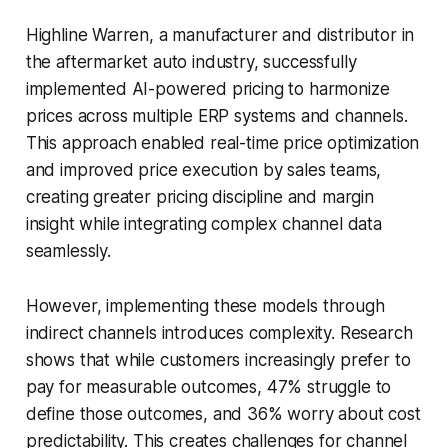
Highline Warren, a manufacturer and distributor in
the aftermarket auto industry, successfully
implemented AI-powered pricing to harmonize
prices across multiple ERP systems and channels.
This approach enabled real-time price optimization
and improved price execution by sales teams,
creating greater pricing discipline and margin
insight while integrating complex channel data
seamlessly.
However, implementing these models through
indirect channels introduces complexity. Research
shows that while customers increasingly prefer to
pay for measurable outcomes, 47% struggle to
define those outcomes, and 36% worry about cost
predictability. This creates challenges for channel