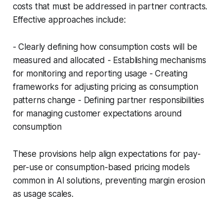
costs that must be addressed in partner contracts.
Effective approaches include:
- Clearly defining how consumption costs will be
measured and allocated - Establishing mechanisms
for monitoring and reporting usage - Creating
frameworks for adjusting pricing as consumption
patterns change - Defining partner responsibilities
for managing customer expectations around
consumption
These provisions help align expectations for pay-
per-use or consumption-based pricing models
common in AI solutions, preventing margin erosion
as usage scales.