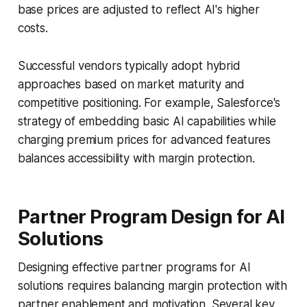
base prices are adjusted to reflect AI's higher
costs.
Successful vendors typically adopt hybrid
approaches based on market maturity and
competitive positioning. For example, Salesforce's
strategy of embedding basic AI capabilities while
charging premium prices for advanced features
balances accessibility with margin protection.
Partner Program Design for AI
Solutions
Designing effective partner programs for AI
solutions requires balancing margin protection with
partner enablement and motivation. Several key