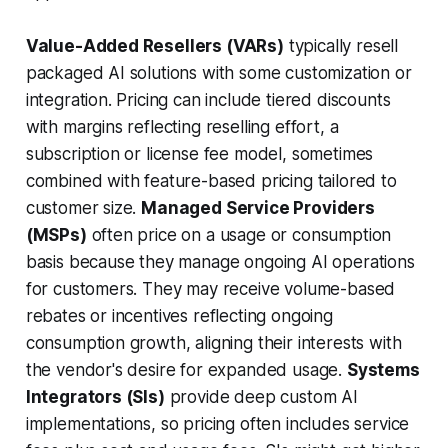
Value-Added Resellers (VARs)
typically resell
packaged AI solutions with some customization or
integration. Pricing can include tiered discounts
with margins reflecting reselling effort, a
subscription or license fee model, sometimes
combined with feature-based pricing tailored to
customer size.
Managed Service Providers
(MSPs)
often price on a usage or consumption
basis because they manage ongoing AI operations
for customers. They may receive volume-based
rebates or incentives reflecting ongoing
consumption growth, aligning their interests with
the vendor's desire for expanded usage.
Systems
Integrators (SIs)
provide deep custom AI
implementations, so pricing often includes service