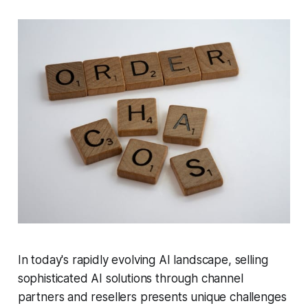
In today's rapidly evolving AI landscape, selling
sophisticated AI solutions through channel
partners and resellers presents unique challenges