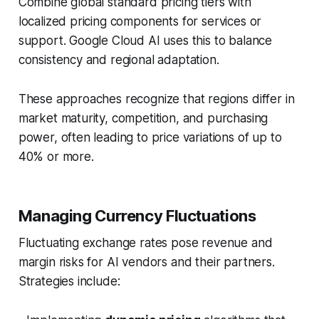
Combine global standard pricing tiers with
localized pricing components for services or
support. Google Cloud AI uses this to balance
consistency and regional adaptation.
These approaches recognize that regions differ in
market maturity, competition, and purchasing
power, often leading to price variations of up to
40% or more.
Managing Currency Fluctuations
Fluctuating exchange rates pose revenue and
margin risks for AI vendors and their partners.
Strategies include: