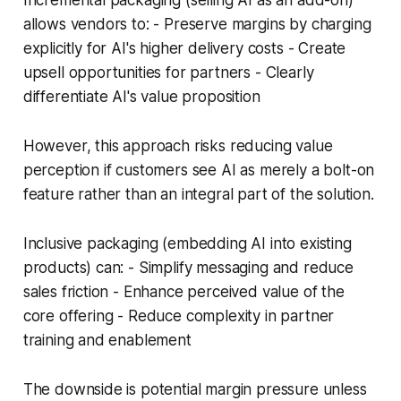
Incremental packaging (selling AI as an add-on)
allows vendors to: - Preserve margins by charging
explicitly for AI's higher delivery costs - Create
upsell opportunities for partners - Clearly
differentiate AI's value proposition
However, this approach risks reducing value
perception if customers see AI as merely a bolt-on
feature rather than an integral part of the solution.
Inclusive packaging (embedding AI into existing
products) can: - Simplify messaging and reduce
sales friction - Enhance perceived value of the
core offering - Reduce complexity in partner
training and enablement
The downside is potential margin pressure unless