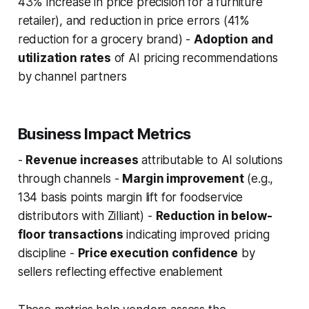
43% increase in price precision for a furniture
retailer), and reduction in price errors (41%
reduction for a grocery brand) -
Adoption and
utilization rates
of AI pricing recommendations
by channel partners
Business Impact Metrics
-
Revenue increases
attributable to AI solutions
through channels -
Margin improvement
(e.g.,
134 basis points margin lift for foodservice
distributors with Zilliant) -
Reduction in below-
floor transactions
indicating improved pricing
discipline -
Price execution confidence
by
sellers reflecting effective enablement