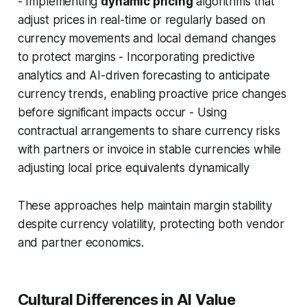
- Implementing
dynamic pricing
algorithms that
adjust prices in real-time or regularly based on
currency movements and local demand changes
to protect margins - Incorporating predictive
analytics and AI-driven forecasting to anticipate
currency trends, enabling proactive price changes
before significant impacts occur - Using
contractual arrangements to share currency risks
with partners or invoice in stable currencies while
adjusting local price equivalents dynamically
These approaches help maintain margin stability
despite currency volatility, protecting both vendor
and partner economics.
Cultural Differences in AI Value