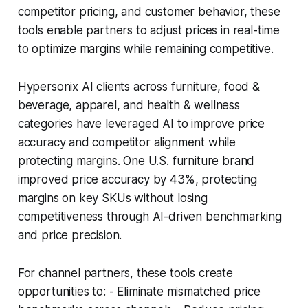
competitor pricing, and customer behavior, these
tools enable partners to adjust prices in real-time
to optimize margins while remaining competitive.
Hypersonix AI clients across furniture, food &
beverage, apparel, and health & wellness
categories have leveraged AI to improve price
accuracy and competitor alignment while
protecting margins. One U.S. furniture brand
improved price accuracy by 43%, protecting
margins on key SKUs without losing
competitiveness through AI-driven benchmarking
and price precision.
For channel partners, these tools create
opportunities to: - Eliminate mismatched price