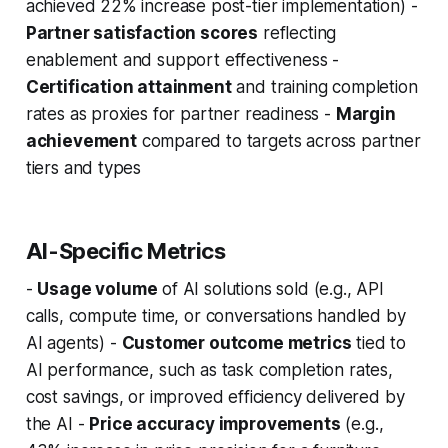
achieved 22% increase post-tier implementation) -
Partner satisfaction scores
reflecting
enablement and support effectiveness -
Certification attainment
and training completion
rates as proxies for partner readiness -
Margin
achievement
compared to targets across partner
tiers and types
AI-Specific Metrics
-
Usage volume
of AI solutions sold (e.g., API
calls, compute time, or conversations handled by
AI agents) -
Customer outcome metrics
tied to
AI performance, such as task completion rates,
cost savings, or improved efficiency delivered by
the AI -
Price accuracy improvements
(e.g.,