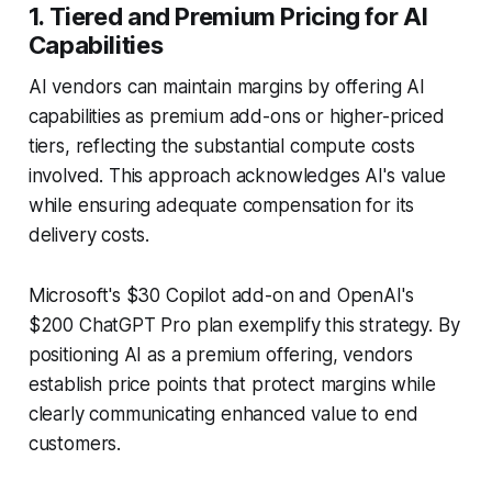
1. Tiered and Premium Pricing for AI
Capabilities
AI vendors can maintain margins by offering AI
capabilities as premium add-ons or higher-priced
tiers, reflecting the substantial compute costs
involved. This approach acknowledges AI's value
while ensuring adequate compensation for its
delivery costs.
Microsoft's $30 Copilot add-on and OpenAI's
$200 ChatGPT Pro plan exemplify this strategy. By
positioning AI as a premium offering, vendors
establish price points that protect margins while
clearly communicating enhanced value to end
customers.