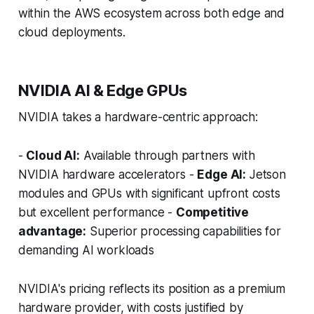
within the AWS ecosystem across both edge and
cloud deployments.
NVIDIA AI & Edge GPUs
NVIDIA takes a hardware-centric approach:
-
Cloud AI:
Available through partners with
NVIDIA hardware accelerators -
Edge AI:
Jetson
modules and GPUs with significant upfront costs
but excellent performance -
Competitive
advantage:
Superior processing capabilities for
demanding AI workloads
NVIDIA's pricing reflects its position as a premium
hardware provider, with costs justified by