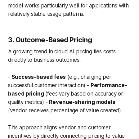
model works particularly well for applications with
relatively stable usage patterns.
3. Outcome-Based Pricing
A growing trend in cloud AI pricing ties costs
directly to business outcomes:
-
Success-based fees
(e.g., charging per
successful customer interaction) -
Performance-
based pricing
(fees vary based on accuracy or
quality metrics) -
Revenue-sharing models
(vendor receives percentage of value created)
This approach aligns vendor and customer
incentives by directly connecting pricing to value