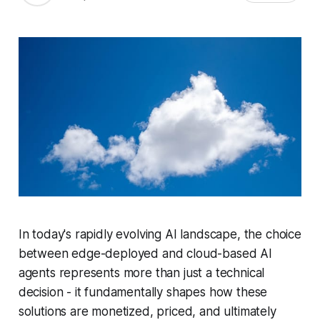
In today's rapidly evolving AI landscape, the choice
between edge-deployed and cloud-based AI
agents represents more than just a technical
decision - it fundamentally shapes how these
solutions are monetized, priced, and ultimately