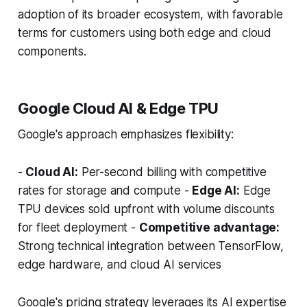
adoption of its broader ecosystem, with favorable
terms for customers using both edge and cloud
components.
Google Cloud AI & Edge TPU
Google's approach emphasizes flexibility:
-
Cloud AI:
Per-second billing with competitive
rates for storage and compute -
Edge AI:
Edge
TPU devices sold upfront with volume discounts
for fleet deployment -
Competitive advantage:
Strong technical integration between TensorFlow,
edge hardware, and cloud AI services
Google's pricing strategy leverages its AI expertise