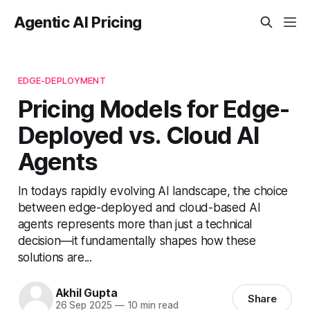
Agentic AI Pricing
EDGE-DEPLOYMENT
Pricing Models for Edge-
Deployed vs. Cloud AI
Agents
In todays rapidly evolving AI landscape, the choice
between edge-deployed and cloud-based AI
agents represents more than just a technical
decision—it fundamentally shapes how these
solutions are...
Akhil Gupta
Share
26 Sep 2025
—
10 min read