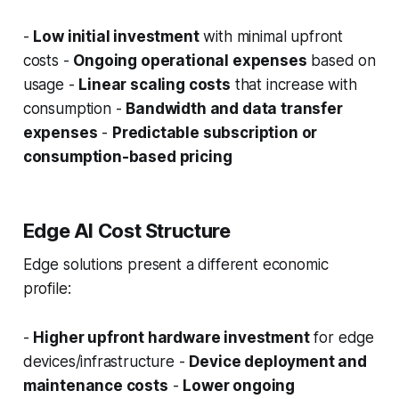
-
Low initial investment
with minimal upfront
costs -
Ongoing operational expenses
based on
usage -
Linear scaling costs
that increase with
consumption -
Bandwidth and data transfer
expenses
-
Predictable subscription or
consumption-based pricing
Edge AI Cost Structure
Edge solutions present a different economic
profile:
-
Higher upfront hardware investment
for edge
devices/infrastructure -
Device deployment and
maintenance costs
-
Lower ongoing