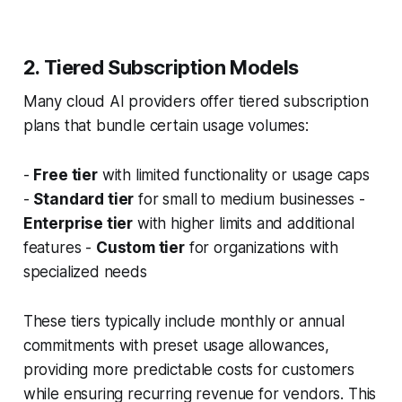
2. Tiered Subscription Models
Many cloud AI providers offer tiered subscription
plans that bundle certain usage volumes:
-
Free tier
with limited functionality or usage caps
-
Standard tier
for small to medium businesses -
Enterprise tier
with higher limits and additional
features -
Custom tier
for organizations with
specialized needs
These tiers typically include monthly or annual
commitments with preset usage allowances,
providing more predictable costs for customers
while ensuring recurring revenue for vendors. This