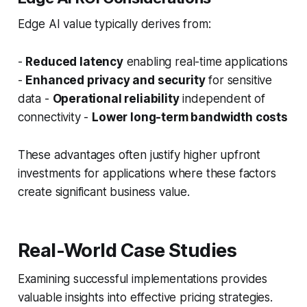
Edge AI value typically derives from:
-
Reduced latency
enabling real-time applications
-
Enhanced privacy and security
for sensitive
data -
Operational reliability
independent of
connectivity -
Lower long-term bandwidth costs
These advantages often justify higher upfront
investments for applications where these factors
create significant business value.
Real-World Case Studies
Examining successful implementations provides
valuable insights into effective pricing strategies.