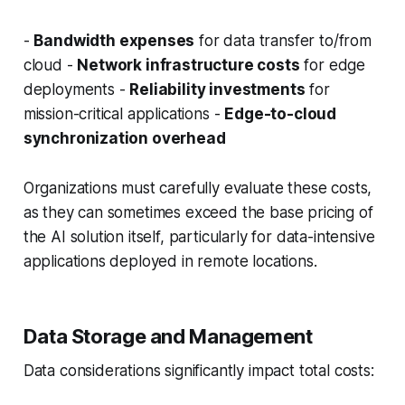
-
Bandwidth expenses
for data transfer to/from
cloud -
Network infrastructure costs
for edge
deployments -
Reliability investments
for
mission-critical applications -
Edge-to-cloud
synchronization overhead
Organizations must carefully evaluate these costs,
as they can sometimes exceed the base pricing of
the AI solution itself, particularly for data-intensive
applications deployed in remote locations.
Data Storage and Management
Data considerations significantly impact total costs: