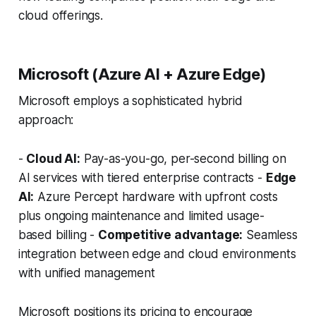
cloud offerings.
Microsoft (Azure AI + Azure Edge)
Microsoft employs a sophisticated hybrid
approach:
-
Cloud AI:
Pay-as-you-go, per-second billing on
AI services with tiered enterprise contracts -
Edge
AI:
Azure Percept hardware with upfront costs
plus ongoing maintenance and limited usage-
based billing -
Competitive advantage:
Seamless
integration between edge and cloud environments
with unified management
Microsoft positions its pricing to encourage