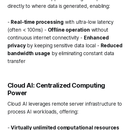
directly to where data is generated, enabling:
-
Real-time processing
with ultra-low latency
(often < 100ms) -
Offline operation
without
continuous internet connectivity -
Enhanced
privacy
by keeping sensitive data local -
Reduced
bandwidth usage
by eliminating constant data
transfer
Cloud AI: Centralized Computing
Power
Cloud AI leverages remote server infrastructure to
process AI workloads, offering:
-
Virtually unlimited computational resources