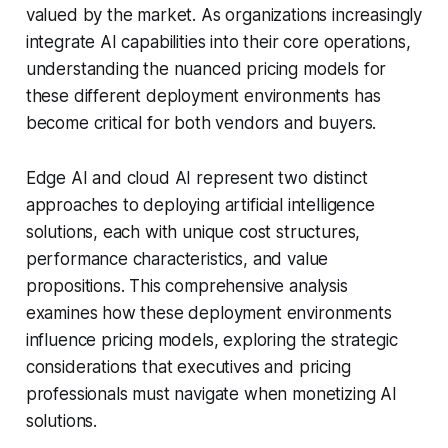
valued by the market. As organizations increasingly
integrate AI capabilities into their core operations,
understanding the nuanced pricing models for
these different deployment environments has
become critical for both vendors and buyers.
Edge AI and cloud AI represent two distinct
approaches to deploying artificial intelligence
solutions, each with unique cost structures,
performance characteristics, and value
propositions. This comprehensive analysis
examines how these deployment environments
influence pricing models, exploring the strategic
considerations that executives and pricing
professionals must navigate when monetizing AI
solutions.