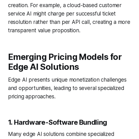
creation. For example, a cloud-based customer
service AI might charge per successful ticket
resolution rather than per API call, creating a more
transparent value proposition.
Emerging Pricing Models for
Edge AI Solutions
Edge AI presents unique monetization challenges
and opportunities, leading to several specialized
pricing approaches.
1. Hardware-Software Bundling
Many edge AI solutions combine specialized