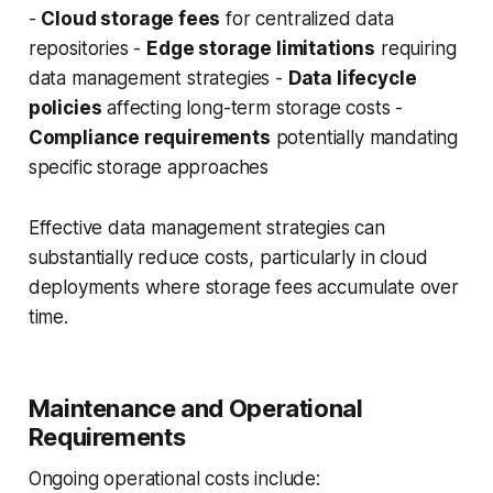
-
Cloud storage fees
for centralized data
repositories -
Edge storage limitations
requiring
data management strategies -
Data lifecycle
policies
affecting long-term storage costs -
Compliance requirements
potentially mandating
specific storage approaches
Effective data management strategies can
substantially reduce costs, particularly in cloud
deployments where storage fees accumulate over
time.
Maintenance and Operational
Requirements
Ongoing operational costs include: