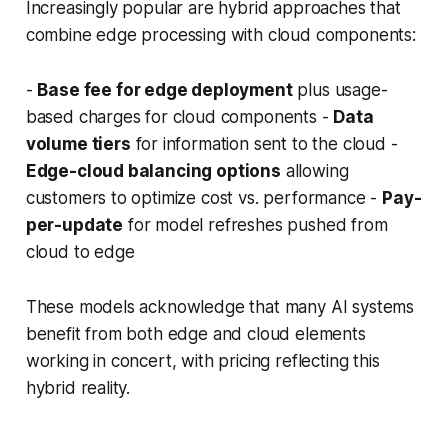
Increasingly popular are hybrid approaches that
combine edge processing with cloud components:
-
Base fee for edge deployment
plus usage-
based charges for cloud components -
Data
volume tiers
for information sent to the cloud -
Edge-cloud balancing options
allowing
customers to optimize cost vs. performance -
Pay-
per-update
for model refreshes pushed from
cloud to edge
These models acknowledge that many AI systems
benefit from both edge and cloud elements
working in concert, with pricing reflecting this
hybrid reality.