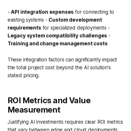
-
API integration expenses
for connecting to
existing systems -
Custom development
requirements
for specialized deployments -
Legacy system compatibility challenges
-
Training and change management costs
These integration factors can significantly impact
the total project cost beyond the AI solution's
stated pricing.
ROI Metrics and Value
Measurement
Justifying AI investments requires clear ROI metrics
that vary between edge and cloud deployments.