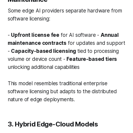
Some edge AI providers separate hardware from
software licensing:
-
Upfront license fee
for AI software -
Annual
maintenance contracts
for updates and support
-
Capacity-based licensing
tied to processing
volume or device count -
Feature-based tiers
unlocking additional capabilities
This model resembles traditional enterprise
software licensing but adapts to the distributed
nature of edge deployments.
3. Hybrid Edge-Cloud Models