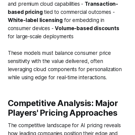
and premium cloud capabilities -
Transaction-
based pricing
tied to commercial outcomes -
White-label licensing
for embedding in
consumer devices -
Volume-based discounts
for large-scale deployments
These models must balance consumer price
sensitivity with the value delivered, often
leveraging cloud components for personalization
while using edge for real-time interactions.
Competitive Analysis: Major
Players' Pricing Approaches
The competitive landscape for AI pricing reveals
how leading companies position their edge and