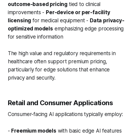
outcome-based pricing
tied to clinical
improvements -
Per-device or per-facility
licensing
for medical equipment -
Data privacy-
optimized models
emphasizing edge processing
for sensitive information
The high value and regulatory requirements in
healthcare often support premium pricing,
particularly for edge solutions that enhance
privacy and security.
Retail and Consumer Applications
Consumer-facing AI applications typically employ:
-
Freemium models
with basic edge AI features