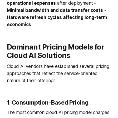
operational expenses
after deployment -
Minimal bandwidth and data transfer costs
-
Hardware refresh cycles affecting long-term
economics
Dominant Pricing Models for
Cloud AI Solutions
Cloud AI vendors have established several pricing
approaches that reflect the service-oriented
nature of their offerings.
1. Consumption-Based Pricing
The most common cloud AI pricing model charges