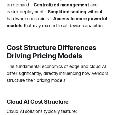
on demand -
Centralized management
and
easier deployment -
Simplified scaling
without
hardware constraints -
Access to more powerful
models
that may exceed local device capabilities
Cost Structure Differences
Driving Pricing Models
The fundamental economics of edge and cloud AI
differ significantly, directly influencing how vendors
structure their pricing models.
Cloud AI Cost Structure
Cloud AI solutions typically feature: