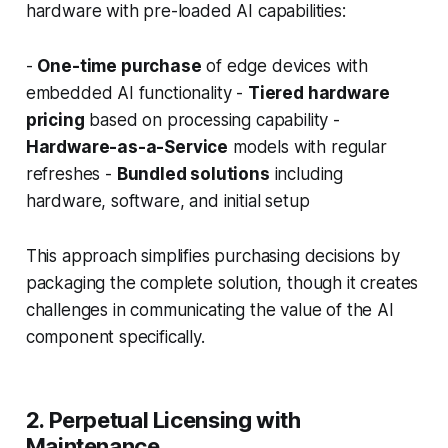
hardware with pre-loaded AI capabilities:
-
One-time purchase
of edge devices with
embedded AI functionality -
Tiered hardware
pricing
based on processing capability -
Hardware-as-a-Service
models with regular
refreshes -
Bundled solutions
including
hardware, software, and initial setup
This approach simplifies purchasing decisions by
packaging the complete solution, though it creates
challenges in communicating the value of the AI
component specifically.
2. Perpetual Licensing with
Maintenance