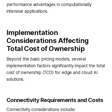
performance advantages in computationally
intensive applications.
Implementation
Considerations Affecting
Total Cost of Ownership
Beyond the basic pricing models, several
implementation factors significantly impact the total
cost of ownership (TCO) for edge and cloud AI
solutions.
Connectivity Requirements and Costs
Connectivity considerations include: