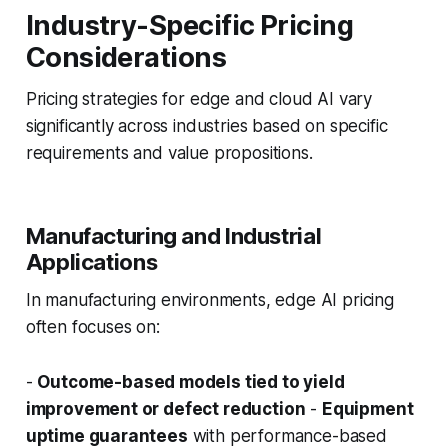
Industry-Specific Pricing
Considerations
Pricing strategies for edge and cloud AI vary
significantly across industries based on specific
requirements and value propositions.
Manufacturing and Industrial
Applications
In manufacturing environments, edge AI pricing
often focuses on:
-
Outcome-based models tied to yield
improvement or defect reduction
-
Equipment
uptime guarantees
with performance-based