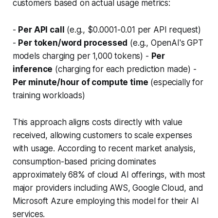
customers based on actual usage metrics:
-
Per API call
(e.g., $0.0001-0.01 per API request)
-
Per token/word processed
(e.g., OpenAI's GPT
models charging per 1,000 tokens) -
Per
inference
(charging for each prediction made) -
Per minute/hour of compute time
(especially for
training workloads)
This approach aligns costs directly with value
received, allowing customers to scale expenses
with usage. According to recent market analysis,
consumption-based pricing dominates
approximately 68% of cloud AI offerings, with most
major providers including AWS, Google Cloud, and
Microsoft Azure employing this model for their AI
services.