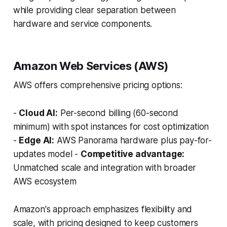
while providing clear separation between
hardware and service components.
Amazon Web Services (AWS)
AWS offers comprehensive pricing options:
-
Cloud AI:
Per-second billing (60-second
minimum) with spot instances for cost optimization
-
Edge AI:
AWS Panorama hardware plus pay-for-
updates model -
Competitive advantage:
Unmatched scale and integration with broader
AWS ecosystem
Amazon's approach emphasizes flexibility and
scale, with pricing designed to keep customers