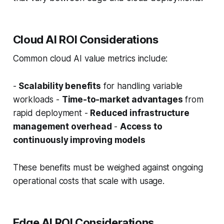
Cloud AI ROI Considerations
Common cloud AI value metrics include:
-
Scalability benefits
for handling variable
workloads -
Time-to-market advantages
from
rapid deployment -
Reduced infrastructure
management overhead
-
Access to
continuously improving models
These benefits must be weighed against ongoing
operational costs that scale with usage.
Edge AI ROI Considerations