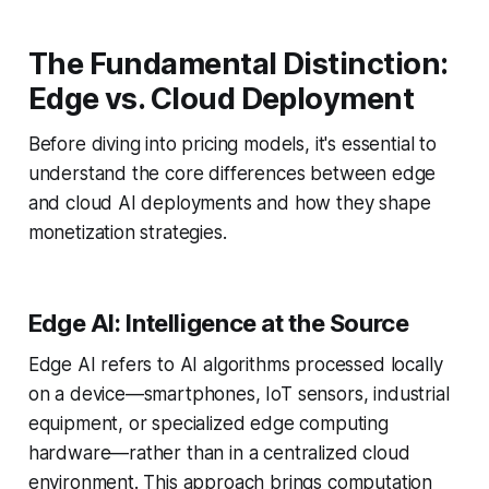
The Fundamental Distinction:
Edge vs. Cloud Deployment
Before diving into pricing models, it's essential to
understand the core differences between edge
and cloud AI deployments and how they shape
monetization strategies.
Edge AI: Intelligence at the Source
Edge AI refers to AI algorithms processed locally
on a device—smartphones, IoT sensors, industrial
equipment, or specialized edge computing
hardware—rather than in a centralized cloud
environment. This approach brings computation