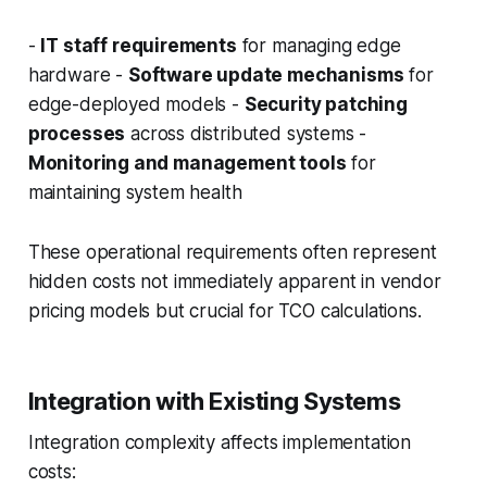
-
IT staff requirements
for managing edge
hardware -
Software update mechanisms
for
edge-deployed models -
Security patching
processes
across distributed systems -
Monitoring and management tools
for
maintaining system health
These operational requirements often represent
hidden costs not immediately apparent in vendor
pricing models but crucial for TCO calculations.
Integration with Existing Systems
Integration complexity affects implementation
costs: