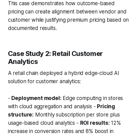
This case demonstrates how outcome-based
pricing can create alignment between vendor and
customer while justifying premium pricing based on
documented results.
Case Study 2: Retail Customer
Analytics
A retail chain deployed a hybrid edge-cloud AI
solution for customer analytics:
-
Deployment model:
Edge computing in stores
with cloud aggregation and analysis -
Pricing
structure:
Monthly subscription per store plus
usage-based cloud analytics -
ROI results:
12%
increase in conversion rates and 8% boost in