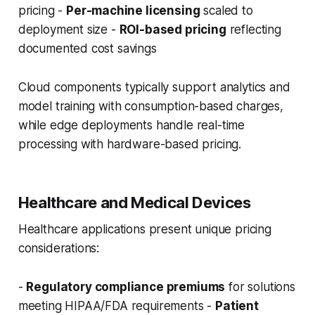
pricing -
Per-machine licensing
scaled to
deployment size -
ROI-based pricing
reflecting
documented cost savings
Cloud components typically support analytics and
model training with consumption-based charges,
while edge deployments handle real-time
processing with hardware-based pricing.
Healthcare and Medical Devices
Healthcare applications present unique pricing
considerations:
-
Regulatory compliance premiums
for solutions
meeting HIPAA/FDA requirements -
Patient