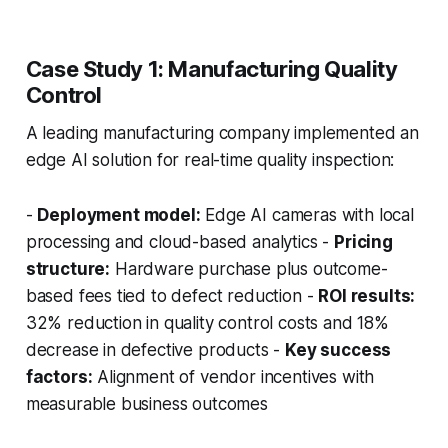
Case Study 1: Manufacturing Quality
Control
A leading manufacturing company implemented an
edge AI solution for real-time quality inspection:
-
Deployment model:
Edge AI cameras with local
processing and cloud-based analytics -
Pricing
structure:
Hardware purchase plus outcome-
based fees tied to defect reduction -
ROI results:
32% reduction in quality control costs and 18%
decrease in defective products -
Key success
factors:
Alignment of vendor incentives with
measurable business outcomes