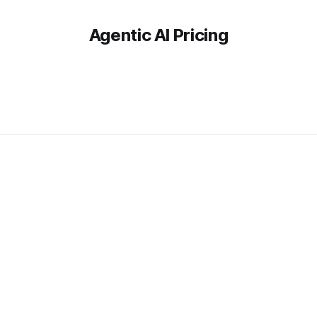
Agentic AI Pricing