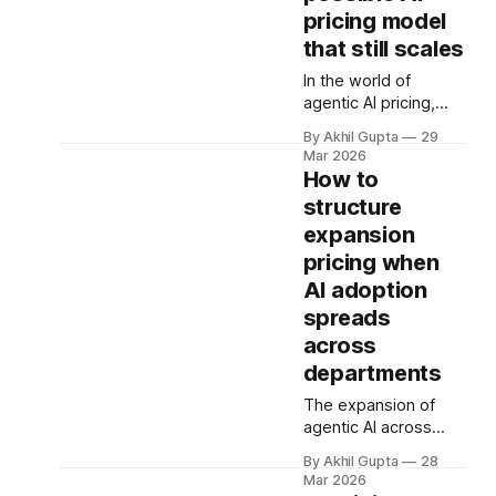
metrics designed to
pricing model
align value with
consumption can
that still scales
become vectors for
In the world of
sophisticated
agentic AI pricing,
gaming. As
complexity has
organizations rush to
By Akhil Gupta
29
become the default.
implement usage-
Mar 2026
Companies layer
How to
based pricing models
usage-based
for AI agents, APIs,
structure
charges on top of
and autonomous
expansion
seat-based models,
systems, they're
add compute credits,
pricing when
discovering
implement tiered
AI adoption
structures, and
spreads
create intricate
across
formulas that require
dedicated pricing
departments
calculators. Yet for
The expansion of
many AI SaaS
agentic AI across
businesses,
enterprise
especially those in
By Akhil Gupta
28
departments
early stages or
Mar 2026
represents one of