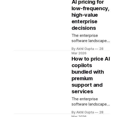
AI pricing for
the most complex
low-frequency,
pricing challenges
high-value
facing organizations
today. As AI adoption
enterprise
spreads from initial
decisions
pilot teams to cross-
The enterprise
functional
software landscape
deployment,
faces a fundamental
companies must
By Akhil Gupta
28
challenge when AI
navigate
Mar 2026
capabilities support
unpredictable costs,
How to price AI
decisions that occur
fragmented
copilots
infrequently but carry
governance
bundled with
enormous financial
structures, and
consequences.
premium
competing
When a single
departmental
support and
recommendation
priorities—all while
services
influences a multi-
attempting to
million dollar
capture the
The enterprise
investment decision,
substantial
software landscape
or when an AI-
is undergoing a
By Akhil Gupta
28
powered analysis
fundamental
Mar 2026