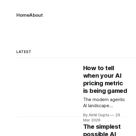
Home
About
LATEST
How to tell
when your AI
pricing metric
is being gamed
The modern agentic
AI landscape
presents a paradox
By Akhil Gupta
29
that keeps pricing
Mar 2026
strategists awake at
The simplest
night: the very
possible AI