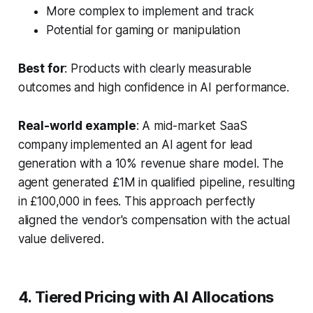
More complex to implement and track
Potential for gaming or manipulation
Best for
: Products with clearly measurable
outcomes and high confidence in AI performance.
Real-world example
: A mid-market SaaS
company implemented an AI agent for lead
generation with a 10% revenue share model. The
agent generated £1M in qualified pipeline, resulting
in £100,000 in fees. This approach perfectly
aligned the vendor's compensation with the actual
value delivered.
4. Tiered Pricing with AI Allocations