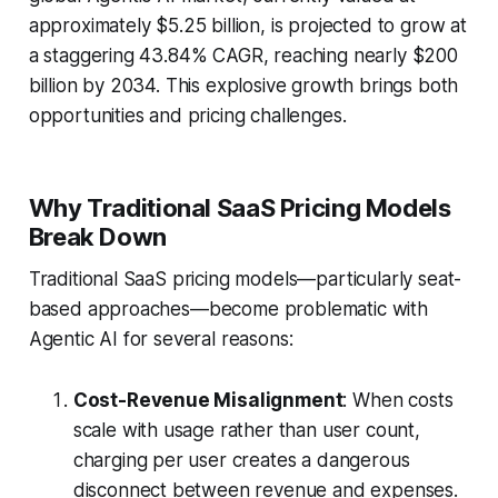
approximately $5.25 billion, is projected to grow at
a staggering 43.84% CAGR, reaching nearly $200
billion by 2034. This explosive growth brings both
opportunities and pricing challenges.
Why Traditional SaaS Pricing Models
Break Down
Traditional SaaS pricing models—particularly seat-
based approaches—become problematic with
Agentic AI for several reasons:
Cost-Revenue Misalignment
: When costs
scale with usage rather than user count,
charging per user creates a dangerous
disconnect between revenue and expenses.