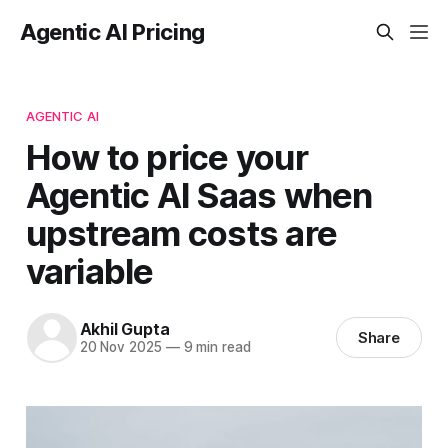
Agentic AI Pricing
AGENTIC AI
How to price your
Agentic AI Saas when
upstream costs are
variable
Akhil Gupta
Share
20 Nov 2025
—
9 min read