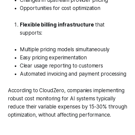
Changes in upstream provider pricing
Opportunities for cost optimization
Flexible billing infrastructure
that
supports:
Multiple pricing models simultaneously
Easy pricing experimentation
Clear usage reporting to customers
Automated invoicing and payment processing
According to CloudZero, companies implementing
robust cost monitoring for AI systems typically
reduce their variable expenses by 15-30% through
optimization, without affecting performance.