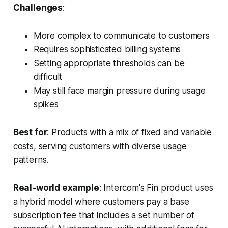
Challenges
:
More complex to communicate to customers
Requires sophisticated billing systems
Setting appropriate thresholds can be
difficult
May still face margin pressure during usage
spikes
Best for
: Products with a mix of fixed and variable
costs, serving customers with diverse usage
patterns.
Real-world example
: Intercom's Fin product uses
a hybrid model where customers pay a base
subscription fee that includes a set number of