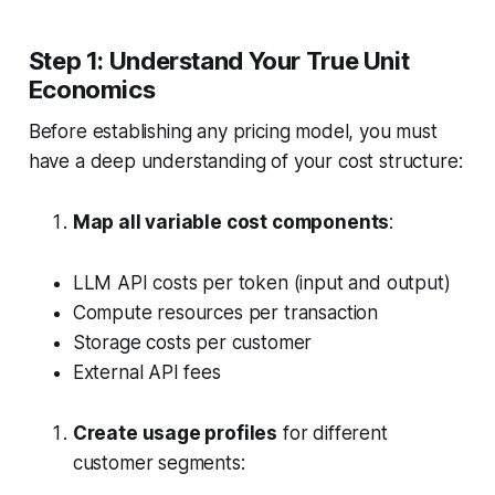
Step 1: Understand Your True Unit
Economics
Before establishing any pricing model, you must
have a deep understanding of your cost structure:
Map all variable cost components
:
LLM API costs per token (input and output)
Compute resources per transaction
Storage costs per customer
External API fees
Create usage profiles
for different
customer segments: