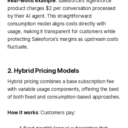
Real-world example
: Salesforce's Agentforce
product charges $2 per conversation processed
by their AI agent. This straightforward
consumption model aligns costs directly with
usage, making it transparent for customers while
protecting Salesforce's margins as upstream costs
fluctuate.
2. Hybrid Pricing Models
Hybrid pricing combines a base subscription fee
with variable usage components, offering the best
of both fixed and consumption-based approaches.
How it works
: Customers pay: