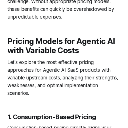
challenge. Without appropriate pricing models,
these benefits can quickly be overshadowed by
unpredictable expenses.
Pricing Models for Agentic AI
with Variable Costs
Let's explore the most effective pricing
approaches for Agentic AI SaaS products with
variable upstream costs, analyzing their strengths,
weaknesses, and optimal implementation
scenarios.
1. Consumption-Based Pricing
Consumption-based pricing directly aligns your