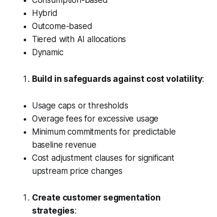
Consumption-based
Hybrid
Outcome-based
Tiered with AI allocations
Dynamic
Build in safeguards against cost volatility
:
Usage caps or thresholds
Overage fees for excessive usage
Minimum commitments for predictable
baseline revenue
Cost adjustment clauses for significant
upstream price changes
Create customer segmentation
strategies
: