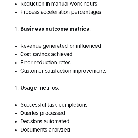
Reduction in manual work hours
Process acceleration percentages
Business outcome metrics
:
Revenue generated or influenced
Cost savings achieved
Error reduction rates
Customer satisfaction improvements
Usage metrics
:
Successful task completions
Queries processed
Decisions automated
Documents analyzed