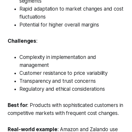
segments
Rapid adaptation to market changes and cost
fluctuations
Potential for higher overall margins
Challenges
:
Complexity in implementation and
management
Customer resistance to price variability
Transparency and trust concerns
Regulatory and ethical considerations
Best for
: Products with sophisticated customers in
competitive markets with frequent cost changes.
Real-world example
: Amazon and Zalando use