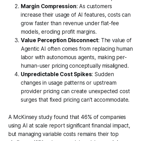
Margin Compression
: As customers
increase their usage of AI features, costs can
grow faster than revenue under flat-fee
models, eroding profit margins.
Value Perception Disconnect
: The value of
Agentic AI often comes from replacing human
labor with autonomous agents, making per-
human-user pricing conceptually misaligned.
Unpredictable Cost Spikes
: Sudden
changes in usage patterns or upstream
provider pricing can create unexpected cost
surges that fixed pricing can't accommodate.
A McKinsey study found that 46% of companies
using AI at scale report significant financial impact,
but managing variable costs remains their top