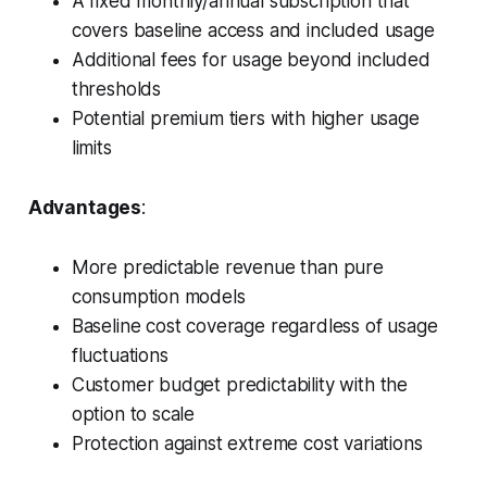
A fixed monthly/annual subscription that
covers baseline access and included usage
Additional fees for usage beyond included
thresholds
Potential premium tiers with higher usage
limits
Advantages
:
More predictable revenue than pure
consumption models
Baseline cost coverage regardless of usage
fluctuations
Customer budget predictability with the
option to scale
Protection against extreme cost variations