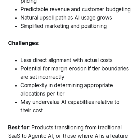
pricing
Predictable revenue and customer budgeting
Natural upsell path as AI usage grows
Simplified marketing and positioning
Challenges
:
Less direct alignment with actual costs
Potential for margin erosion if tier boundaries
are set incorrectly
Complexity in determining appropriate
allocations per tier
May undervalue AI capabilities relative to
their cost
Best for
: Products transitioning from traditional
SaaS to Agentic AI, or those where AI is a feature