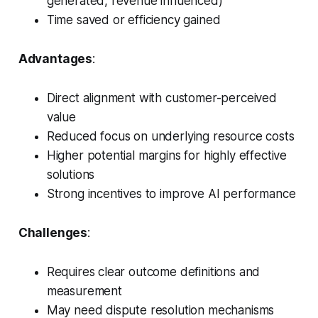
generated, revenue influenced)
Time saved or efficiency gained
Advantages
:
Direct alignment with customer-perceived
value
Reduced focus on underlying resource costs
Higher potential margins for highly effective
solutions
Strong incentives to improve AI performance
Challenges
:
Requires clear outcome definitions and
measurement
May need dispute resolution mechanisms