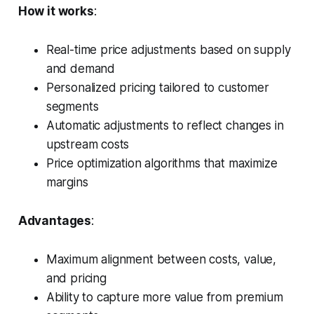
How it works
:
Real-time price adjustments based on supply
and demand
Personalized pricing tailored to customer
segments
Automatic adjustments to reflect changes in
upstream costs
Price optimization algorithms that maximize
margins
Advantages
:
Maximum alignment between costs, value,
and pricing
Ability to capture more value from premium