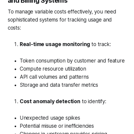
and Billing Systems
To manage variable costs effectively, you need
sophisticated systems for tracking usage and
costs:
Real-time usage monitoring
to track:
Token consumption by customer and feature
Compute resource utilization
API call volumes and patterns
Storage and data transfer metrics
Cost anomaly detection
to identify:
Unexpected usage spikes
Potential misuse or inefficiencies