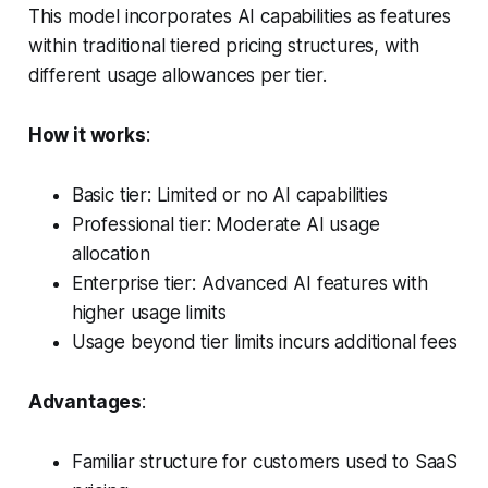
This model incorporates AI capabilities as features
within traditional tiered pricing structures, with
different usage allowances per tier.
How it works
:
Basic tier: Limited or no AI capabilities
Professional tier: Moderate AI usage
allocation
Enterprise tier: Advanced AI features with
higher usage limits
Usage beyond tier limits incurs additional fees
Advantages
:
Familiar structure for customers used to SaaS