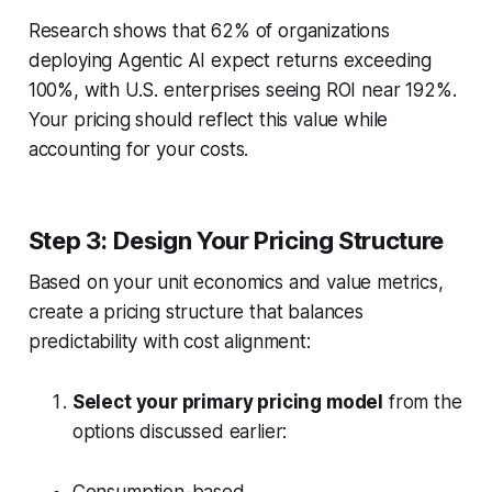
Research shows that 62% of organizations
deploying Agentic AI expect returns exceeding
100%, with U.S. enterprises seeing ROI near 192%.
Your pricing should reflect this value while
accounting for your costs.
Step 3: Design Your Pricing Structure
Based on your unit economics and value metrics,
create a pricing structure that balances
predictability with cost alignment:
Select your primary pricing model
from the
options discussed earlier: