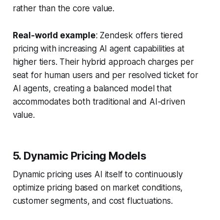
rather than the core value.
Real-world example
: Zendesk offers tiered
pricing with increasing AI agent capabilities at
higher tiers. Their hybrid approach charges per
seat for human users and per resolved ticket for
AI agents, creating a balanced model that
accommodates both traditional and AI-driven
value.
5. Dynamic Pricing Models
Dynamic pricing uses AI itself to continuously
optimize pricing based on market conditions,
customer segments, and cost fluctuations.