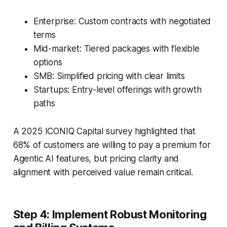
Enterprise: Custom contracts with negotiated
terms
Mid-market: Tiered packages with flexible
options
SMB: Simplified pricing with clear limits
Startups: Entry-level offerings with growth
paths
A 2025 ICONIQ Capital survey highlighted that
68% of customers are willing to pay a premium for
Agentic AI features, but pricing clarity and
alignment with perceived value remain critical.
Step 4: Implement Robust Monitoring