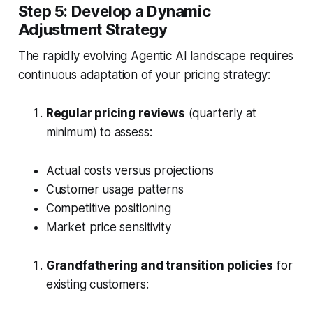
Step 5: Develop a Dynamic
Adjustment Strategy
The rapidly evolving Agentic AI landscape requires
continuous adaptation of your pricing strategy:
Regular pricing reviews
(quarterly at
minimum) to assess:
Actual costs versus projections
Customer usage patterns
Competitive positioning
Market price sensitivity
Grandfathering and transition policies
for
existing customers: