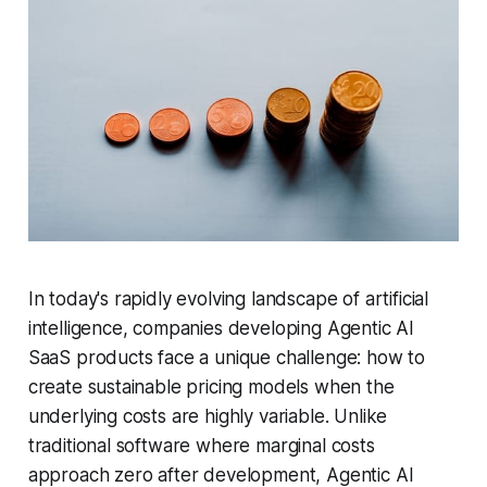
In today's rapidly evolving landscape of artificial
intelligence, companies developing Agentic AI
SaaS products face a unique challenge: how to
create sustainable pricing models when the
underlying costs are highly variable. Unlike
traditional software where marginal costs
approach zero after development, Agentic AI