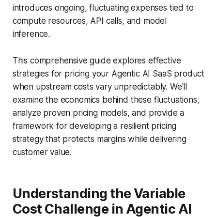
introduces ongoing, fluctuating expenses tied to
compute resources, API calls, and model
inference.
This comprehensive guide explores effective
strategies for pricing your Agentic AI SaaS product
when upstream costs vary unpredictably. We'll
examine the economics behind these fluctuations,
analyze proven pricing models, and provide a
framework for developing a resilient pricing
strategy that protects margins while delivering
customer value.
Understanding the Variable
Cost Challenge in Agentic AI