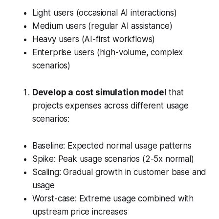
Light users (occasional AI interactions)
Medium users (regular AI assistance)
Heavy users (AI-first workflows)
Enterprise users (high-volume, complex
scenarios)
Develop a cost simulation model
that
projects expenses across different usage
scenarios:
Baseline: Expected normal usage patterns
Spike: Peak usage scenarios (2-5x normal)
Scaling: Gradual growth in customer base and
usage
Worst-case: Extreme usage combined with
upstream price increases