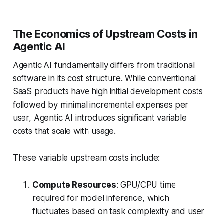
The Economics of Upstream Costs in
Agentic AI
Agentic AI fundamentally differs from traditional
software in its cost structure. While conventional
SaaS products have high initial development costs
followed by minimal incremental expenses per
user, Agentic AI introduces significant variable
costs that scale with usage.
These variable upstream costs include:
Compute Resources
: GPU/CPU time
required for model inference, which
fluctuates based on task complexity and user