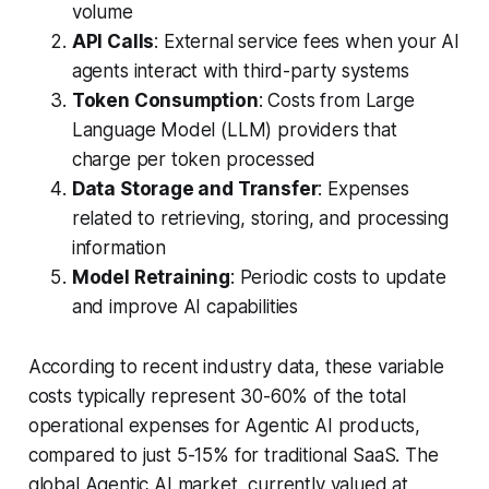
volume
API Calls
: External service fees when your AI
agents interact with third-party systems
Token Consumption
: Costs from Large
Language Model (LLM) providers that
charge per token processed
Data Storage and Transfer
: Expenses
related to retrieving, storing, and processing
information
Model Retraining
: Periodic costs to update
and improve AI capabilities
According to recent industry data, these variable
costs typically represent 30-60% of the total
operational expenses for Agentic AI products,
compared to just 5-15% for traditional SaaS. The
global Agentic AI market, currently valued at