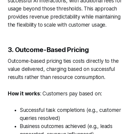
successful AI interactions, with additional fees for
usage beyond those thresholds. This approach
provides revenue predictability while maintaining
the flexibility to scale with customer usage.
3. Outcome-Based Pricing
Outcome-based pricing ties costs directly to the
value delivered, charging based on successful
results rather than resource consumption.
How it works
: Customers pay based on:
Successful task completions (e.g., customer
queries resolved)
Business outcomes achieved (e.g., leads