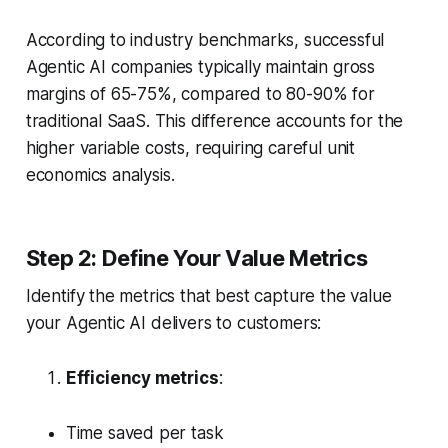
According to industry benchmarks, successful
Agentic AI companies typically maintain gross
margins of 65-75%, compared to 80-90% for
traditional SaaS. This difference accounts for the
higher variable costs, requiring careful unit
economics analysis.
Step 2: Define Your Value Metrics
Identify the metrics that best capture the value
your Agentic AI delivers to customers:
Efficiency metrics
:
Time saved per task