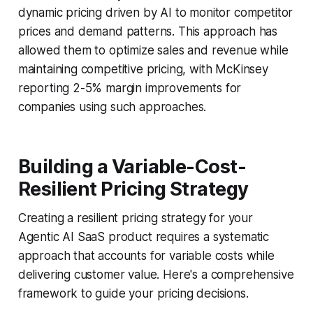
dynamic pricing driven by AI to monitor competitor
prices and demand patterns. This approach has
allowed them to optimize sales and revenue while
maintaining competitive pricing, with McKinsey
reporting 2-5% margin improvements for
companies using such approaches.
Building a Variable-Cost-
Resilient Pricing Strategy
Creating a resilient pricing strategy for your
Agentic AI SaaS product requires a systematic
approach that accounts for variable costs while
delivering customer value. Here's a comprehensive
framework to guide your pricing decisions.