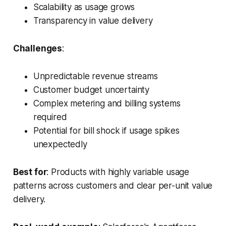
Scalability as usage grows
Transparency in value delivery
Challenges
:
Unpredictable revenue streams
Customer budget uncertainty
Complex metering and billing systems
required
Potential for bill shock if usage spikes
unexpectedly
Best for
: Products with highly variable usage
patterns across customers and clear per-unit value
delivery.