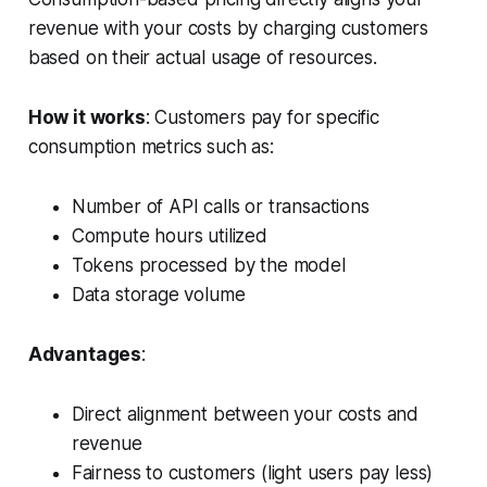
revenue with your costs by charging customers
based on their actual usage of resources.
How it works
: Customers pay for specific
consumption metrics such as:
Number of API calls or transactions
Compute hours utilized
Tokens processed by the model
Data storage volume
Advantages
:
Direct alignment between your costs and
revenue
Fairness to customers (light users pay less)