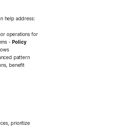
n help address:
tor operations for
lems -
Policy
lows
anced pattern
ions, benefit
es, prioritize