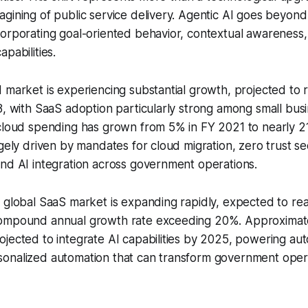
gining of public service delivery. Agentic AI goes beyond
corporating goal-oriented behavior, contextual awareness
pabilities.
 market is experiencing substantial growth, projected to
8, with SaaS adoption particularly strong among small busi
 cloud spending has grown from 5% in FY 2021 to nearly 2
rgely driven by mandates for cloud migration, zero trust se
nd AI integration across government operations.
 global SaaS market is expanding rapidly, expected to rea
compound annual growth rate exceeding 20%. Approximat
ojected to integrate AI capabilities by 2025, powering a
onalized automation that can transform government opera