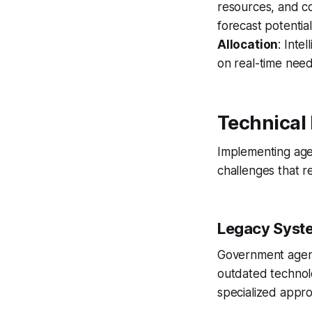
resources, and c
forecast potenti
Allocation
: Inte
on real-time nee
Technical
Implementing age
challenges that re
Legacy Syste
Government agenc
outdated technolo
specialized appr