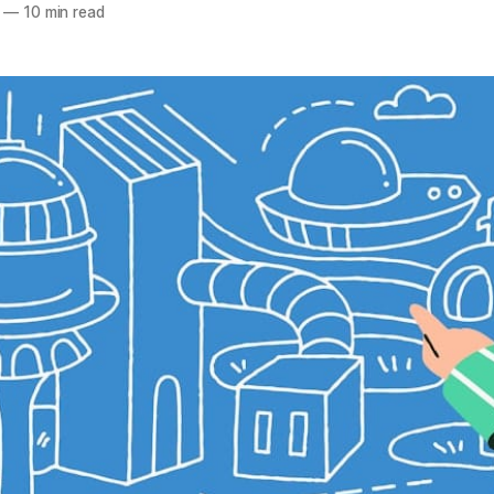
—
10 min read