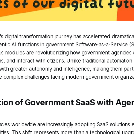
's digital transformation journey has accelerated dramatica
tic AI functions in government Software-as-a-Service (Sa
 modules are revolutionizing how government agencies de
 and interact with citizens. Unlike traditional automation 
ith greater autonomy and intelligence, making them parti
he complex challenges facing modern government organiza
tion of Government SaaS with Agen
ies worldwide are increasingly adopting SaaS solutions 
ities. This shift represents more than a technological upgra