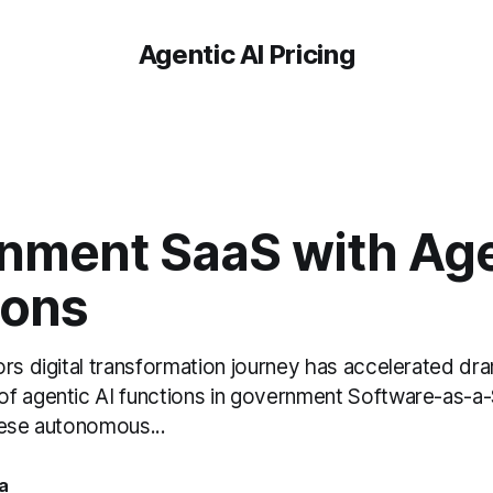
Agentic AI Pricing
nment SaaS with Age
ions
rs digital transformation journey has accelerated dra
f agentic AI functions in government Software-as-a-
hese autonomous...
a