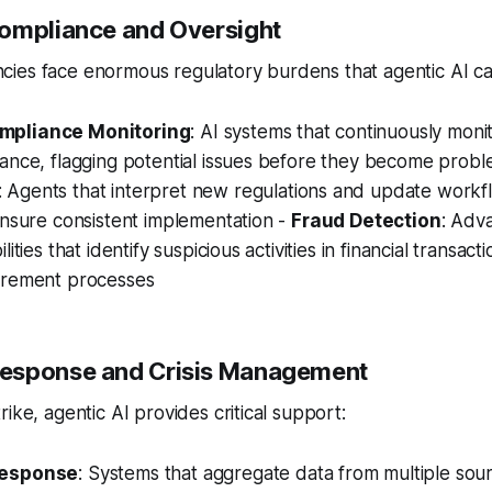
ompliance and Oversight
ies face enormous regulatory burdens that agentic AI ca
mpliance Monitoring
: AI systems that continuously moni
iance, flagging potential issues before they become prob
: Agents that interpret new regulations and update workf
ensure consistent implementation -
Fraud Detection
: Adv
ities that identify suspicious activities in financial transact
urement processes
esponse and Crisis Management
ike, agentic AI provides critical support:
Response
: Systems that aggregate data from multiple sourc