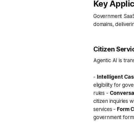
Key Applic
Government SaaS 
domains, deliverin
Citizen Servi
Agentic AI is tran
-
Intelligent C
eligibility for 
rules -
Conversat
citizen inquiries
services -
Form C
government forms