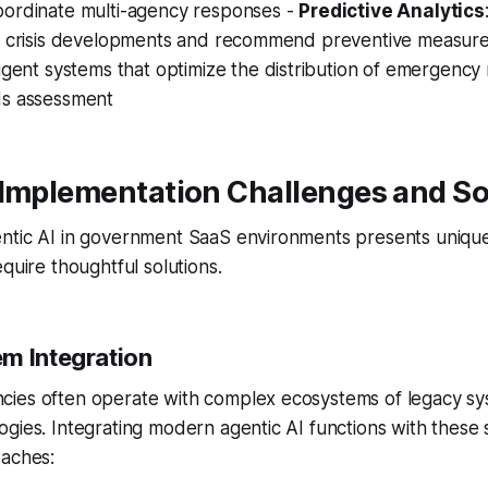
oordinate multi-agency responses -
Predictive Analytics
al crisis developments and recommend preventive measur
lligent systems that optimize the distribution of emergenc
ds assessment
 Implementation Challenges and So
ntic AI in government SaaS environments presents unique
quire thoughtful solutions.
m Integration
ies often operate with complex ecosystems of legacy sys
gies. Integrating modern agentic AI functions with these
oaches: