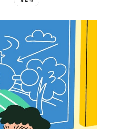
Share