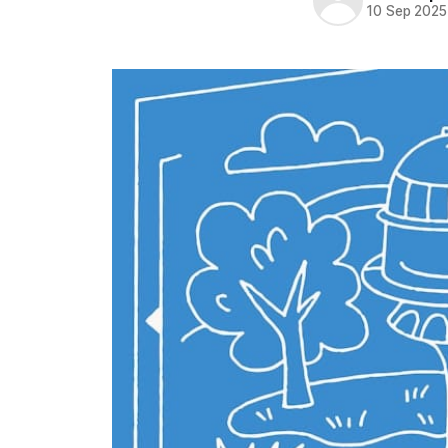
10 Sep 2025