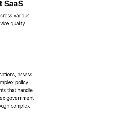
t SaaS
cross various
ice quality.
ations, assess
mplex policy
nts that handle
plex government
hrough complex