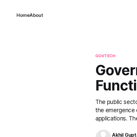
Home
About
GOVTECH
Gover
Funct
The public secto
the emergence o
applications. T
Akhil Gupt