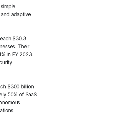
 simple
, and adaptive
 reach $30.3
nesses. Their
1% in FY 2023.
curity
ch $300 billion
ely 50% of SaaS
utonomous
tions.