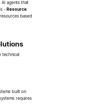
: AI agents that
es -
Resource
y resources based
lutions
 technical
tems built on
 systems requires