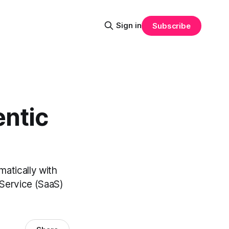
Sign in
Subscribe
ntic
matically with
Service (SaaS)