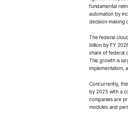
fundamental reima
automation by in
decision-making ca
The federal cloud
billion by FY 202
share of federal
This growth is la
implementation, a
Concurrently, the
by 2025 with a 
companies are pr
modules and pers