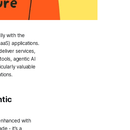
lly with the
aS) applications.
liver services,
tools, agentic AI
cularly valuable
tions.
tic
enhanced with
de - it's a