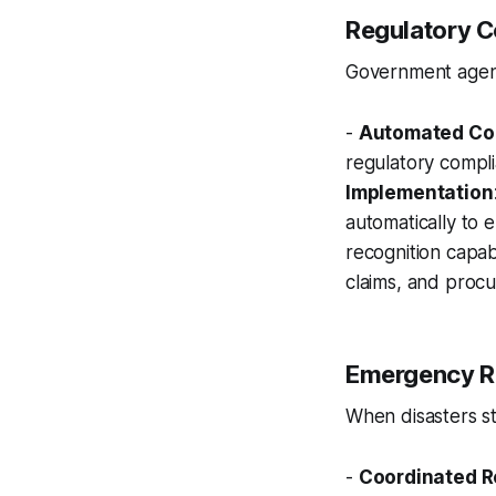
Regulatory C
Government agenc
-
Automated Co
regulatory compl
Implementation
automatically to 
recognition capabil
claims, and proc
Emergency R
When disasters str
-
Coordinated 