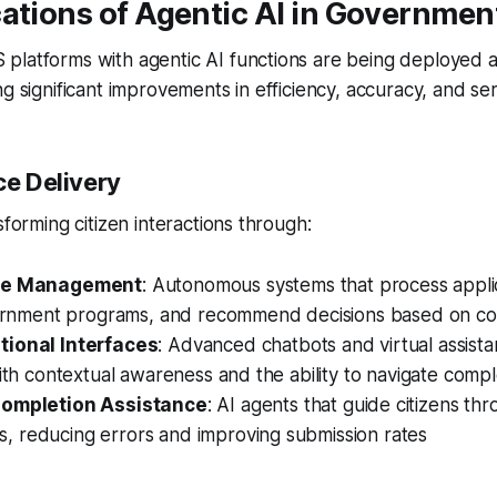
ations of Agentic AI in Governmen
platforms with agentic AI functions are being deployed a
g significant improvements in efficiency, accuracy, and serv
ce Delivery
sforming citizen interactions through:
ase Management
: Autonomous systems that process applic
government programs, and recommend decisions based on co
ional Interfaces
: Advanced chatbots and virtual assista
 with contextual awareness and the ability to navigate com
ompletion Assistance
: AI agents that guide citizens t
, reducing errors and improving submission rates