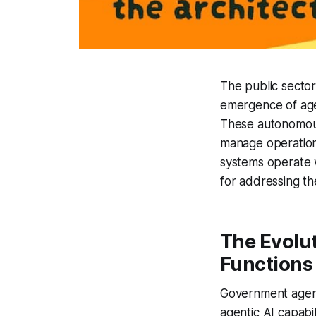
The public sector
emergence of agen
These autonomous
manage operations,
systems operate w
for addressing t
The Evolu
Functions
Government agenc
agentic AI capabil