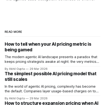
READ MORE
How to tell when your AI pricing metric is
being gamed
The modern agentic AI landscape presents a paradox that
keeps pricing strategists awake at night: the very metrics
designed to align value with consumption can become
By Akhil Gupta
29 Mar 2026
vectors for sophisticated gaming. As organizations rush to
The simplest possible AI pricing model that
implement usage-based pricing models for AI agents, APIs,
still scales
and autonomous systems, they're discovering
In the world of agentic AI pricing, complexity has become
the default. Companies layer usage-based charges on top
of seat-based models, add compute credits, implement
By Akhil Gupta
29 Mar 2026
tiered structures, and create intricate formulas that require
How to structure expansion pricing when AI