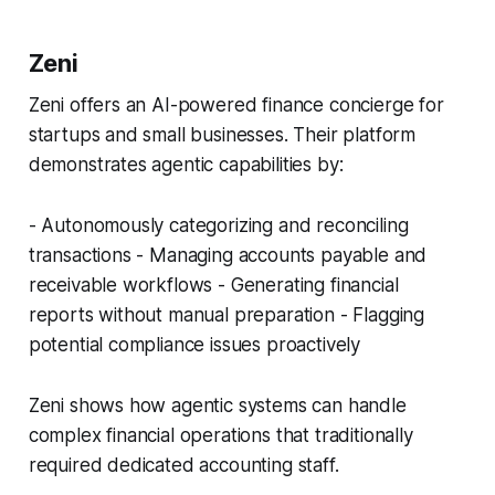
Zeni
Zeni offers an AI-powered finance concierge for
startups and small businesses. Their platform
demonstrates agentic capabilities by:
- Autonomously categorizing and reconciling
transactions - Managing accounts payable and
receivable workflows - Generating financial
reports without manual preparation - Flagging
potential compliance issues proactively
Zeni shows how agentic systems can handle
complex financial operations that traditionally
required dedicated accounting staff.