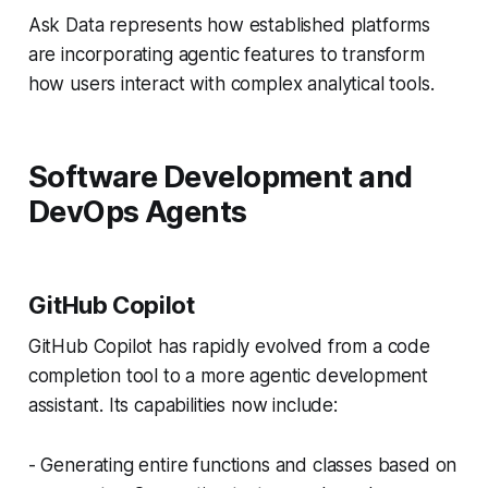
Ask Data represents how established platforms
are incorporating agentic features to transform
how users interact with complex analytical tools.
Software Development and
DevOps Agents
GitHub Copilot
GitHub Copilot has rapidly evolved from a code
completion tool to a more agentic development
assistant. Its capabilities now include:
- Generating entire functions and classes based on