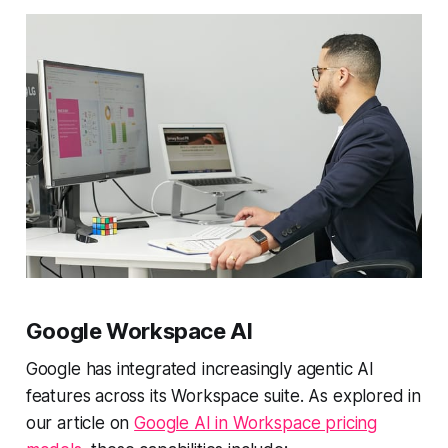
Google Workspace AI
Google has integrated increasingly agentic AI
features across its Workspace suite. As explored in
our article on
Google AI in Workspace pricing