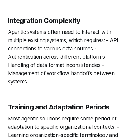
Integration Complexity
Agentic systems often need to interact with
multiple existing systems, which requires: - API
connections to various data sources -
Authentication across different platforms -
Handling of data format inconsistencies -
Management of workflow handoffs between
systems
Training and Adaptation Periods
Most agentic solutions require some period of
adaptation to specific organizational contexts: -
Learning organization-specific terminology and