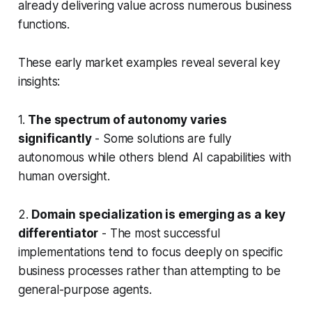
already delivering value across numerous business
functions.
These early market examples reveal several key
insights:
1.
The spectrum of autonomy varies
significantly
- Some solutions are fully
autonomous while others blend AI capabilities with
human oversight.
2.
Domain specialization is emerging as a key
differentiator
- The most successful
implementations tend to focus deeply on specific
business processes rather than attempting to be
general-purpose agents.