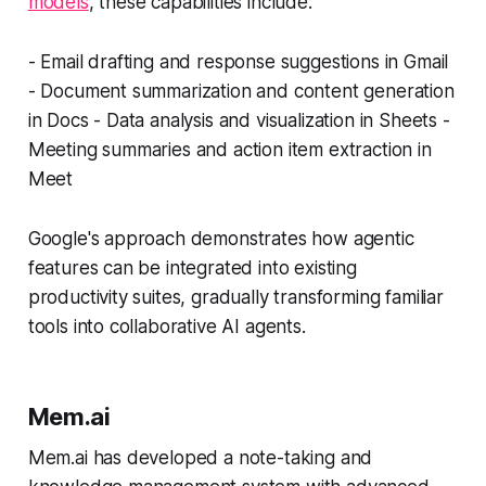
models
, these capabilities include:
- Email drafting and response suggestions in Gmail
- Document summarization and content generation
in Docs - Data analysis and visualization in Sheets -
Meeting summaries and action item extraction in
Meet
Google's approach demonstrates how agentic
features can be integrated into existing
productivity suites, gradually transforming familiar
tools into collaborative AI agents.
Mem.ai
Mem.ai has developed a note-taking and