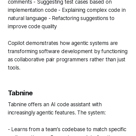
comments - Suggesting test cases based on
implementation code - Explaining complex code in
natural language - Refactoring suggestions to
improve code quality
Copilot demonstrates how agentic systems are
transforming software development by functioning
as collaborative pair programmers rather than just
tools.
Tabnine
Tabnine offers an AI code assistant with
increasingly agentic features. The system:
- Learns from a team's codebase to match specific