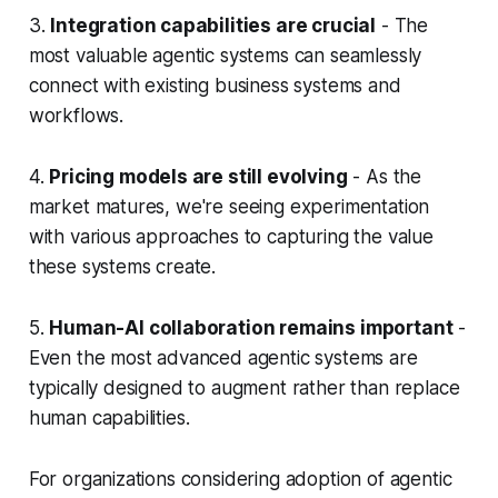
3.
Integration capabilities are crucial
- The
most valuable agentic systems can seamlessly
connect with existing business systems and
workflows.
4.
Pricing models are still evolving
- As the
market matures, we're seeing experimentation
with various approaches to capturing the value
these systems create.
5.
Human-AI collaboration remains important
-
Even the most advanced agentic systems are
typically designed to augment rather than replace
human capabilities.
For organizations considering adoption of agentic