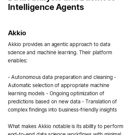
Intelligence Agents
Akkio
Akkio provides an agentic approach to data
science and machine learning. Their platform
enables:
- Autonomous data preparation and cleaning -
Automatic selection of appropriate machine
learning models - Ongoing optimization of
predictions based on new data - Translation of
complex findings into business-friendly insights
What makes Akkio notable is its ability to perform
end-to-end data science workflows with minimal