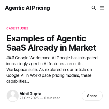
Agentic AI Pricing
CASE STUDIES
Examples of Agentic
SaaS Already in Market
### Google Workspace AI Google has integrated
increasingly agentic AI features across its
Workspace suite. As explored in our article on
Google AI in Workspace pricing models, these
capabilities...
Akhil Gupta
Share
27 Oct 2025
—
6 min read