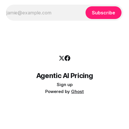
Subscribe
Agentic AI Pricing
Sign up
Powered by
Ghost