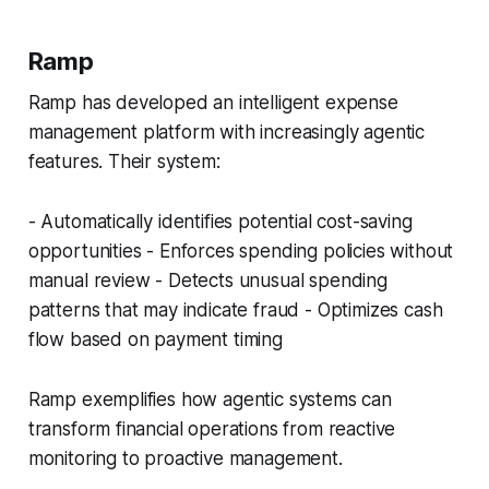
Ramp
Ramp has developed an intelligent expense
management platform with increasingly agentic
features. Their system:
- Automatically identifies potential cost-saving
opportunities - Enforces spending policies without
manual review - Detects unusual spending
patterns that may indicate fraud - Optimizes cash
flow based on payment timing
Ramp exemplifies how agentic systems can
transform financial operations from reactive
monitoring to proactive management.