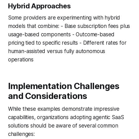
Hybrid Approaches
Some providers are experimenting with hybrid
models that combine: - Base subscription fees plus
usage-based components - Outcome-based
pricing tied to specific results - Different rates for
human-assisted versus fully autonomous
operations
Implementation Challenges
and Considerations
While these examples demonstrate impressive
capabilities, organizations adopting agentic SaaS
solutions should be aware of several common
challenges: