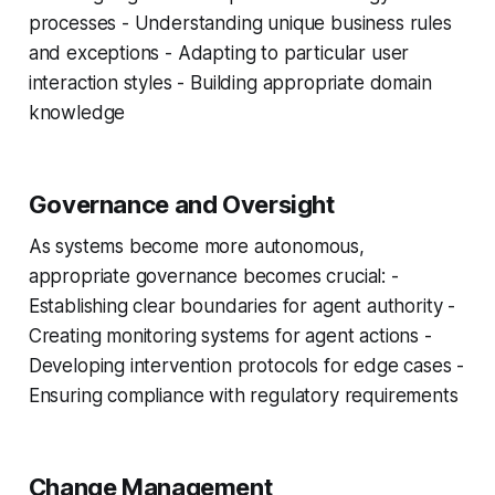
processes - Understanding unique business rules
and exceptions - Adapting to particular user
interaction styles - Building appropriate domain
knowledge
Governance and Oversight
As systems become more autonomous,
appropriate governance becomes crucial: -
Establishing clear boundaries for agent authority -
Creating monitoring systems for agent actions -
Developing intervention protocols for edge cases -
Ensuring compliance with regulatory requirements
Change Management