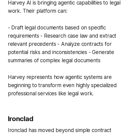
Harvey AI is bringing agentic capabilities to legal
work. Their platform can:
- Draft legal documents based on specific
requirements - Research case law and extract
relevant precedents - Analyze contracts for
potential risks and inconsistencies - Generate
summaries of complex legal documents
Harvey represents how agentic systems are
beginning to transform even highly specialized
professional services like legal work.
Ironclad
Ironclad has moved beyond simple contract