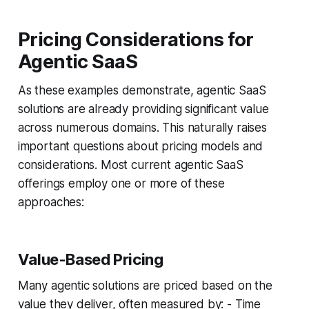
Pricing Considerations for
Agentic SaaS
As these examples demonstrate, agentic SaaS
solutions are already providing significant value
across numerous domains. This naturally raises
important questions about pricing models and
considerations. Most current agentic SaaS
offerings employ one or more of these
approaches:
Value-Based Pricing
Many agentic solutions are priced based on the
value they deliver, often measured by: - Time