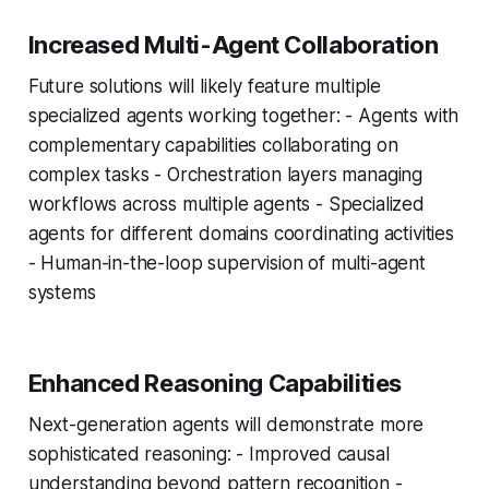
Increased Multi-Agent Collaboration
Future solutions will likely feature multiple
specialized agents working together: - Agents with
complementary capabilities collaborating on
complex tasks - Orchestration layers managing
workflows across multiple agents - Specialized
agents for different domains coordinating activities
- Human-in-the-loop supervision of multi-agent
systems
Enhanced Reasoning Capabilities
Next-generation agents will demonstrate more
sophisticated reasoning: - Improved causal
understanding beyond pattern recognition -