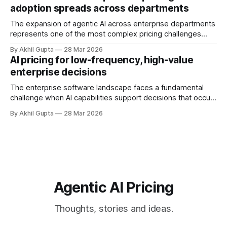
dedicated pricing calculators. Yet for many AI SaaS
adoption spreads across departments
businesses, especially those in early stages or
The expansion of agentic AI across enterprise departments
represents one of the most complex pricing challenges
facing organizations today. As AI adoption spreads from
By Akhil Gupta
28 Mar 2026
initial pilot teams to cross-functional deployment,
AI pricing for low-frequency, high-value
companies must navigate unpredictable costs, fragmented
enterprise decisions
governance structures, and competing departmental
priorities—all while attempting to capture the substantial
The enterprise software landscape faces a fundamental
challenge when AI capabilities support decisions that occur
infrequently but carry enormous financial consequences.
By Akhil Gupta
28 Mar 2026
When a single recommendation influences a multi-million
dollar investment decision, or when an AI-powered analysis
guides a once-yearly strategic planning process, traditional
pricing models collapse under
Agentic AI Pricing
Thoughts, stories and ideas.