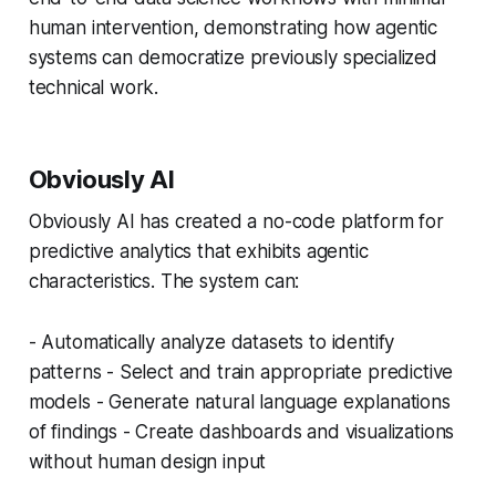
human intervention, demonstrating how agentic
systems can democratize previously specialized
technical work.
Obviously AI
Obviously AI has created a no-code platform for
predictive analytics that exhibits agentic
characteristics. The system can:
- Automatically analyze datasets to identify
patterns - Select and train appropriate predictive
models - Generate natural language explanations
of findings - Create dashboards and visualizations
without human design input