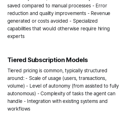
saved compared to manual processes - Error
reduction and quality improvements - Revenue
generated or costs avoided - Specialized
capabilities that would otherwise require hiring
experts
Tiered Subscription Models
Tiered pricing is common, typically structured
around: - Scale of usage (users, transactions,
volume) - Level of autonomy (from assisted to fully
autonomous) - Complexity of tasks the agent can
handle - Integration with existing systems and
workflows