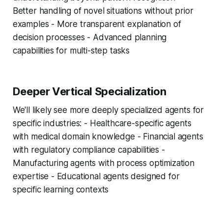
Better handling of novel situations without prior
examples - More transparent explanation of
decision processes - Advanced planning
capabilities for multi-step tasks
Deeper Vertical Specialization
We'll likely see more deeply specialized agents for
specific industries: - Healthcare-specific agents
with medical domain knowledge - Financial agents
with regulatory compliance capabilities -
Manufacturing agents with process optimization
expertise - Educational agents designed for
specific learning contexts