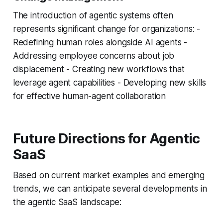
The introduction of agentic systems often
represents significant change for organizations: -
Redefining human roles alongside AI agents -
Addressing employee concerns about job
displacement - Creating new workflows that
leverage agent capabilities - Developing new skills
for effective human-agent collaboration
Future Directions for Agentic
SaaS
Based on current market examples and emerging
trends, we can anticipate several developments in
the agentic SaaS landscape: