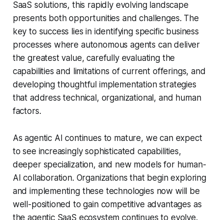
SaaS solutions, this rapidly evolving landscape
presents both opportunities and challenges. The
key to success lies in identifying specific business
processes where autonomous agents can deliver
the greatest value, carefully evaluating the
capabilities and limitations of current offerings, and
developing thoughtful implementation strategies
that address technical, organizational, and human
factors.
As agentic AI continues to mature, we can expect
to see increasingly sophisticated capabilities,
deeper specialization, and new models for human-
AI collaboration. Organizations that begin exploring
and implementing these technologies now will be
well-positioned to gain competitive advantages as
the agentic SaaS ecosystem continues to evolve.