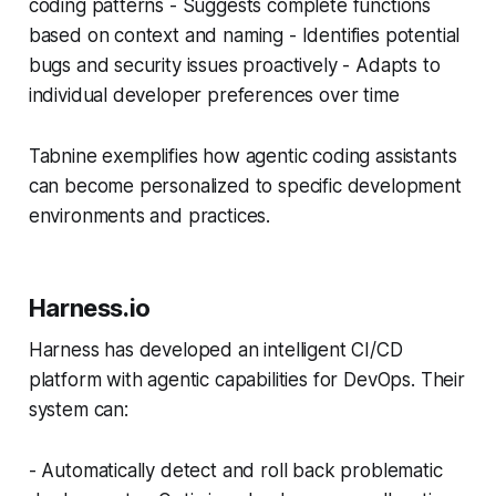
coding patterns - Suggests complete functions
based on context and naming - Identifies potential
bugs and security issues proactively - Adapts to
individual developer preferences over time
Tabnine exemplifies how agentic coding assistants
can become personalized to specific development
environments and practices.
Harness.io
Harness has developed an intelligent CI/CD
platform with agentic capabilities for DevOps. Their
system can:
- Automatically detect and roll back problematic