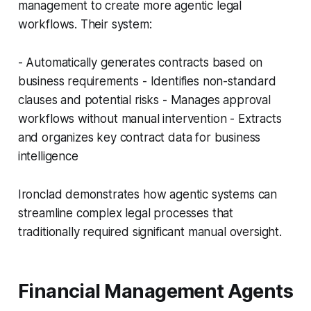
management to create more agentic legal
workflows. Their system:
- Automatically generates contracts based on
business requirements - Identifies non-standard
clauses and potential risks - Manages approval
workflows without manual intervention - Extracts
and organizes key contract data for business
intelligence
Ironclad demonstrates how agentic systems can
streamline complex legal processes that
traditionally required significant manual oversight.
Financial Management Agents