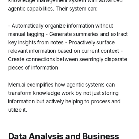
knowledge management system with advanced
agentic capabilities. Their system can:
- Automatically organize information without
manual tagging - Generate summaries and extract
key insights from notes - Proactively surface
relevant information based on current context -
Create connections between seemingly disparate
pieces of information
Mem.ai exemplifies how agentic systems can
transform knowledge work by not just storing
information but actively helping to process and
utilize it.
Data Analysis and Business