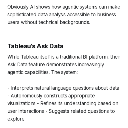
Obviously AI shows how agentic systems can make
sophisticated data analysis accessible to business
users without technical backgrounds.
Tableau's Ask Data
While Tableau itself is a traditional BI platform, their
Ask Data feature demonstrates increasingly
agentic capabilities. The system:
- Interprets natural language questions about data
- Autonomously constructs appropriate
visualizations - Refines its understanding based on
user interactions - Suggests related questions to
explore