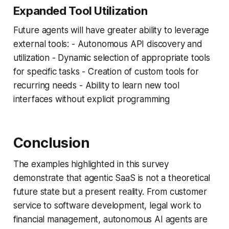
Expanded Tool Utilization
Future agents will have greater ability to leverage
external tools: - Autonomous API discovery and
utilization - Dynamic selection of appropriate tools
for specific tasks - Creation of custom tools for
recurring needs - Ability to learn new tool
interfaces without explicit programming
Conclusion
The examples highlighted in this survey
demonstrate that agentic SaaS is not a theoretical
future state but a present reality. From customer
service to software development, legal work to
financial management, autonomous AI agents are