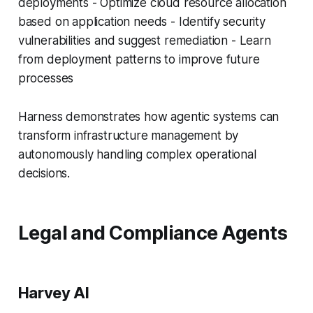
deployments - Optimize cloud resource allocation
based on application needs - Identify security
vulnerabilities and suggest remediation - Learn
from deployment patterns to improve future
processes
Harness demonstrates how agentic systems can
transform infrastructure management by
autonomously handling complex operational
decisions.
Legal and Compliance Agents
Harvey AI