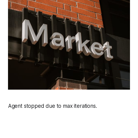
Agent stopped due to max iterations.