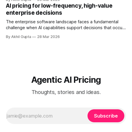
initial pilot teams to cross-functional deployment,
AI pricing for low-frequency, high-value
companies must navigate unpredictable costs, fragmented
enterprise decisions
governance structures, and competing departmental
priorities—all while attempting to capture the substantial
The enterprise software landscape faces a fundamental
challenge when AI capabilities support decisions that occur
infrequently but carry enormous financial consequences.
By Akhil Gupta
28 Mar 2026
When a single recommendation influences a multi-million
dollar investment decision, or when an AI-powered analysis
guides a once-yearly strategic planning process, traditional
pricing models collapse under
Agentic AI Pricing
Thoughts, stories and ideas.
Subscribe