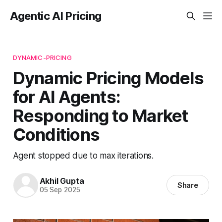
Agentic AI Pricing
DYNAMIC-PRICING
Dynamic Pricing Models
for AI Agents:
Responding to Market
Conditions
Agent stopped due to max iterations.
Akhil Gupta
Share
05 Sep 2025