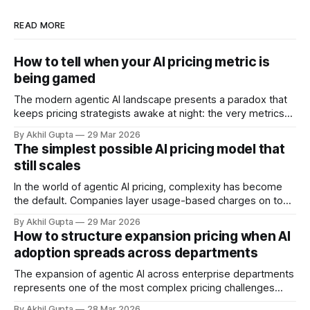
READ MORE
How to tell when your AI pricing metric is
being gamed
The modern agentic AI landscape presents a paradox that
keeps pricing strategists awake at night: the very metrics
designed to align value with consumption can become
By Akhil Gupta
29 Mar 2026
vectors for sophisticated gaming. As organizations rush to
The simplest possible AI pricing model that
implement usage-based pricing models for AI agents, APIs,
still scales
and autonomous systems, they're discovering
In the world of agentic AI pricing, complexity has become
the default. Companies layer usage-based charges on top
of seat-based models, add compute credits, implement
By Akhil Gupta
29 Mar 2026
tiered structures, and create intricate formulas that require
How to structure expansion pricing when AI
dedicated pricing calculators. Yet for many AI SaaS
adoption spreads across departments
businesses, especially those in early stages or
The expansion of agentic AI across enterprise departments
represents one of the most complex pricing challenges
facing organizations today. As AI adoption spreads from
By Akhil Gupta
28 Mar 2026