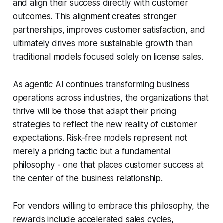
and align their success directly with customer
outcomes. This alignment creates stronger
partnerships, improves customer satisfaction, and
ultimately drives more sustainable growth than
traditional models focused solely on license sales.
As agentic AI continues transforming business
operations across industries, the organizations that
thrive will be those that adapt their pricing
strategies to reflect the new reality of customer
expectations. Risk-free models represent not
merely a pricing tactic but a fundamental
philosophy - one that places customer success at
the center of the business relationship.
For vendors willing to embrace this philosophy, the
rewards include accelerated sales cycles,