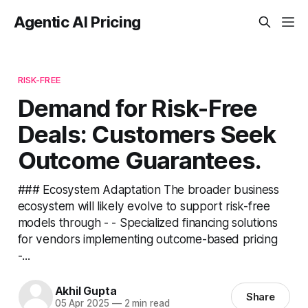
Agentic AI Pricing
RISK-FREE
Demand for Risk-Free
Deals: Customers Seek
Outcome Guarantees.
### Ecosystem Adaptation The broader business
ecosystem will likely evolve to support risk-free
models through - - Specialized financing solutions
for vendors implementing outcome-based pricing
-...
Akhil Gupta
Share
05 Apr 2025
—
2 min read