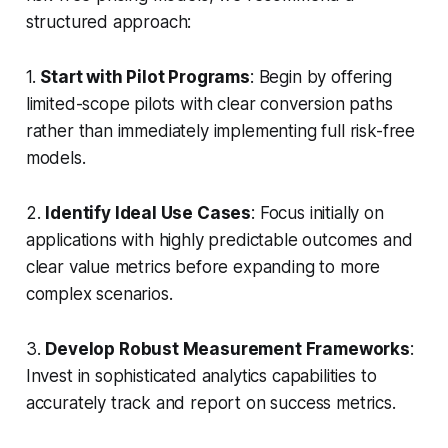
structured approach:
1.
Start with Pilot Programs
: Begin by offering
limited-scope pilots with clear conversion paths
rather than immediately implementing full risk-free
models.
2.
Identify Ideal Use Cases
: Focus initially on
applications with highly predictable outcomes and
clear value metrics before expanding to more
complex scenarios.
3.
Develop Robust Measurement Frameworks
:
Invest in sophisticated analytics capabilities to
accurately track and report on success metrics.