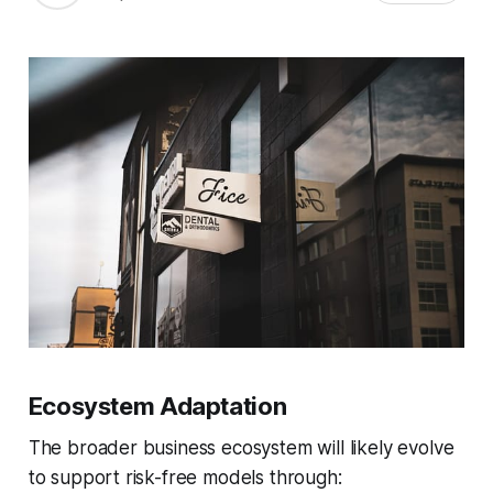
Ecosystem Adaptation
The broader business ecosystem will likely evolve
to support risk-free models through: