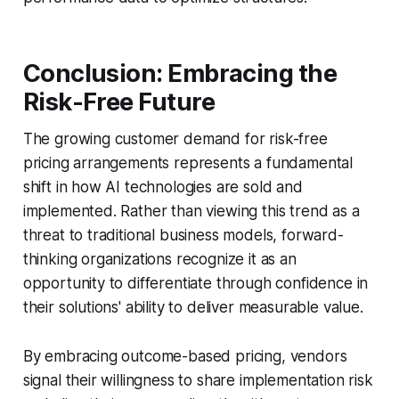
Conclusion: Embracing the
Risk-Free Future
The growing customer demand for risk-free
pricing arrangements represents a fundamental
shift in how AI technologies are sold and
implemented. Rather than viewing this trend as a
threat to traditional business models, forward-
thinking organizations recognize it as an
opportunity to differentiate through confidence in
their solutions' ability to deliver measurable value.
By embracing outcome-based pricing, vendors
signal their willingness to share implementation risk