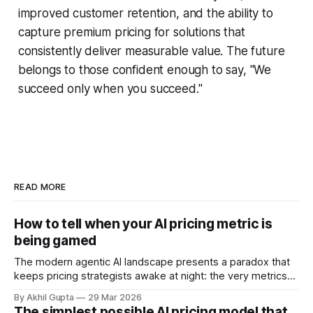
improved customer retention, and the ability to
capture premium pricing for solutions that
consistently deliver measurable value. The future
belongs to those confident enough to say, "We
succeed only when you succeed."
READ MORE
How to tell when your AI pricing metric is
being gamed
The modern agentic AI landscape presents a paradox that
keeps pricing strategists awake at night: the very metrics
designed to align value with consumption can become
By Akhil Gupta
29 Mar 2026
vectors for sophisticated gaming. As organizations rush to
The simplest possible AI pricing model that