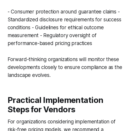
- Consumer protection around guarantee claims -
Standardized disclosure requirements for success
conditions - Guidelines for ethical outcome
measurement - Regulatory oversight of
performance-based pricing practices
Forward-thinking organizations will monitor these
developments closely to ensure compliance as the
landscape evolves.
Practical Implementation
Steps for Vendors
For organizations considering implementation of
risk-free pricing models, we recommend a