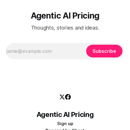
Agentic AI Pricing
Thoughts, stories and ideas.
Subscribe
Agentic AI Pricing
Sign up