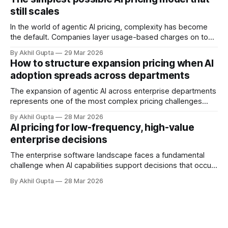
implement usage-based pricing models for AI agents, APIs,
still scales
and autonomous systems, they're discovering
In the world of agentic AI pricing, complexity has become
the default. Companies layer usage-based charges on top
of seat-based models, add compute credits, implement
By Akhil Gupta
29 Mar 2026
tiered structures, and create intricate formulas that require
How to structure expansion pricing when AI
dedicated pricing calculators. Yet for many AI SaaS
adoption spreads across departments
businesses, especially those in early stages or
The expansion of agentic AI across enterprise departments
represents one of the most complex pricing challenges
facing organizations today. As AI adoption spreads from
By Akhil Gupta
28 Mar 2026
initial pilot teams to cross-functional deployment,
AI pricing for low-frequency, high-value
companies must navigate unpredictable costs, fragmented
enterprise decisions
governance structures, and competing departmental
priorities—all while attempting to capture the substantial
The enterprise software landscape faces a fundamental
challenge when AI capabilities support decisions that occur
infrequently but carry enormous financial consequences.
By Akhil Gupta
28 Mar 2026
When a single recommendation influences a multi-million
dollar investment decision, or when an AI-powered analysis
guides a once-yearly strategic planning process, traditional
pricing models collapse under