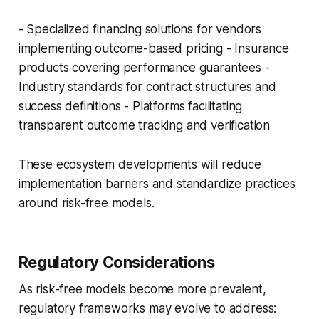
- Specialized financing solutions for vendors
implementing outcome-based pricing - Insurance
products covering performance guarantees -
Industry standards for contract structures and
success definitions - Platforms facilitating
transparent outcome tracking and verification
These ecosystem developments will reduce
implementation barriers and standardize practices
around risk-free models.
Regulatory Considerations
As risk-free models become more prevalent,
regulatory frameworks may evolve to address: