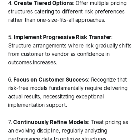
4.
Create Tiered Options
: Offer multiple pricing
structures catering to different risk preferences
rather than one-size-fits-all approaches.
5.
Implement Progressive Risk Transfer
:
Structure arrangements where risk gradually shifts
from customer to vendor as confidence in
outcomes increases.
6.
Focus on Customer Success
: Recognize that
risk-free models fundamentally require delivering
actual results, necessitating exceptional
implementation support.
7.
Continuously Refine Models
: Treat pricing as
an evolving discipline, regularly analyzing
performance data to optimize structures.