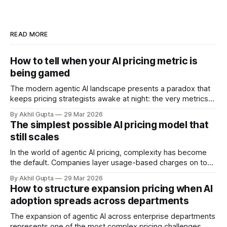
READ MORE
How to tell when your AI pricing metric is
being gamed
The modern agentic AI landscape presents a paradox that
keeps pricing strategists awake at night: the very metrics
designed to align value with consumption can become
By Akhil Gupta
29 Mar 2026
vectors for sophisticated gaming. As organizations rush to
The simplest possible AI pricing model that
implement usage-based pricing models for AI agents, APIs,
still scales
and autonomous systems, they're discovering
In the world of agentic AI pricing, complexity has become
the default. Companies layer usage-based charges on top
of seat-based models, add compute credits, implement
By Akhil Gupta
29 Mar 2026
tiered structures, and create intricate formulas that require
How to structure expansion pricing when AI
dedicated pricing calculators. Yet for many AI SaaS
adoption spreads across departments
businesses, especially those in early stages or
The expansion of agentic AI across enterprise departments
represents one of the most complex pricing challenges