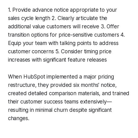
1. Provide advance notice appropriate to your
sales cycle length 2. Clearly articulate the
additional value customers will receive 3. Offer
transition options for price-sensitive customers 4.
Equip your team with talking points to address
customer concerns 5. Consider timing price
increases with significant feature releases
When HubSpot implemented a major pricing
restructure, they provided six months' notice,
created detailed comparison materials, and trained
their customer success teams extensively—
resulting in minimal churn despite significant
changes.