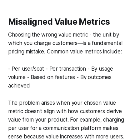
Misaligned Value Metrics
Choosing the wrong value metric - the unit by
which you charge customers—is a fundamental
pricing mistake. Common value metrics include:
- Per user/seat - Per transaction - By usage
volume - Based on features - By outcomes
achieved
The problem arises when your chosen value
metric doesn't align with how customers derive
value from your product. For example, charging
per user for a communication platform makes
sense because value increases with more users.