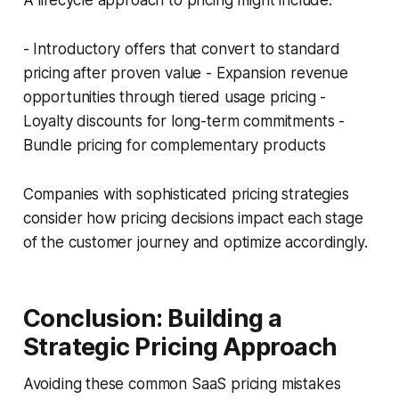
A lifecycle approach to pricing might include:
- Introductory offers that convert to standard
pricing after proven value - Expansion revenue
opportunities through tiered usage pricing -
Loyalty discounts for long-term commitments -
Bundle pricing for complementary products
Companies with sophisticated pricing strategies
consider how pricing decisions impact each stage
of the customer journey and optimize accordingly.
Conclusion: Building a
Strategic Pricing Approach
Avoiding these common SaaS pricing mistakes