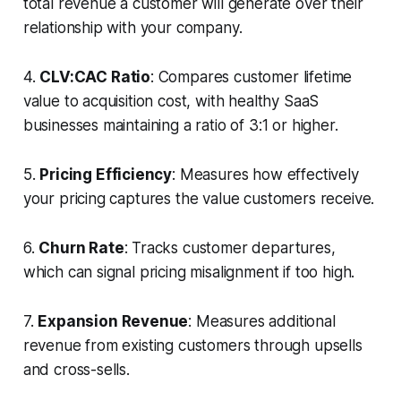
total revenue a customer will generate over their
relationship with your company.
4.
CLV:CAC Ratio
: Compares customer lifetime
value to acquisition cost, with healthy SaaS
businesses maintaining a ratio of 3:1 or higher.
5.
Pricing Efficiency
: Measures how effectively
your pricing captures the value customers receive.
6.
Churn Rate
: Tracks customer departures,
which can signal pricing misalignment if too high.
7.
Expansion Revenue
: Measures additional
revenue from existing customers through upsells
and cross-sells.