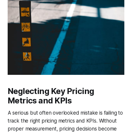
Neglecting Key Pricing
Metrics and KPIs
A serious but often overlooked mistake is failing to
track the right pricing metrics and KPIs. Without
proper measurement, pricing decisions become