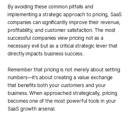
By avoiding these common pitfalls and
implementing a strategic approach to pricing, SaaS
companies can significantly improve their revenue,
profitability, and customer satisfaction. The most
successful companies view pricing not as a
necessary evil but as a critical strategic lever that
directly impacts business success.
Remember that pricing is not merely about setting
numbers—it's about creating a value exchange
that benefits both your customers and your
business. When approached strategically, pricing
becomes one of the most powerful tools in your
SaaS growth arsenal.