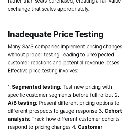
rather than seats purchased, creating a fair value
exchange that scales appropriately.
Inadequate Price Testing
Many SaaS companies implement pricing changes
without proper testing, leading to unexpected
customer reactions and potential revenue losses.
Effective price testing involves:
1.
Segmented testing
: Test new pricing with
specific customer segments before full rollout 2.
A/B testing
: Present different pricing options to
different prospects to gauge response 3.
Cohort
analysis
: Track how different customer cohorts
respond to pricing changes 4.
Customer