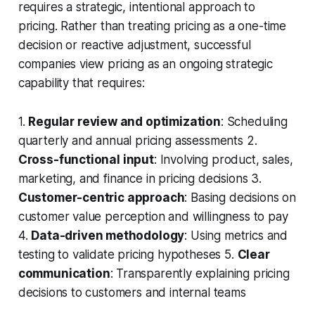
requires a strategic, intentional approach to
pricing. Rather than treating pricing as a one-time
decision or reactive adjustment, successful
companies view pricing as an ongoing strategic
capability that requires:
1.
Regular review and optimization
: Scheduling
quarterly and annual pricing assessments 2.
Cross-functional input
: Involving product, sales,
marketing, and finance in pricing decisions 3.
Customer-centric approach
: Basing decisions on
customer value perception and willingness to pay
4.
Data-driven methodology
: Using metrics and
testing to validate pricing hypotheses 5.
Clear
communication
: Transparently explaining pricing
decisions to customers and internal teams