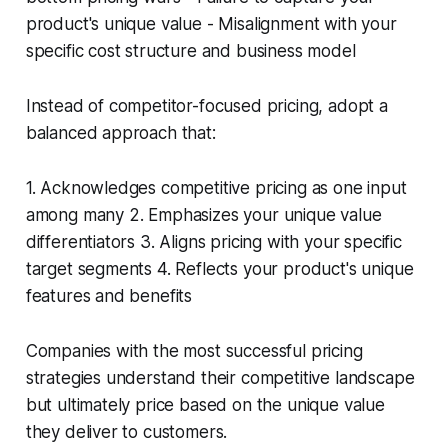
product's unique value - Misalignment with your
specific cost structure and business model
Instead of competitor-focused pricing, adopt a
balanced approach that:
1. Acknowledges competitive pricing as one input
among many 2. Emphasizes your unique value
differentiators 3. Aligns pricing with your specific
target segments 4. Reflects your product's unique
features and benefits
Companies with the most successful pricing
strategies understand their competitive landscape
but ultimately price based on the unique value
they deliver to customers.