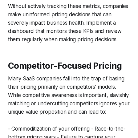
Without actively tracking these metrics, companies
make uninformed pricing decisions that can
severely impact business health. Implement a
dashboard that monitors these KPIs and review
them regularly when making pricing decisions.
Competitor-Focused Pricing
Many SaaS companies fall into the trap of basing
their pricing primarily on competitors' models.
While competitive awareness is important, slavishly
matching or undercutting competitors ignores your
unique value proposition and can lead to:
- Commoditization of your offering - Race-to-the-
bottom pricing wars - Failure to capture your