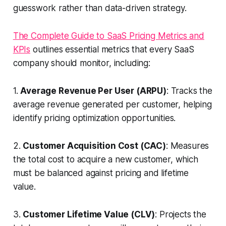
guesswork rather than data-driven strategy.
The Complete Guide to SaaS Pricing Metrics and
KPIs
outlines essential metrics that every SaaS
company should monitor, including:
1.
Average Revenue Per User (ARPU)
: Tracks the
average revenue generated per customer, helping
identify pricing optimization opportunities.
2.
Customer Acquisition Cost (CAC)
: Measures
the total cost to acquire a new customer, which
must be balanced against pricing and lifetime
value.
3.
Customer Lifetime Value (CLV)
: Projects the