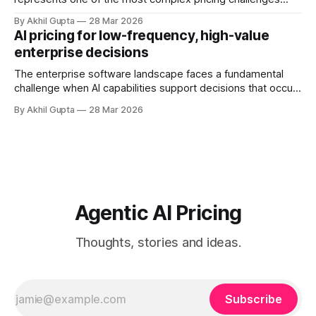
facing organizations today. As AI adoption spreads from
By Akhil Gupta
28 Mar 2026
initial pilot teams to cross-functional deployment,
AI pricing for low-frequency, high-value
companies must navigate unpredictable costs, fragmented
enterprise decisions
governance structures, and competing departmental
priorities—all while attempting to capture the substantial
The enterprise software landscape faces a fundamental
challenge when AI capabilities support decisions that occur
infrequently but carry enormous financial consequences.
By Akhil Gupta
28 Mar 2026
When a single recommendation influences a multi-million
dollar investment decision, or when an AI-powered analysis
guides a once-yearly strategic planning process, traditional
pricing models collapse under
Agentic AI Pricing
Thoughts, stories and ideas.
Subscribe