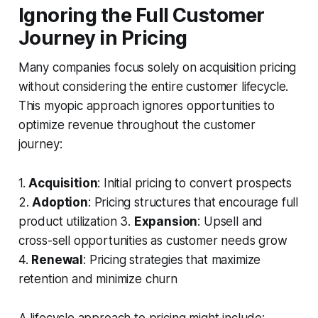
Ignoring the Full Customer
Journey in Pricing
Many companies focus solely on acquisition pricing
without considering the entire customer lifecycle.
This myopic approach ignores opportunities to
optimize revenue throughout the customer
journey:
1.
Acquisition
: Initial pricing to convert prospects
2.
Adoption
: Pricing structures that encourage full
product utilization 3.
Expansion
: Upsell and
cross-sell opportunities as customer needs grow
4.
Renewal
: Pricing strategies that maximize
retention and minimize churn