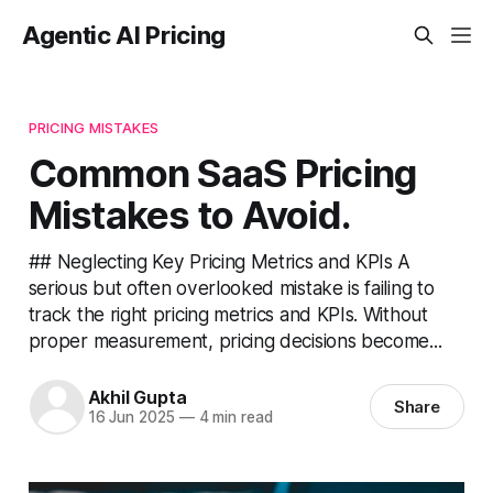
Agentic AI Pricing
PRICING MISTAKES
Common SaaS Pricing
Mistakes to Avoid.
## Neglecting Key Pricing Metrics and KPIs A
serious but often overlooked mistake is failing to
track the right pricing metrics and KPIs. Without
proper measurement, pricing decisions become...
Akhil Gupta
Share
16 Jun 2025
—
4 min read