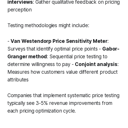
interviews
: Gather qualitative feedback on pricing
perception
Testing methodologies might include:
-
Van Westendorp Price Sensitivity Meter
:
Surveys that identify optimal price points -
Gabor-
Granger method
: Sequential price testing to
determine willingness to pay -
Conjoint analysis
:
Measures how customers value different product
attributes
Companies that implement systematic price testing
typically see 3-5% revenue improvements from
each pricing optimization cycle.