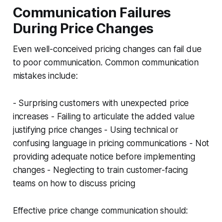
Communication Failures
During Price Changes
Even well-conceived pricing changes can fail due
to poor communication. Common communication
mistakes include:
- Surprising customers with unexpected price
increases - Failing to articulate the added value
justifying price changes - Using technical or
confusing language in pricing communications - Not
providing adequate notice before implementing
changes - Neglecting to train customer-facing
teams on how to discuss pricing
Effective price change communication should: