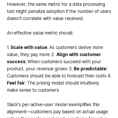
However, the same metric for a data processing
tool might penalize adoption if the number of users
doesn't correlate with value received.
An effective value metric should:
1.
Scale with value
: As customers derive more
value, they pay more 2.
Align with customer
success
: When customers succeed with your
product, your revenue grows 3.
Be predictable
:
Customers should be able to forecast their costs 4.
Feel fair
: The pricing model should intuitively
make sense to customers
Slack's per-active-user model exemplifies this
alignment—customers pay based on actual usage