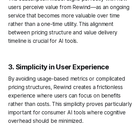
users perceive value from Rewind—as an ongoing
service that becomes more valuable over time
rather than a one-time utility. This alignment
between pricing structure and value delivery
timeline is crucial for AI tools.
3. Simplicity in User Experience
By avoiding usage-based metrics or complicated
pricing structures, Rewind creates a frictionless
experience where users can focus on benefits
rather than costs. This simplicity proves particularly
important for consumer AI tools where cognitive
overhead should be minimized.