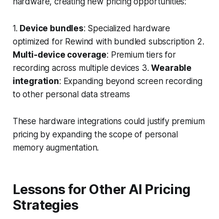
hardware, creating new pricing opportunities:
1.
Device bundles
: Specialized hardware
optimized for Rewind with bundled subscription 2.
Multi-device coverage
: Premium tiers for
recording across multiple devices 3.
Wearable
integration
: Expanding beyond screen recording
to other personal data streams
These hardware integrations could justify premium
pricing by expanding the scope of personal
memory augmentation.
Lessons for Other AI Pricing
Strategies