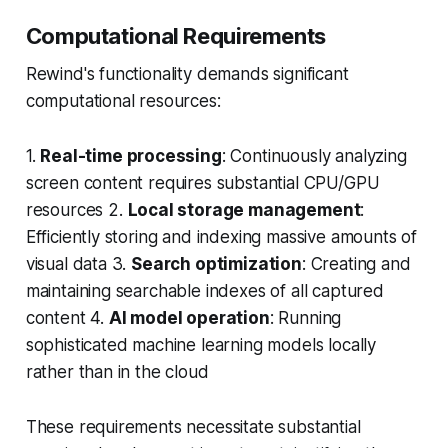
Computational Requirements
Rewind's functionality demands significant
computational resources:
1.
Real-time processing
: Continuously analyzing
screen content requires substantial CPU/GPU
resources 2.
Local storage management
:
Efficiently storing and indexing massive amounts of
visual data 3.
Search optimization
: Creating and
maintaining searchable indexes of all captured
content 4.
AI model operation
: Running
sophisticated machine learning models locally
rather than in the cloud
These requirements necessitate substantial