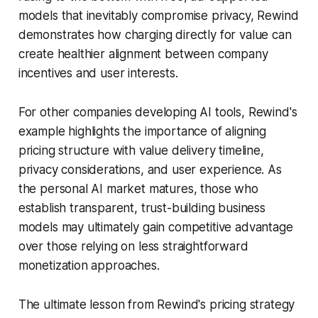
models that inevitably compromise privacy, Rewind
demonstrates how charging directly for value can
create healthier alignment between company
incentives and user interests.
For other companies developing AI tools, Rewind's
example highlights the importance of aligning
pricing structure with value delivery timeline,
privacy considerations, and user experience. As
the personal AI market matures, those who
establish transparent, trust-building business
models may ultimately gain competitive advantage
over those relying on less straightforward
monetization approaches.
The ultimate lesson from Rewind's pricing strategy