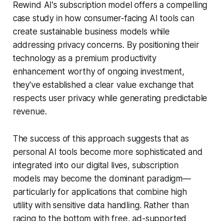
Rewind AI's subscription model offers a compelling
case study in how consumer-facing AI tools can
create sustainable business models while
addressing privacy concerns. By positioning their
technology as a premium productivity
enhancement worthy of ongoing investment,
they've established a clear value exchange that
respects user privacy while generating predictable
revenue.
The success of this approach suggests that as
personal AI tools become more sophisticated and
integrated into our digital lives, subscription
models may become the dominant paradigm—
particularly for applications that combine high
utility with sensitive data handling. Rather than
racing to the bottom with free, ad-supported