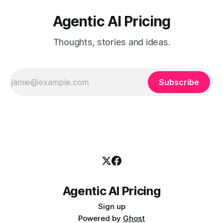
Agentic AI Pricing
Thoughts, stories and ideas.
Subscribe
Agentic AI Pricing
Sign up
Powered by
Ghost