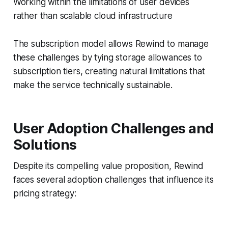
Working within the limitations of user devices
rather than scalable cloud infrastructure
The subscription model allows Rewind to manage
these challenges by tying storage allowances to
subscription tiers, creating natural limitations that
make the service technically sustainable.
User Adoption Challenges and
Solutions
Despite its compelling value proposition, Rewind
faces several adoption challenges that influence its
pricing strategy: