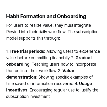
Habit Formation and Onboarding
For users to realize value, they must integrate
Rewind into their daily workflow. The subscription
model supports this through:
1.
Free trial periods
: Allowing users to experience
value before committing financially 2.
Gradual
onboarding
: Teaching users how to incorporate
the tool into their workflow 3.
Value
demonstration
: Showing specific examples of
time saved or information recovered 4.
Usage
incentives
: Encouraging regular use to justify the
subscription investment