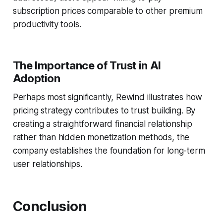
subscription prices comparable to other premium
productivity tools.
The Importance of Trust in AI
Adoption
Perhaps most significantly, Rewind illustrates how
pricing strategy contributes to trust building. By
creating a straightforward financial relationship
rather than hidden monetization methods, the
company establishes the foundation for long-term
user relationships.
Conclusion