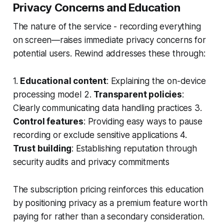
Privacy Concerns and Education
The nature of the service - recording everything
on screen—raises immediate privacy concerns for
potential users. Rewind addresses these through:
1.
Educational content
: Explaining the on-device
processing model 2.
Transparent policies
:
Clearly communicating data handling practices 3.
Control features
: Providing easy ways to pause
recording or exclude sensitive applications 4.
Trust building
: Establishing reputation through
security audits and privacy commitments
The subscription pricing reinforces this education
by positioning privacy as a premium feature worth
paying for rather than a secondary consideration.