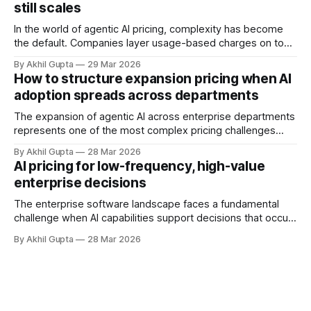
still scales
and autonomous systems, they're discovering
In the world of agentic AI pricing, complexity has become
the default. Companies layer usage-based charges on top
of seat-based models, add compute credits, implement
By Akhil Gupta
29 Mar 2026
tiered structures, and create intricate formulas that require
How to structure expansion pricing when AI
dedicated pricing calculators. Yet for many AI SaaS
adoption spreads across departments
businesses, especially those in early stages or
The expansion of agentic AI across enterprise departments
represents one of the most complex pricing challenges
facing organizations today. As AI adoption spreads from
By Akhil Gupta
28 Mar 2026
initial pilot teams to cross-functional deployment,
AI pricing for low-frequency, high-value
companies must navigate unpredictable costs, fragmented
enterprise decisions
governance structures, and competing departmental
priorities—all while attempting to capture the substantial
The enterprise software landscape faces a fundamental
challenge when AI capabilities support decisions that occur
infrequently but carry enormous financial consequences.
By Akhil Gupta
28 Mar 2026
When a single recommendation influences a multi-million
dollar investment decision, or when an AI-powered analysis
guides a once-yearly strategic planning process, traditional
pricing models collapse under