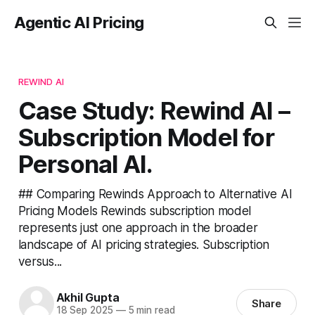
Agentic AI Pricing
REWIND AI
Case Study: Rewind AI –
Subscription Model for
Personal AI.
## Comparing Rewinds Approach to Alternative AI
Pricing Models Rewinds subscription model
represents just one approach in the broader
landscape of AI pricing strategies. Subscription
versus...
Akhil Gupta
Share
18 Sep 2025
—
5 min read