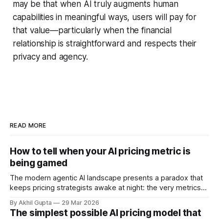
may be that when AI truly augments human
capabilities in meaningful ways, users will pay for
that value—particularly when the financial
relationship is straightforward and respects their
privacy and agency.
READ MORE
How to tell when your AI pricing metric is
being gamed
The modern agentic AI landscape presents a paradox that
keeps pricing strategists awake at night: the very metrics
designed to align value with consumption can become
By Akhil Gupta
29 Mar 2026
vectors for sophisticated gaming. As organizations rush to
The simplest possible AI pricing model that
implement usage-based pricing models for AI agents, APIs,