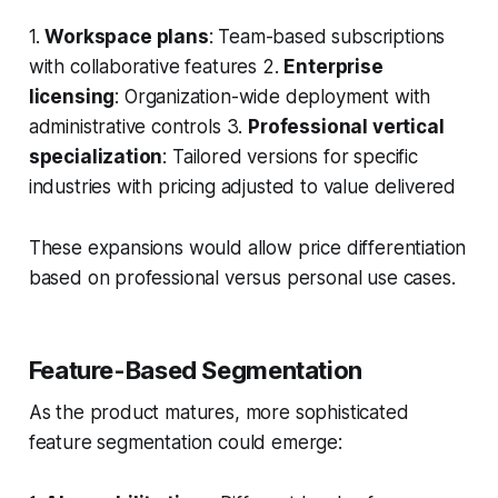
1.
Workspace plans
: Team-based subscriptions
with collaborative features 2.
Enterprise
licensing
: Organization-wide deployment with
administrative controls 3.
Professional vertical
specialization
: Tailored versions for specific
industries with pricing adjusted to value delivered
These expansions would allow price differentiation
based on professional versus personal use cases.
Feature-Based Segmentation
As the product matures, more sophisticated
feature segmentation could emerge: