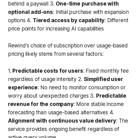
behind a paywall 3.
One-time purchase with
optional add-ons
: Initial purchase with expansion
options 4.
Tiered access by capability
: Different
price points for increasing AI capabilities
Rewind's choice of subscription over usage-based
pricing likely stems from several factors:
1.
Predictable costs for users
: Fixed monthly fee
regardless of usage intensity 2.
Simplified user
experience
: No need to monitor consumption or
worry about unexpected charges 3.
Predictable
revenue for the company
: More stable income
forecasting than usage-based alternatives 4.
Alignment with continuous value delivery
: The
service provides ongoing benefit regardless of
active query volume