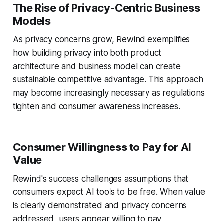
The Rise of Privacy-Centric Business
Models
As privacy concerns grow, Rewind exemplifies
how building privacy into both product
architecture and business model can create
sustainable competitive advantage. This approach
may become increasingly necessary as regulations
tighten and consumer awareness increases.
Consumer Willingness to Pay for AI
Value
Rewind's success challenges assumptions that
consumers expect AI tools to be free. When value
is clearly demonstrated and privacy concerns
addressed, users appear willing to pay