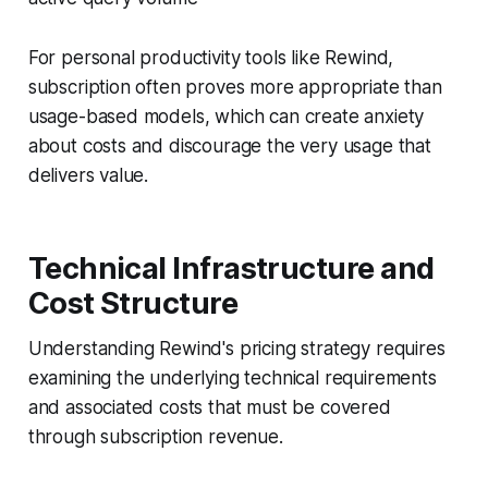
For personal productivity tools like Rewind,
subscription often proves more appropriate than
usage-based models, which can create anxiety
about costs and discourage the very usage that
delivers value.
Technical Infrastructure and
Cost Structure
Understanding Rewind's pricing strategy requires
examining the underlying technical requirements
and associated costs that must be covered
through subscription revenue.