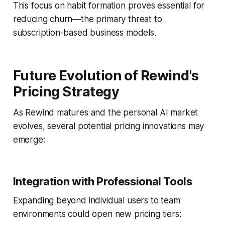
This focus on habit formation proves essential for
reducing churn—the primary threat to
subscription-based business models.
Future Evolution of Rewind's
Pricing Strategy
As Rewind matures and the personal AI market
evolves, several potential pricing innovations may
emerge:
Integration with Professional Tools
Expanding beyond individual users to team
environments could open new pricing tiers: