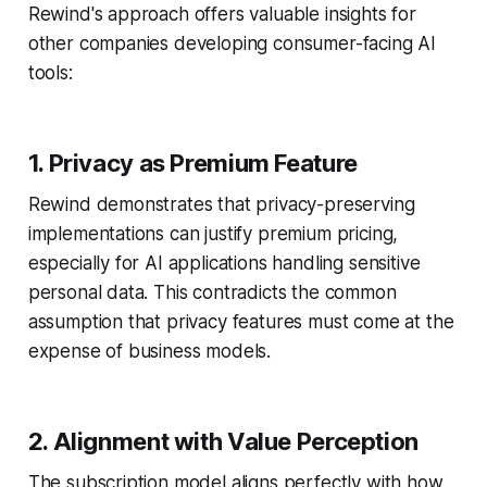
Rewind's approach offers valuable insights for
other companies developing consumer-facing AI
tools:
1. Privacy as Premium Feature
Rewind demonstrates that privacy-preserving
implementations can justify premium pricing,
especially for AI applications handling sensitive
personal data. This contradicts the common
assumption that privacy features must come at the
expense of business models.
2. Alignment with Value Perception
The subscription model aligns perfectly with how