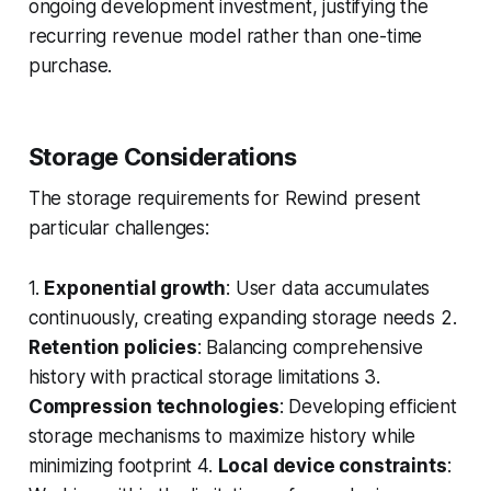
ongoing development investment, justifying the
recurring revenue model rather than one-time
purchase.
Storage Considerations
The storage requirements for Rewind present
particular challenges:
1.
Exponential growth
: User data accumulates
continuously, creating expanding storage needs 2.
Retention policies
: Balancing comprehensive
history with practical storage limitations 3.
Compression technologies
: Developing efficient
storage mechanisms to maximize history while
minimizing footprint 4.
Local device constraints
: