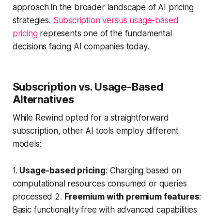
approach in the broader landscape of AI pricing
strategies.
Subscription versus usage-based
pricing
represents one of the fundamental
decisions facing AI companies today.
Subscription vs. Usage-Based
Alternatives
While Rewind opted for a straightforward
subscription, other AI tools employ different
models:
1.
Usage-based pricing
: Charging based on
computational resources consumed or queries
processed 2.
Freemium with premium features
:
Basic functionality free with advanced capabilities