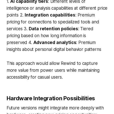
1.
AI capability tiers
: Different levels of
intelligence or analysis capabilities at different price
points 2.
Integration capabilities
: Premium
pricing for connections to specialized tools and
services 3.
Data retention policies
: Tiered
pricing based on how long information is
preserved 4.
Advanced analytics
: Premium
insights about personal digital behavior patterns
This approach would allow Rewind to capture
more value from power users while maintaining
accessibility for casual users.
Hardware Integration Possibilities
Future versions might integrate more deeply with