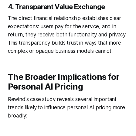
4. Transparent Value Exchange
The direct financial relationship establishes clear
expectations: users pay for the service, and in
return, they receive both functionality and privacy.
This transparency builds trust in ways that more
complex or opaque business models cannot.
The Broader Implications for
Personal AI Pricing
Rewind's case study reveals several important
trends likely to influence personal AI pricing more
broadly: