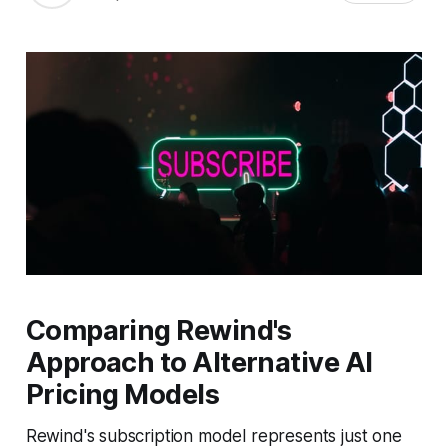
Comparing Rewind's
Approach to Alternative AI
Pricing Models
Rewind's subscription model represents just one