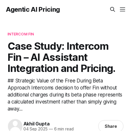
Agentic AI Pricing
INTERCOM FIN
Case Study: Intercom
Fin – AI Assistant
Integration and Pricing.
## Strategic Value of the Free During Beta
Approach Intercoms decision to offer Fin without
additional charges during its beta phase represents
a calculated investment rather than simply giving
away...
Akhil Gupta
Share
04 Sep 2025
—
6 min read