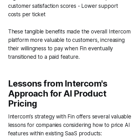
customer satisfaction scores - Lower support
costs per ticket
These tangible benefits made the overall Intercom
platform more valuable to customers, increasing
their willingness to pay when Fin eventually
transitioned to a paid feature.
Lessons from Intercom's
Approach for AI Product
Pricing
Intercom's strategy with Fin offers several valuable
lessons for companies considering how to price AI
features within existing SaaS products: