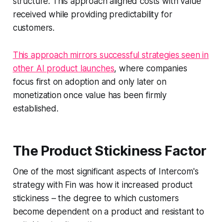
structure. This approach aligned costs with value
received while providing predictability for
customers.
This approach mirrors successful strategies seen in
other AI product launches
, where companies
focus first on adoption and only later on
monetization once value has been firmly
established.
The Product Stickiness Factor
One of the most significant aspects of Intercom's
strategy with Fin was how it increased product
stickiness – the degree to which customers
become dependent on a product and resistant to