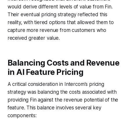
would derive different levels of value from Fin.
Their eventual pricing strategy reflected this
reality, with tiered options that allowed them to
capture more revenue from customers who
received greater value.
Balancing Costs and Revenue
in AI Feature Pricing
A critical consideration in Intercom's pricing
strategy was balancing the costs associated with
providing Fin against the revenue potential of the
feature. This balance involves several key
components: