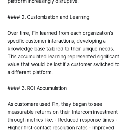
platform increasingly disruptive.
#### 2. Customization and Learning
Over time, Fin learned from each organization's
specific customer interactions, developing a
knowledge base tailored to their unique needs.
This accumulated learning represented significant
value that would be lost if a customer switched to
a different platform.
#### 3. ROI Accumulation
As customers used Fin, they began to see
measurable returns on their Intercom investment
through metrics like: - Reduced response times -
Higher first-contact resolution rates - Improved