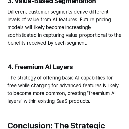
3. Value-Based Segmentation
Different customer segments derive different
levels of value from AI features. Future pricing
models will likely become increasingly
sophisticated in capturing value proportional to the
benefits received by each segment.
4. Freemium AI Layers
The strategy of offering basic AI capabilities for
free while charging for advanced features is likely
to become more common, creating "freemium AI
layers" within existing SaaS products.
Conclusion: The Strategic