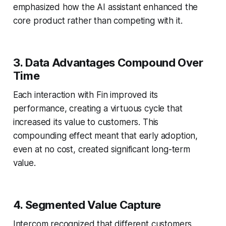
emphasized how the AI assistant enhanced the
core product rather than competing with it.
3. Data Advantages Compound Over
Time
Each interaction with Fin improved its
performance, creating a virtuous cycle that
increased its value to customers. This
compounding effect meant that early adoption,
even at no cost, created significant long-term
value.
4. Segmented Value Capture
Intercom recognized that different customers