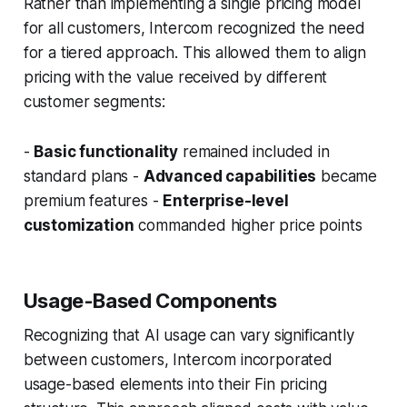
Rather than implementing a single pricing model
for all customers, Intercom recognized the need
for a tiered approach. This allowed them to align
pricing with the value received by different
customer segments:
-
Basic functionality
remained included in
standard plans -
Advanced capabilities
became
premium features -
Enterprise-level
customization
commanded higher price points
Usage-Based Components
Recognizing that AI usage can vary significantly
between customers, Intercom incorporated
usage-based elements into their Fin pricing