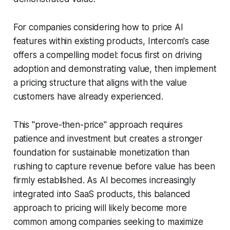
For companies considering how to price AI
features within existing products, Intercom's case
offers a compelling model: focus first on driving
adoption and demonstrating value, then implement
a pricing structure that aligns with the value
customers have already experienced.
This "prove-then-price" approach requires
patience and investment but creates a stronger
foundation for sustainable monetization than
rushing to capture revenue before value has been
firmly established. As AI becomes increasingly
integrated into SaaS products, this balanced
approach to pricing will likely become more
common among companies seeking to maximize