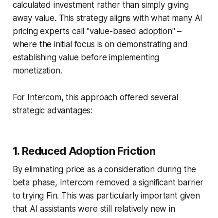
calculated investment rather than simply giving
away value. This strategy aligns with what many AI
pricing experts call "value-based adoption" –
where the initial focus is on demonstrating and
establishing value before implementing
monetization.
For Intercom, this approach offered several
strategic advantages:
1. Reduced Adoption Friction
By eliminating price as a consideration during the
beta phase, Intercom removed a significant barrier
to trying Fin. This was particularly important given
that AI assistants were still relatively new in