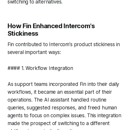
switching to alternatives.
How Fin Enhanced Intercom's
Stickiness
Fin contributed to Intercom's product stickiness in
several important ways:
#### 1. Workflow Integration
As support teams incorporated Fin into their daily
workflows, it became an essential part of their
operations. The AI assistant handled routine
queries, suggested responses, and freed human
agents to focus on complex issues. This integration
made the prospect of switching to a different