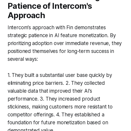
Patience of Intercom's
Approach
Intercom's approach with Fin demonstrates
strategic patience in AI feature monetization. By
prioritizing adoption over immediate revenue, they
positioned themselves for long-term success in
several ways:
1. They built a substantial user base quickly by
eliminating price barriers. 2. They collected
valuable data that improved their AI's
performance. 3. They increased product
stickiness, making customers more resistant to
competitor offerings. 4. They established a
foundation for future monetization based on
demonstrated value.