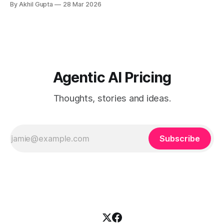
By Akhil Gupta
28 Mar 2026
When a single recommendation influences a multi-million
dollar investment decision, or when an AI-powered analysis
guides a once-yearly strategic planning process, traditional
pricing models collapse under
Agentic AI Pricing
Thoughts, stories and ideas.
Subscribe