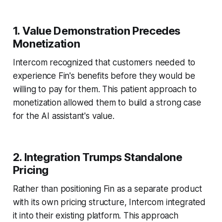
1. Value Demonstration Precedes
Monetization
Intercom recognized that customers needed to
experience Fin's benefits before they would be
willing to pay for them. This patient approach to
monetization allowed them to build a strong case
for the AI assistant's value.
2. Integration Trumps Standalone
Pricing
Rather than positioning Fin as a separate product
with its own pricing structure, Intercom integrated
it into their existing platform. This approach