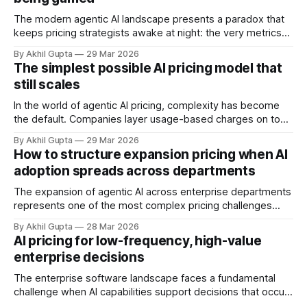
The modern agentic AI landscape presents a paradox that
keeps pricing strategists awake at night: the very metrics
designed to align value with consumption can become
By Akhil Gupta
29 Mar 2026
vectors for sophisticated gaming. As organizations rush to
The simplest possible AI pricing model that
implement usage-based pricing models for AI agents, APIs,
still scales
and autonomous systems, they're discovering
In the world of agentic AI pricing, complexity has become
the default. Companies layer usage-based charges on top
of seat-based models, add compute credits, implement
By Akhil Gupta
29 Mar 2026
tiered structures, and create intricate formulas that require
How to structure expansion pricing when AI
dedicated pricing calculators. Yet for many AI SaaS
adoption spreads across departments
businesses, especially those in early stages or
The expansion of agentic AI across enterprise departments
represents one of the most complex pricing challenges
facing organizations today. As AI adoption spreads from
By Akhil Gupta
28 Mar 2026
initial pilot teams to cross-functional deployment,
AI pricing for low-frequency, high-value
companies must navigate unpredictable costs, fragmented
enterprise decisions
governance structures, and competing departmental
priorities—all while attempting to capture the substantial
The enterprise software landscape faces a fundamental
challenge when AI capabilities support decisions that occur
infrequently but carry enormous financial consequences.