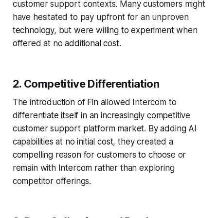
customer support contexts. Many customers might
have hesitated to pay upfront for an unproven
technology, but were willing to experiment when
offered at no additional cost.
2. Competitive Differentiation
The introduction of Fin allowed Intercom to
differentiate itself in an increasingly competitive
customer support platform market. By adding AI
capabilities at no initial cost, they created a
compelling reason for customers to choose or
remain with Intercom rather than exploring
competitor offerings.