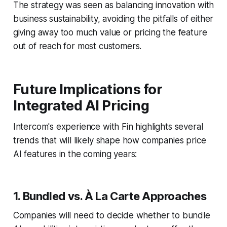
The strategy was seen as balancing innovation with
business sustainability, avoiding the pitfalls of either
giving away too much value or pricing the feature
out of reach for most customers.
Future Implications for
Integrated AI Pricing
Intercom's experience with Fin highlights several
trends that will likely shape how companies price
AI features in the coming years:
1. Bundled vs. À La Carte Approaches
Companies will need to decide whether to bundle