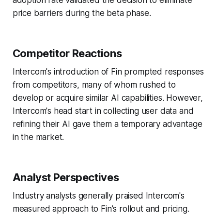
adoption rate validated the decision to eliminate
price barriers during the beta phase.
Competitor Reactions
Intercom's introduction of Fin prompted responses
from competitors, many of whom rushed to
develop or acquire similar AI capabilities. However,
Intercom's head start in collecting user data and
refining their AI gave them a temporary advantage
in the market.
Analyst Perspectives
Industry analysts generally praised Intercom's
measured approach to Fin's rollout and pricing.