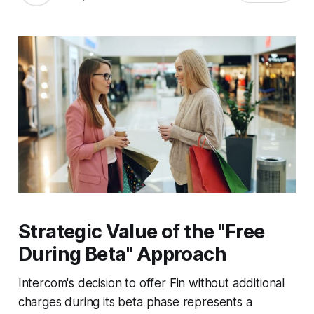
Strategic Value of the "Free
During Beta" Approach
Intercom's decision to offer Fin without additional
charges during its beta phase represents a