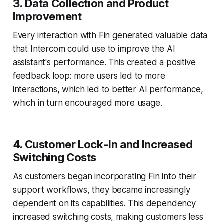
3. Data Collection and Product
Improvement
Every interaction with Fin generated valuable data
that Intercom could use to improve the AI
assistant's performance. This created a positive
feedback loop: more users led to more
interactions, which led to better AI performance,
which in turn encouraged more usage.
4. Customer Lock-In and Increased
Switching Costs
As customers began incorporating Fin into their
support workflows, they became increasingly
dependent on its capabilities. This dependency
increased switching costs, making customers less