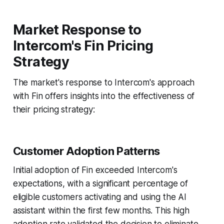
Market Response to
Intercom's Fin Pricing
Strategy
The market's response to Intercom's approach
with Fin offers insights into the effectiveness of
their pricing strategy:
Customer Adoption Patterns
Initial adoption of Fin exceeded Intercom's
expectations, with a significant percentage of
eligible customers activating and using the AI
assistant within the first few months. This high