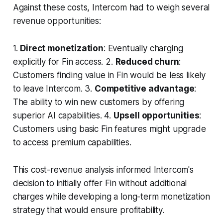
Against these costs, Intercom had to weigh several
revenue opportunities:
1.
Direct monetization
: Eventually charging
explicitly for Fin access. 2.
Reduced churn
:
Customers finding value in Fin would be less likely
to leave Intercom. 3.
Competitive advantage
:
The ability to win new customers by offering
superior AI capabilities. 4.
Upsell opportunities
:
Customers using basic Fin features might upgrade
to access premium capabilities.
This cost-revenue analysis informed Intercom's
decision to initially offer Fin without additional
charges while developing a long-term monetization
strategy that would ensure profitability.