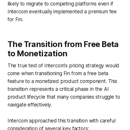
likely to migrate to competing platforms even if
Intercom eventually implemented a premium fee
for Fin.
The Transition from Free Beta
to Monetization
The true test of Intercom's pricing strategy would
come when transitioning Fin from a free beta
feature to a monetized product component. This
transition represents a critical phase in the AI
product lifecycle that many companies struggle to
navigate effectively.
Intercom approached this transition with careful
consideration of several key factors: