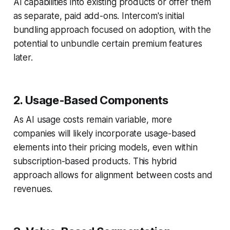
AI capabilities into existing products or offer them
as separate, paid add-ons. Intercom's initial
bundling approach focused on adoption, with the
potential to unbundle certain premium features
later.
2. Usage-Based Components
As AI usage costs remain variable, more
companies will likely incorporate usage-based
elements into their pricing models, even within
subscription-based products. This hybrid
approach allows for alignment between costs and
revenues.