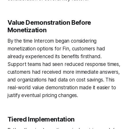
Value Demonstration Before
Monetization
By the time Intercom began considering
monetization options for Fin, customers had
already experienced its benefits firsthand.
Support teams had seen reduced response times,
customers had received more immediate answers,
and organizations had data on cost savings. This
real-world value demonstration made it easier to
justify eventual pricing changes.
Tiered Implementation