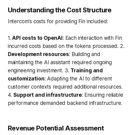
Understanding the Cost Structure
Intercom's costs for providing Fin included:
1.
API costs to OpenAI
: Each interaction with Fin
incurred costs based on the tokens processed. 2.
Development resources
: Building and
maintaining the AI assistant required ongoing
engineering investment. 3.
Training and
customization
: Adapting the AI to different
customer contexts required additional resources.
4.
Support and infrastructure
: Ensuring reliable
performance demanded backend infrastructure.
Revenue Potential Assessment