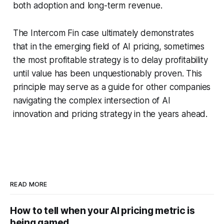
both adoption and long-term revenue.
The Intercom Fin case ultimately demonstrates
that in the emerging field of AI pricing, sometimes
the most profitable strategy is to delay profitability
until value has been unquestionably proven. This
principle may serve as a guide for other companies
navigating the complex intersection of AI
innovation and pricing strategy in the years ahead.
READ MORE
How to tell when your AI pricing metric is
being gamed