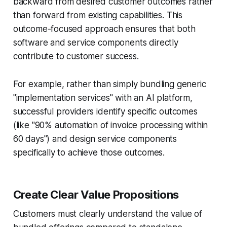
backward from desired customer outcomes rather
than forward from existing capabilities. This
outcome-focused approach ensures that both
software and service components directly
contribute to customer success.
For example, rather than simply bundling generic
"implementation services" with an AI platform,
successful providers identify specific outcomes
(like "90% automation of invoice processing within
60 days") and design service components
specifically to achieve those outcomes.
Create Clear Value Propositions
Customers must clearly understand the value of