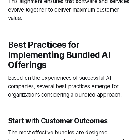
This alignment ensures that software and services
evolve together to deliver maximum customer
value.
Best Practices for
Implementing Bundled AI
Offerings
Based on the experiences of successful AI
companies, several best practices emerge for
organizations considering a bundled approach.
Start with Customer Outcomes
The most effective bundles are designed