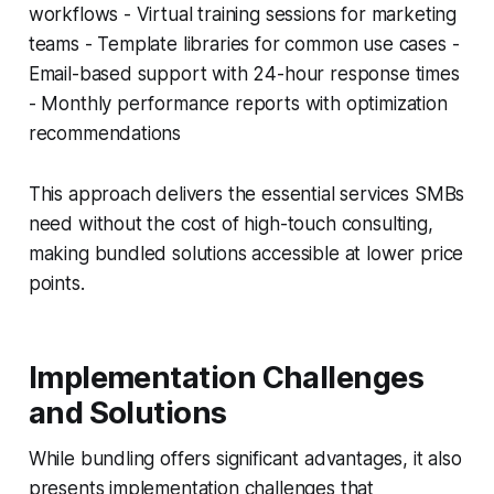
workflows - Virtual training sessions for marketing
teams - Template libraries for common use cases -
Email-based support with 24-hour response times
- Monthly performance reports with optimization
recommendations
This approach delivers the essential services SMBs
need without the cost of high-touch consulting,
making bundled solutions accessible at lower price
points.
Implementation Challenges
and Solutions
While bundling offers significant advantages, it also
presents implementation challenges that