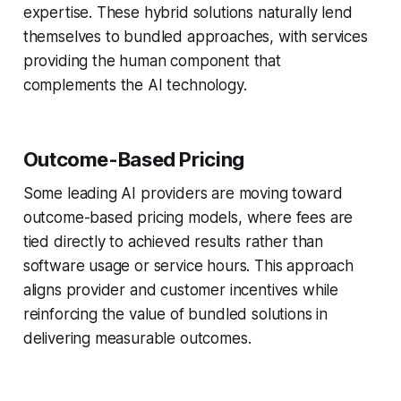
expertise. These hybrid solutions naturally lend
themselves to bundled approaches, with services
providing the human component that
complements the AI technology.
Outcome-Based Pricing
Some leading AI providers are moving toward
outcome-based pricing models, where fees are
tied directly to achieved results rather than
software usage or service hours. This approach
aligns provider and customer incentives while
reinforcing the value of bundled solutions in
delivering measurable outcomes.