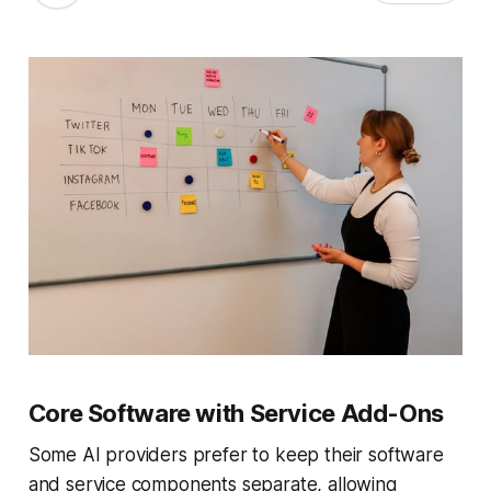
Core Software with Service Add-Ons
Some AI providers prefer to keep their software
and service components separate, allowing