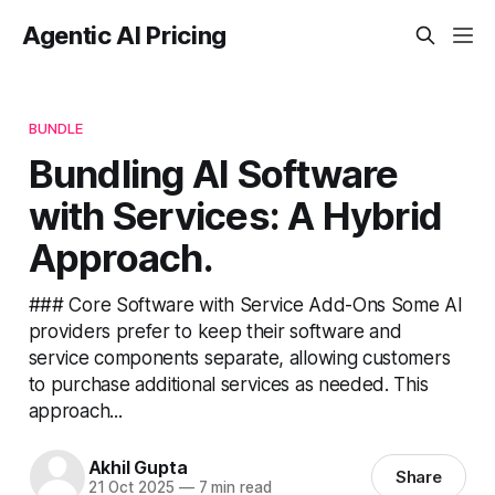
Agentic AI Pricing
BUNDLE
Bundling AI Software
with Services: A Hybrid
Approach.
### Core Software with Service Add-Ons Some AI
providers prefer to keep their software and
service components separate, allowing customers
to purchase additional services as needed. This
approach...
Akhil Gupta
Share
21 Oct 2025
—
7 min read