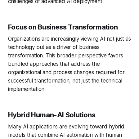
challenges of advanced AI deployment.
Focus on Business Transformation
Organizations are increasingly viewing AI not just as
technology but as a driver of business
transformation. This broader perspective favors
bundled approaches that address the
organizational and process changes required for
successful transformation, not just the technical
implementation.
Hybrid Human-AI Solutions
Many AI applications are evolving toward hybrid
models that combine AI automation with human