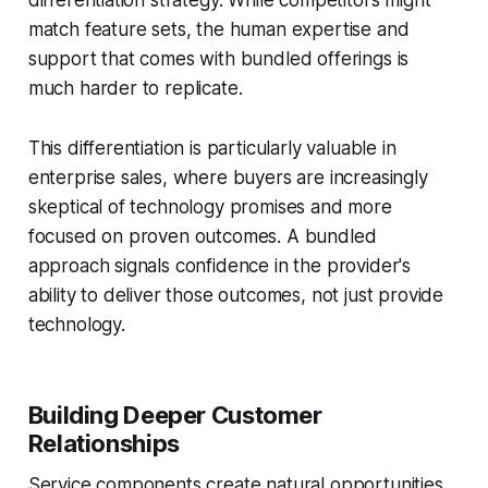
differentiation strategy. While competitors might
match feature sets, the human expertise and
support that comes with bundled offerings is
much harder to replicate.
This differentiation is particularly valuable in
enterprise sales, where buyers are increasingly
skeptical of technology promises and more
focused on proven outcomes. A bundled
approach signals confidence in the provider's
ability to deliver those outcomes, not just provide
technology.
Building Deeper Customer
Relationships
Service components create natural opportunities