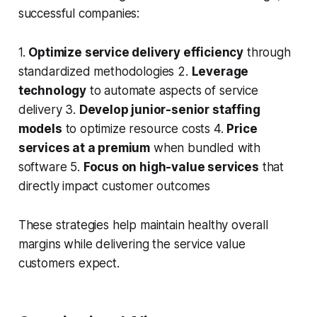
successful companies:
1.
Optimize service delivery efficiency
through
standardized methodologies 2.
Leverage
technology
to automate aspects of service
delivery 3.
Develop junior-senior staffing
models
to optimize resource costs 4.
Price
services at a premium
when bundled with
software 5.
Focus on high-value services
that
directly impact customer outcomes
These strategies help maintain healthy overall
margins while delivering the service value
customers expect.