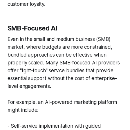
customer loyalty.
SMB-Focused AI
Even in the small and medium business (SMB)
market, where budgets are more constrained,
bundled approaches can be effective when
properly scaled. Many SMB-focused AI providers
offer "light-touch" service bundles that provide
essential support without the cost of enterprise-
level engagements.
For example, an AI-powered marketing platform
might include:
- Self-service implementation with guided