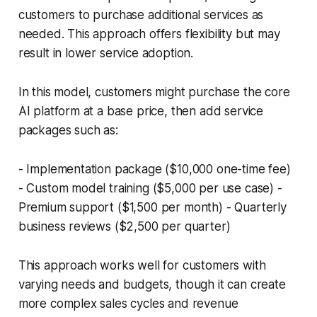
customers to purchase additional services as
needed. This approach offers flexibility but may
result in lower service adoption.
In this model, customers might purchase the core
AI platform at a base price, then add service
packages such as:
- Implementation package ($10,000 one-time fee)
- Custom model training ($5,000 per use case) -
Premium support ($1,500 per month) - Quarterly
business reviews ($2,500 per quarter)
This approach works well for customers with
varying needs and budgets, though it can create
more complex sales cycles and revenue