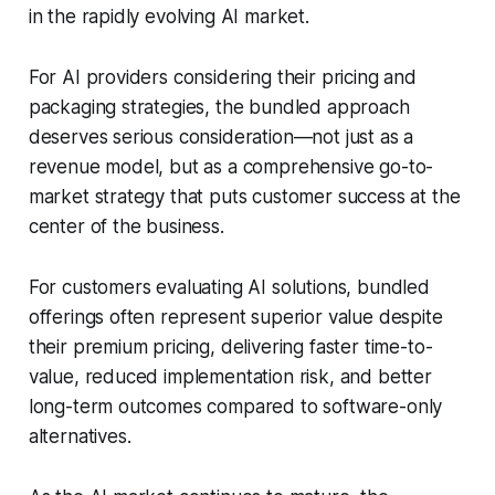
in the rapidly evolving AI market.
For AI providers considering their pricing and
packaging strategies, the bundled approach
deserves serious consideration—not just as a
revenue model, but as a comprehensive go-to-
market strategy that puts customer success at the
center of the business.
For customers evaluating AI solutions, bundled
offerings often represent superior value despite
their premium pricing, delivering faster time-to-
value, reduced implementation risk, and better
long-term outcomes compared to software-only
alternatives.