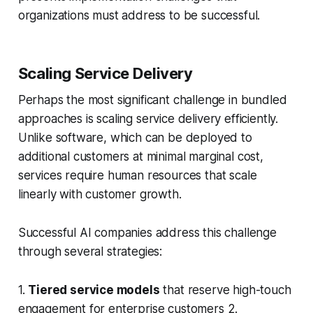
organizations must address to be successful.
Scaling Service Delivery
Perhaps the most significant challenge in bundled
approaches is scaling service delivery efficiently.
Unlike software, which can be deployed to
additional customers at minimal marginal cost,
services require human resources that scale
linearly with customer growth.
Successful AI companies address this challenge
through several strategies:
1.
Tiered service models
that reserve high-touch
engagement for enterprise customers 2.