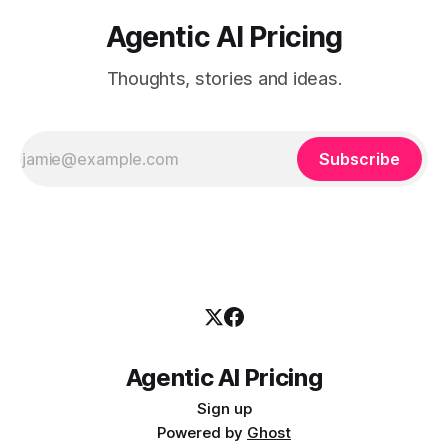
Agentic AI Pricing
Thoughts, stories and ideas.
Subscribe
Agentic AI Pricing
Sign up
Powered by
Ghost