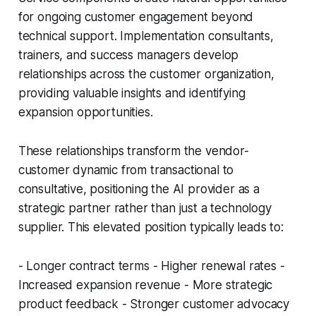
for ongoing customer engagement beyond
technical support. Implementation consultants,
trainers, and success managers develop
relationships across the customer organization,
providing valuable insights and identifying
expansion opportunities.
These relationships transform the vendor-
customer dynamic from transactional to
consultative, positioning the AI provider as a
strategic partner rather than just a technology
supplier. This elevated position typically leads to:
- Longer contract terms - Higher renewal rates -
Increased expansion revenue - More strategic
product feedback - Stronger customer advocacy