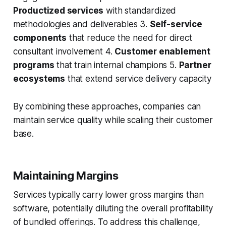
Productized services
with standardized
methodologies and deliverables 3.
Self-service
components
that reduce the need for direct
consultant involvement 4.
Customer enablement
programs
that train internal champions 5.
Partner
ecosystems
that extend service delivery capacity
By combining these approaches, companies can
maintain service quality while scaling their customer
base.
Maintaining Margins
Services typically carry lower gross margins than
software, potentially diluting the overall profitability
of bundled offerings. To address this challenge,