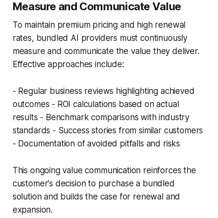
Measure and Communicate Value
To maintain premium pricing and high renewal
rates, bundled AI providers must continuously
measure and communicate the value they deliver.
Effective approaches include:
- Regular business reviews highlighting achieved
outcomes - ROI calculations based on actual
results - Benchmark comparisons with industry
standards - Success stories from similar customers
- Documentation of avoided pitfalls and risks
This ongoing value communication reinforces the
customer's decision to purchase a bundled
solution and builds the case for renewal and
expansion.