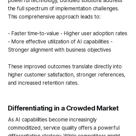
powerful technology, bundled solutions address
the full spectrum of implementation challenges.
This comprehensive approach leads to:
- Faster time-to-value - Higher user adoption rates
- More effective utilization of AI capabilities -
Stronger alignment with business objectives
These improved outcomes translate directly into
higher customer satisfaction, stronger references,
and increased retention rates.
Differentiating in a Crowded Market
As AI capabilities become increasingly
commoditized, service quality offers a powerful