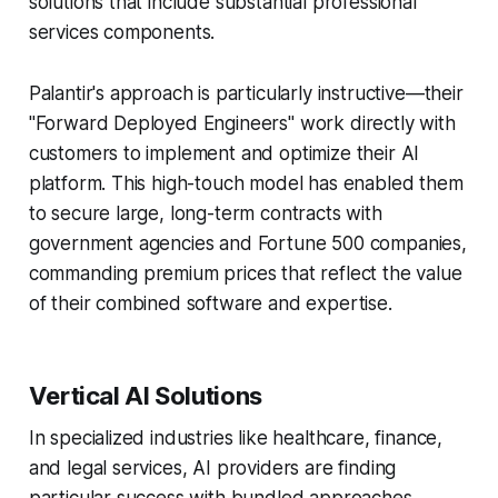
solutions that include substantial professional
services components.
Palantir's approach is particularly instructive—their
"Forward Deployed Engineers" work directly with
customers to implement and optimize their AI
platform. This high-touch model has enabled them
to secure large, long-term contracts with
government agencies and Fortune 500 companies,
commanding premium prices that reflect the value
of their combined software and expertise.
Vertical AI Solutions
In specialized industries like healthcare, finance,
and legal services, AI providers are finding