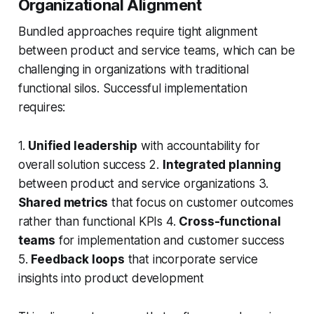
Organizational Alignment
Bundled approaches require tight alignment
between product and service teams, which can be
challenging in organizations with traditional
functional silos. Successful implementation
requires:
1.
Unified leadership
with accountability for
overall solution success 2.
Integrated planning
between product and service organizations 3.
Shared metrics
that focus on customer outcomes
rather than functional KPIs 4.
Cross-functional
teams
for implementation and customer success
5.
Feedback loops
that incorporate service
insights into product development