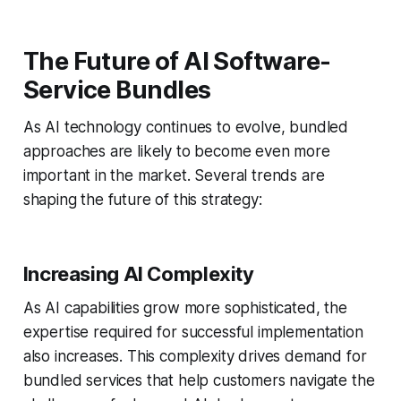
The Future of AI Software-
Service Bundles
As AI technology continues to evolve, bundled
approaches are likely to become even more
important in the market. Several trends are
shaping the future of this strategy:
Increasing AI Complexity
As AI capabilities grow more sophisticated, the
expertise required for successful implementation
also increases. This complexity drives demand for
bundled services that help customers navigate the