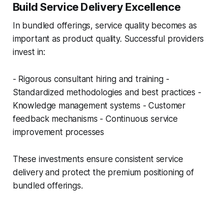
Build Service Delivery Excellence
In bundled offerings, service quality becomes as
important as product quality. Successful providers
invest in:
- Rigorous consultant hiring and training -
Standardized methodologies and best practices -
Knowledge management systems - Customer
feedback mechanisms - Continuous service
improvement processes
These investments ensure consistent service
delivery and protect the premium positioning of
bundled offerings.