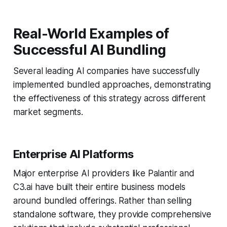
Real-World Examples of
Successful AI Bundling
Several leading AI companies have successfully
implemented bundled approaches, demonstrating
the effectiveness of this strategy across different
market segments.
Enterprise AI Platforms
Major enterprise AI providers like Palantir and
C3.ai have built their entire business models
around bundled offerings. Rather than selling
standalone software, they provide comprehensive