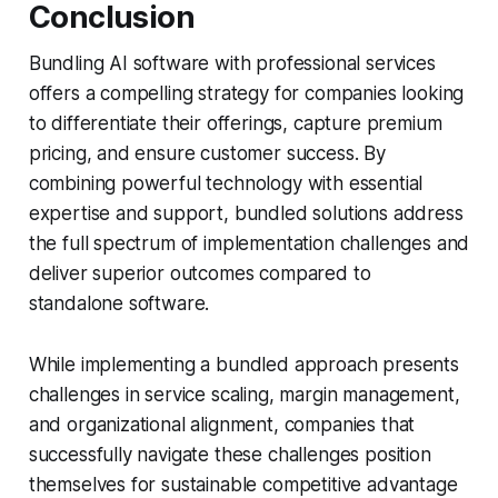
Conclusion
Bundling AI software with professional services
offers a compelling strategy for companies looking
to differentiate their offerings, capture premium
pricing, and ensure customer success. By
combining powerful technology with essential
expertise and support, bundled solutions address
the full spectrum of implementation challenges and
deliver superior outcomes compared to
standalone software.
While implementing a bundled approach presents
challenges in service scaling, margin management,
and organizational alignment, companies that
successfully navigate these challenges position
themselves for sustainable competitive advantage