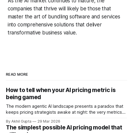
As the AI market continues to mature, the
companies that thrive will likely be those that
master the art of bundling software and services
into comprehensive solutions that deliver
transformative business value.
READ MORE
How to tell when your AI pricing metric is
being gamed
The modern agentic AI landscape presents a paradox that
keeps pricing strategists awake at night: the very metrics
designed to align value with consumption can become
By Akhil Gupta
29 Mar 2026
vectors for sophisticated gaming. As organizations rush to
The simplest possible AI pricing model that
implement usage-based pricing models for AI agents, APIs,