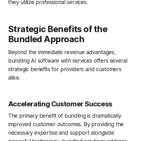
they utilize professional services.
Strategic Benefits of the
Bundled Approach
Beyond the immediate revenue advantages,
bundling AI software with services offers several
strategic benefits for providers and customers
alike.
Accelerating Customer Success
The primary benefit of bundling is dramatically
improved customer outcomes. By providing the
necessary expertise and support alongside