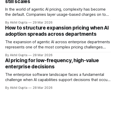
still scales
and autonomous systems, they're discovering
In the world of agentic AI pricing, complexity has become
the default. Companies layer usage-based charges on top
of seat-based models, add compute credits, implement
By Akhil Gupta
29 Mar 2026
tiered structures, and create intricate formulas that require
How to structure expansion pricing when AI
dedicated pricing calculators. Yet for many AI SaaS
adoption spreads across departments
businesses, especially those in early stages or
The expansion of agentic AI across enterprise departments
represents one of the most complex pricing challenges
facing organizations today. As AI adoption spreads from
By Akhil Gupta
28 Mar 2026
initial pilot teams to cross-functional deployment,
AI pricing for low-frequency, high-value
companies must navigate unpredictable costs, fragmented
enterprise decisions
governance structures, and competing departmental
priorities—all while attempting to capture the substantial
The enterprise software landscape faces a fundamental
challenge when AI capabilities support decisions that occur
infrequently but carry enormous financial consequences.
By Akhil Gupta
28 Mar 2026
When a single recommendation influences a multi-million
dollar investment decision, or when an AI-powered analysis
guides a once-yearly strategic planning process, traditional
pricing models collapse under