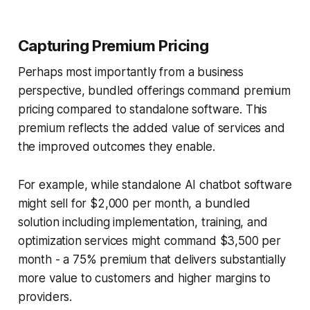
Capturing Premium Pricing
Perhaps most importantly from a business
perspective, bundled offerings command premium
pricing compared to standalone software. This
premium reflects the added value of services and
the improved outcomes they enable.
For example, while standalone AI chatbot software
might sell for $2,000 per month, a bundled
solution including implementation, training, and
optimization services might command $3,500 per
month - a 75% premium that delivers substantially
more value to customers and higher margins to
providers.