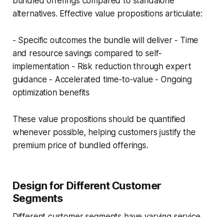
bundled offerings compared to standalone
alternatives. Effective value propositions articulate:
- Specific outcomes the bundle will deliver - Time
and resource savings compared to self-
implementation - Risk reduction through expert
guidance - Accelerated time-to-value - Ongoing
optimization benefits
These value propositions should be quantified
whenever possible, helping customers justify the
premium price of bundled offerings.
Design for Different Customer
Segments
Different customer segments have varying service