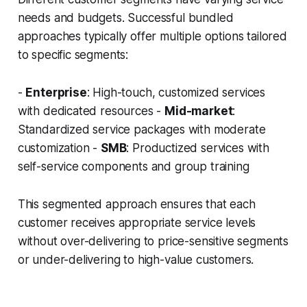
needs and budgets. Successful bundled
approaches typically offer multiple options tailored
to specific segments:
-
Enterprise
: High-touch, customized services
with dedicated resources -
Mid-market
:
Standardized service packages with moderate
customization -
SMB
: Productized services with
self-service components and group training
This segmented approach ensures that each
customer receives appropriate service levels
without over-delivering to price-sensitive segments
or under-delivering to high-value customers.