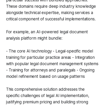
particular success with bundled approaches.
These domains require deep industry knowledge
alongside technical expertise, making services a
critical component of successful implementations.
For example, an AI-powered legal document
analysis platform might bundle:
- The core AI technology - Legal-specific model
training for particular practice areas - Integration
with popular legal document management systems
- Training for attorneys and paralegals - Ongoing
model refinement based on usage patterns
This comprehensive solution addresses the
specific challenges of legal AI implementation,
justifying premium pricing and building strong