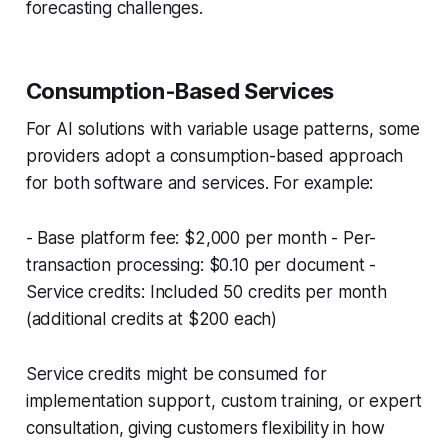
forecasting challenges.
Consumption-Based Services
For AI solutions with variable usage patterns, some
providers adopt a consumption-based approach
for both software and services. For example:
- Base platform fee: $2,000 per month - Per-
transaction processing: $0.10 per document -
Service credits: Included 50 credits per month
(additional credits at $200 each)
Service credits might be consumed for
implementation support, custom training, or expert
consultation, giving customers flexibility in how