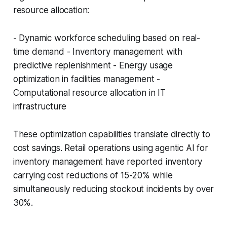
resource allocation:
- Dynamic workforce scheduling based on real-
time demand - Inventory management with
predictive replenishment - Energy usage
optimization in facilities management -
Computational resource allocation in IT
infrastructure
These optimization capabilities translate directly to
cost savings. Retail operations using agentic AI for
inventory management have reported inventory
carrying cost reductions of 15-20% while
simultaneously reducing stockout incidents by over
30%.