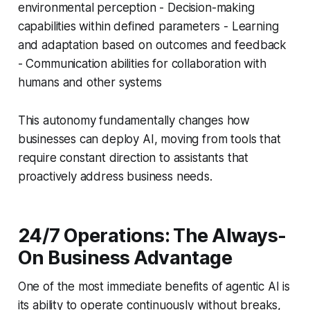
environmental perception - Decision-making
capabilities within defined parameters - Learning
and adaptation based on outcomes and feedback
- Communication abilities for collaboration with
humans and other systems
This autonomy fundamentally changes how
businesses can deploy AI, moving from tools that
require constant direction to assistants that
proactively address business needs.
24/7 Operations: The Always-
On Business Advantage
One of the most immediate benefits of agentic AI is
its ability to operate continuously without breaks,