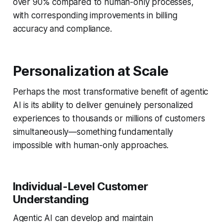
over 90% compared to human-only processes,
with corresponding improvements in billing
accuracy and compliance.
Personalization at Scale
Perhaps the most transformative benefit of agentic
AI is its ability to deliver genuinely personalized
experiences to thousands or millions of customers
simultaneously—something fundamentally
impossible with human-only approaches.
Individual-Level Customer
Understanding
Agentic AI can develop and maintain