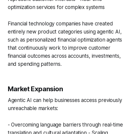
optimization services for complex systems
Financial technology companies have created
entirely new product categories using agentic AI,
such as personalized financial optimization agents
that continuously work to improve customer
financial outcomes across accounts, investments,
and spending patterns.
Market Expansion
Agentic AI can help businesses access previously
unreachable markets:
- Overcoming language barriers through real-time
translation and cultural adaptation - Scaling