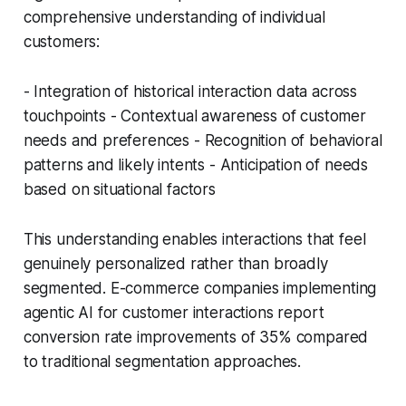
comprehensive understanding of individual
customers:
- Integration of historical interaction data across
touchpoints - Contextual awareness of customer
needs and preferences - Recognition of behavioral
patterns and likely intents - Anticipation of needs
based on situational factors
This understanding enables interactions that feel
genuinely personalized rather than broadly
segmented. E-commerce companies implementing
agentic AI for customer interactions report
conversion rate improvements of 35% compared
to traditional segmentation approaches.