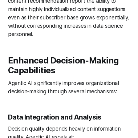
content recommendation report the ability to
maintain highly individualized content suggestions
even as their subscriber base grows exponentially,
without corresponding increases in data science
personnel.
Enhanced Decision-Making
Capabilities
Agentic AI significantly improves organizational
decision-making through several mechanisms:
Data Integration and Analysis
Decision quality depends heavily on information
quality. Agentic AI excels at: