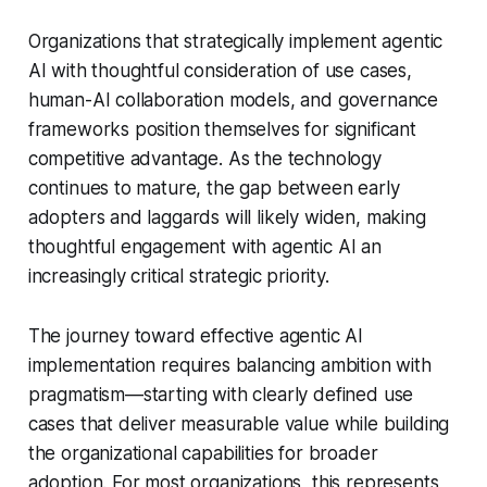
Organizations that strategically implement agentic
AI with thoughtful consideration of use cases,
human-AI collaboration models, and governance
frameworks position themselves for significant
competitive advantage. As the technology
continues to mature, the gap between early
adopters and laggards will likely widen, making
thoughtful engagement with agentic AI an
increasingly critical strategic priority.
The journey toward effective agentic AI
implementation requires balancing ambition with
pragmatism—starting with clearly defined use
cases that deliver measurable value while building
the organizational capabilities for broader
adoption. For most organizations, this represents