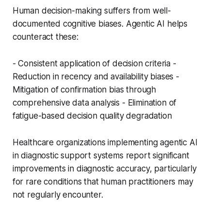
Human decision-making suffers from well-
documented cognitive biases. Agentic AI helps
counteract these:
- Consistent application of decision criteria -
Reduction in recency and availability biases -
Mitigation of confirmation bias through
comprehensive data analysis - Elimination of
fatigue-based decision quality degradation
Healthcare organizations implementing agentic AI
in diagnostic support systems report significant
improvements in diagnostic accuracy, particularly
for rare conditions that human practitioners may
not regularly encounter.