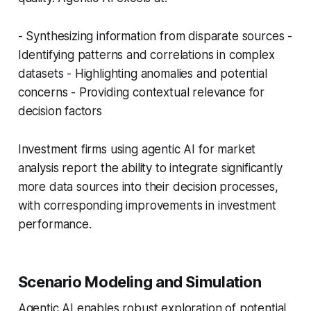
- Synthesizing information from disparate sources -
Identifying patterns and correlations in complex
datasets - Highlighting anomalies and potential
concerns - Providing contextual relevance for
decision factors
Investment firms using agentic AI for market
analysis report the ability to integrate significantly
more data sources into their decision processes,
with corresponding improvements in investment
performance.
Scenario Modeling and Simulation
Agentic AI enables robust exploration of potential