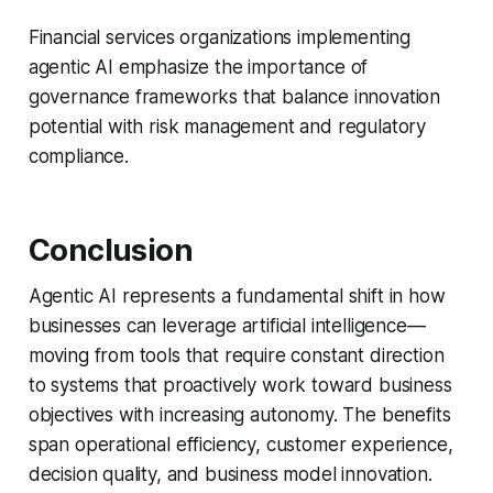
Financial services organizations implementing
agentic AI emphasize the importance of
governance frameworks that balance innovation
potential with risk management and regulatory
compliance.
Conclusion
Agentic AI represents a fundamental shift in how
businesses can leverage artificial intelligence—
moving from tools that require constant direction
to systems that proactively work toward business
objectives with increasing autonomy. The benefits
span operational efficiency, customer experience,
decision quality, and business model innovation.