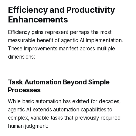
Efficiency and Productivity
Enhancements
Efficiency gains represent perhaps the most
measurable benefit of agentic AI implementation.
These improvements manifest across multiple
dimensions:
Task Automation Beyond Simple
Processes
While basic automation has existed for decades,
agentic AI extends automation capabilities to
complex, variable tasks that previously required
human judgment: