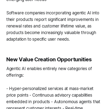
Software companies incorporating agentic AI into
their products report significant improvements in
renewal rates and customer lifetime value, as
products become increasingly valuable through
adaptation to specific user needs.
New Value Creation Opportunities
Agentic AI enables entirely new categories of
offerings:
- Hyper-personalized services at mass-market
price points - Continuous advisory capabilities
embedded in products - Autonomous agents that
represent customer interests - Real-time