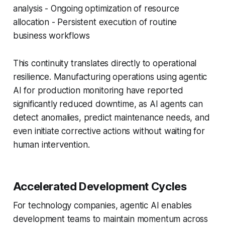
analysis - Ongoing optimization of resource
allocation - Persistent execution of routine
business workflows
This continuity translates directly to operational
resilience. Manufacturing operations using agentic
AI for production monitoring have reported
significantly reduced downtime, as AI agents can
detect anomalies, predict maintenance needs, and
even initiate corrective actions without waiting for
human intervention.
Accelerated Development Cycles
For technology companies, agentic AI enables
development teams to maintain momentum across