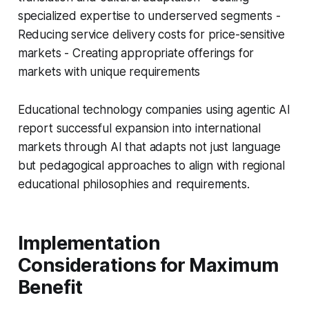
specialized expertise to underserved segments -
Reducing service delivery costs for price-sensitive
markets - Creating appropriate offerings for
markets with unique requirements
Educational technology companies using agentic AI
report successful expansion into international
markets through AI that adapts not just language
but pedagogical approaches to align with regional
educational philosophies and requirements.
Implementation
Considerations for Maximum
Benefit