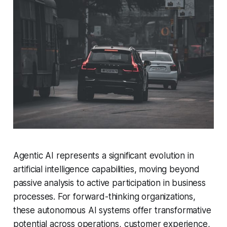
Agentic AI represents a significant evolution in
artificial intelligence capabilities, moving beyond
passive analysis to active participation in business
processes. For forward-thinking organizations,
these autonomous AI systems offer transformative
potential across operations, customer experience,