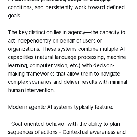
conditions, and persistently work toward defined
goals.
The key distinction lies in agency—the capacity to
act independently on behalf of users or
organizations. These systems combine multiple AI
capabilities (natural language processing, machine
learning, computer vision, etc.) with decision-
making frameworks that allow them to navigate
complex scenarios and deliver results with minimal
human intervention.
Modern agentic AI systems typically feature:
- Goal-oriented behavior with the ability to plan
sequences of actions - Contextual awareness and