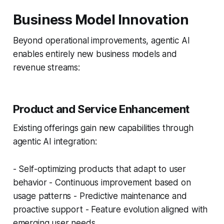
Business Model Innovation
Beyond operational improvements, agentic AI
enables entirely new business models and
revenue streams:
Product and Service Enhancement
Existing offerings gain new capabilities through
agentic AI integration:
- Self-optimizing products that adapt to user
behavior - Continuous improvement based on
usage patterns - Predictive maintenance and
proactive support - Feature evolution aligned with
emerging user needs