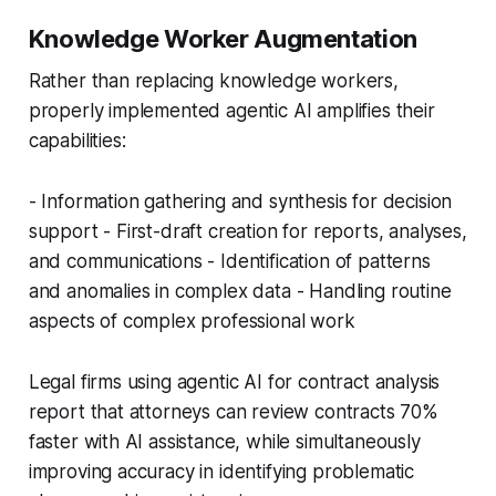
Knowledge Worker Augmentation
Rather than replacing knowledge workers,
properly implemented agentic AI amplifies their
capabilities:
- Information gathering and synthesis for decision
support - First-draft creation for reports, analyses,
and communications - Identification of patterns
and anomalies in complex data - Handling routine
aspects of complex professional work
Legal firms using agentic AI for contract analysis
report that attorneys can review contracts 70%
faster with AI assistance, while simultaneously
improving accuracy in identifying problematic