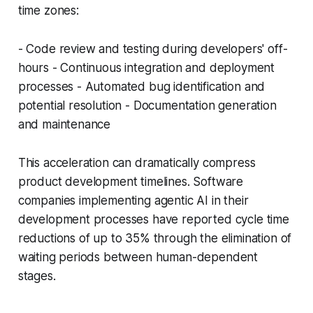
time zones:
- Code review and testing during developers' off-
hours - Continuous integration and deployment
processes - Automated bug identification and
potential resolution - Documentation generation
and maintenance
This acceleration can dramatically compress
product development timelines. Software
companies implementing agentic AI in their
development processes have reported cycle time
reductions of up to 35% through the elimination of
waiting periods between human-dependent
stages.