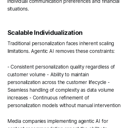
individual communication preferences and financial
situations.
Scalable Individualization
Traditional personalization faces inherent scaling
limitations. Agentic AI removes these constraints:
- Consistent personalization quality regardless of
customer volume - Ability to maintain
personalization across the customer lifecycle -
Seamless handling of complexity as data volume
increases - Continuous refinement of
personalization models without manual intervention
Media companies implementing agentic AI for