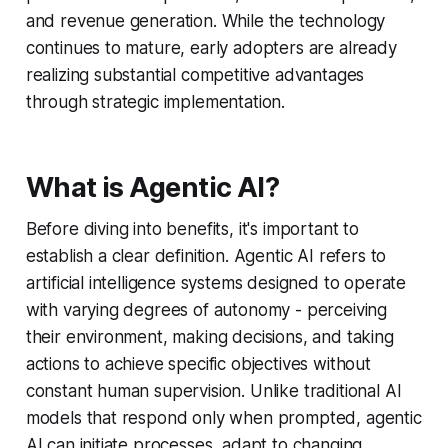
and revenue generation. While the technology
continues to mature, early adopters are already
realizing substantial competitive advantages
through strategic implementation.
What is Agentic AI?
Before diving into benefits, it's important to
establish a clear definition. Agentic AI refers to
artificial intelligence systems designed to operate
with varying degrees of autonomy - perceiving
their environment, making decisions, and taking
actions to achieve specific objectives without
constant human supervision. Unlike traditional AI
models that respond only when prompted, agentic
AI can initiate processes, adapt to changing