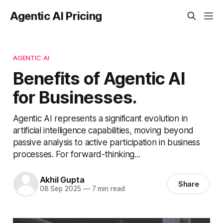
Agentic AI Pricing
AGENTIC AI
Benefits of Agentic AI
for Businesses.
Agentic AI represents a significant evolution in
artificial intelligence capabilities, moving beyond
passive analysis to active participation in business
processes. For forward-thinking...
Akhil Gupta
Share
08 Sep 2025
—
7 min read