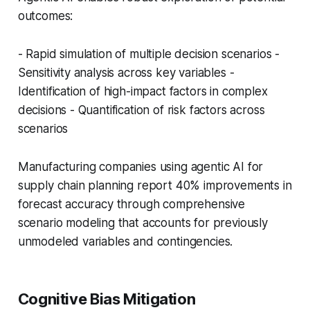
outcomes:
- Rapid simulation of multiple decision scenarios -
Sensitivity analysis across key variables -
Identification of high-impact factors in complex
decisions - Quantification of risk factors across
scenarios
Manufacturing companies using agentic AI for
supply chain planning report 40% improvements in
forecast accuracy through comprehensive
scenario modeling that accounts for previously
unmodeled variables and contingencies.
Cognitive Bias Mitigation