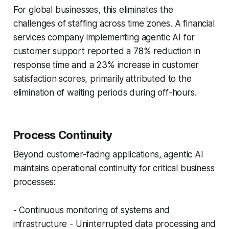
For global businesses, this eliminates the
challenges of staffing across time zones. A financial
services company implementing agentic AI for
customer support reported a 78% reduction in
response time and a 23% increase in customer
satisfaction scores, primarily attributed to the
elimination of waiting periods during off-hours.
Process Continuity
Beyond customer-facing applications, agentic AI
maintains operational continuity for critical business
processes:
- Continuous monitoring of systems and
infrastructure - Uninterrupted data processing and