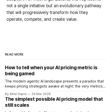
not a single initiative but an evolutionary pathway
that will progressively transform how they
operate, compete, and create value.
READ MORE
How to tell when your AI pricing metric is
being gamed
The modern agentic AI landscape presents a paradox that
keeps pricing strategists awake at night: the very metrics
designed to align value with consumption can become
By Akhil Gupta
29 Mar 2026
vectors for sophisticated gaming. As organizations rush to
The simplest possible AI pricing model that
implement usage-based pricing models for AI agents, APIs,
still scales
and autonomous systems, they're discovering