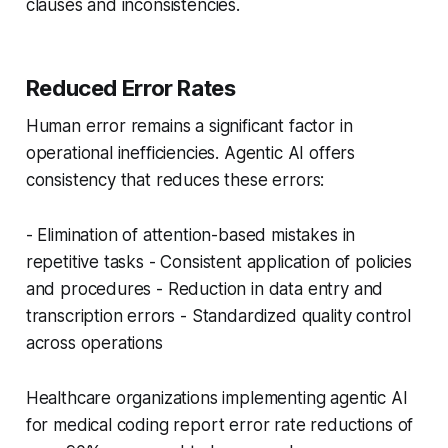
clauses and inconsistencies.
Reduced Error Rates
Human error remains a significant factor in
operational inefficiencies. Agentic AI offers
consistency that reduces these errors:
- Elimination of attention-based mistakes in
repetitive tasks - Consistent application of policies
and procedures - Reduction in data entry and
transcription errors - Standardized quality control
across operations
Healthcare organizations implementing agentic AI
for medical coding report error rate reductions of