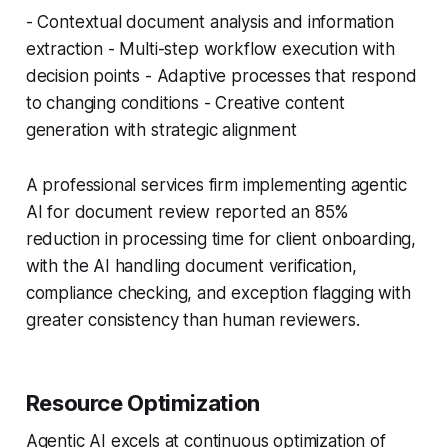
- Contextual document analysis and information
extraction - Multi-step workflow execution with
decision points - Adaptive processes that respond
to changing conditions - Creative content
generation with strategic alignment
A professional services firm implementing agentic
AI for document review reported an 85%
reduction in processing time for client onboarding,
with the AI handling document verification,
compliance checking, and exception flagging with
greater consistency than human reviewers.
Resource Optimization
Agentic AI excels at continuous optimization of