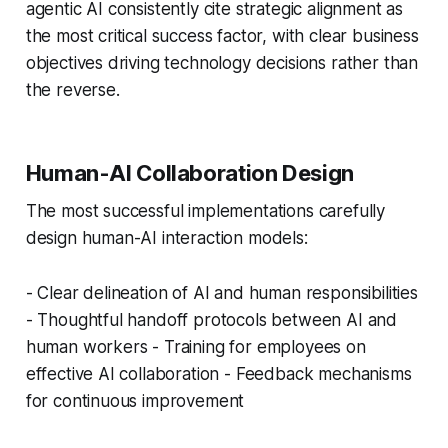
agentic AI consistently cite strategic alignment as
the most critical success factor, with clear business
objectives driving technology decisions rather than
the reverse.
Human-AI Collaboration Design
The most successful implementations carefully
design human-AI interaction models:
- Clear delineation of AI and human responsibilities
- Thoughtful handoff protocols between AI and
human workers - Training for employees on
effective AI collaboration - Feedback mechanisms
for continuous improvement