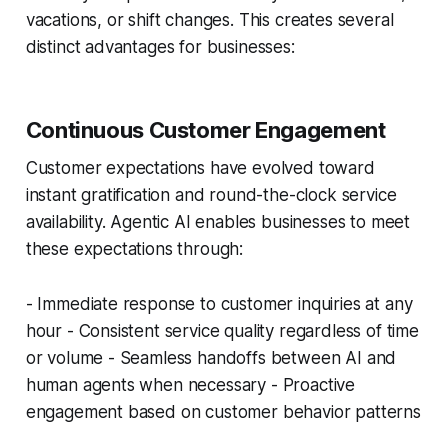
vacations, or shift changes. This creates several
distinct advantages for businesses:
Continuous Customer Engagement
Customer expectations have evolved toward
instant gratification and round-the-clock service
availability. Agentic AI enables businesses to meet
these expectations through:
- Immediate response to customer inquiries at any
hour - Consistent service quality regardless of time
or volume - Seamless handoffs between AI and
human agents when necessary - Proactive
engagement based on customer behavior patterns