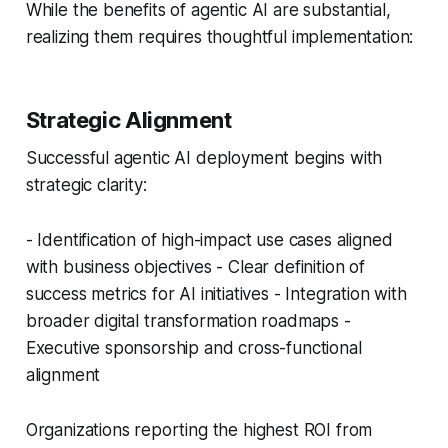
While the benefits of agentic AI are substantial,
realizing them requires thoughtful implementation:
Strategic Alignment
Successful agentic AI deployment begins with
strategic clarity:
- Identification of high-impact use cases aligned
with business objectives - Clear definition of
success metrics for AI initiatives - Integration with
broader digital transformation roadmaps -
Executive sponsorship and cross-functional
alignment
Organizations reporting the highest ROI from