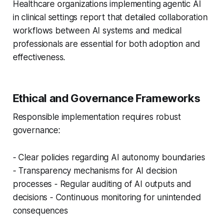
Healthcare organizations implementing agentic AI
in clinical settings report that detailed collaboration
workflows between AI systems and medical
professionals are essential for both adoption and
effectiveness.
Ethical and Governance Frameworks
Responsible implementation requires robust
governance:
- Clear policies regarding AI autonomy boundaries
- Transparency mechanisms for AI decision
processes - Regular auditing of AI outputs and
decisions - Continuous monitoring for unintended
consequences