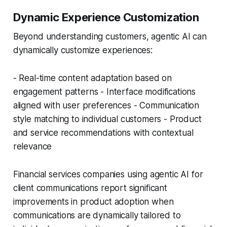
Dynamic Experience Customization
Beyond understanding customers, agentic AI can
dynamically customize experiences:
- Real-time content adaptation based on
engagement patterns - Interface modifications
aligned with user preferences - Communication
style matching to individual customers - Product
and service recommendations with contextual
relevance
Financial services companies using agentic AI for
client communications report significant
improvements in product adoption when
communications are dynamically tailored to