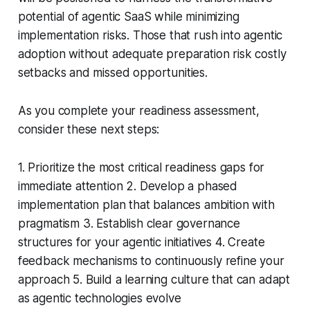
potential of agentic SaaS while minimizing
implementation risks. Those that rush into agentic
adoption without adequate preparation risk costly
setbacks and missed opportunities.
As you complete your readiness assessment,
consider these next steps:
1. Prioritize the most critical readiness gaps for
immediate attention 2. Develop a phased
implementation plan that balances ambition with
pragmatism 3. Establish clear governance
structures for your agentic initiatives 4. Create
feedback mechanisms to continuously refine your
approach 5. Build a learning culture that can adapt
as agentic technologies evolve