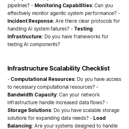
pipelines? -
Monitoring Capabilities
: Can you
effectively monitor agentic system performance? -
Incident Response
: Are there clear protocols for
handling AI system failures? -
Testing
Infrastructure
: Do you have frameworks for
testing AI components?
Infrastructure Scalability Checklist
-
Computational Resources
: Do you have access
to necessary computational resources? -
Bandwidth Capacity
: Can your network
infrastructure handle increased data flows? -
Storage Solutions
: Do you have scalable storage
solutions for expanding data needs? -
Load
Balancing
: Are your systems designed to handle