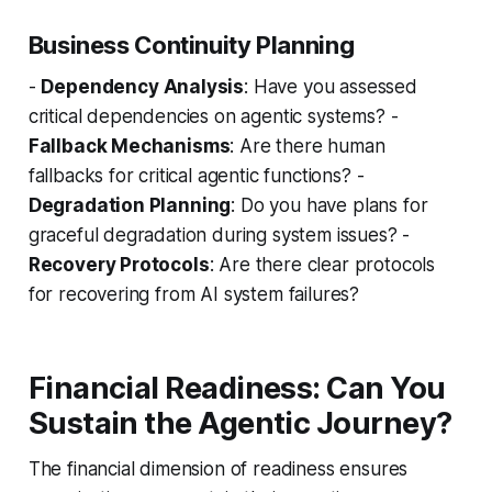
Business Continuity Planning
-
Dependency Analysis
: Have you assessed
critical dependencies on agentic systems? -
Fallback Mechanisms
: Are there human
fallbacks for critical agentic functions? -
Degradation Planning
: Do you have plans for
graceful degradation during system issues? -
Recovery Protocols
: Are there clear protocols
for recovering from AI system failures?
Financial Readiness: Can You
Sustain the Agentic Journey?
The financial dimension of readiness ensures