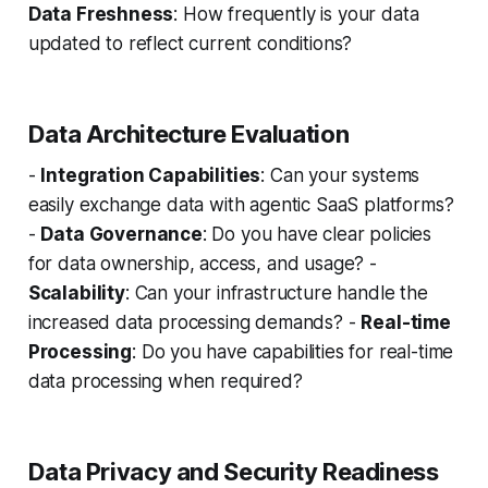
Data Freshness
: How frequently is your data
updated to reflect current conditions?
Data Architecture Evaluation
-
Integration Capabilities
: Can your systems
easily exchange data with agentic SaaS platforms?
-
Data Governance
: Do you have clear policies
for data ownership, access, and usage? -
Scalability
: Can your infrastructure handle the
increased data processing demands? -
Real-time
Processing
: Do you have capabilities for real-time
data processing when required?
Data Privacy and Security Readiness