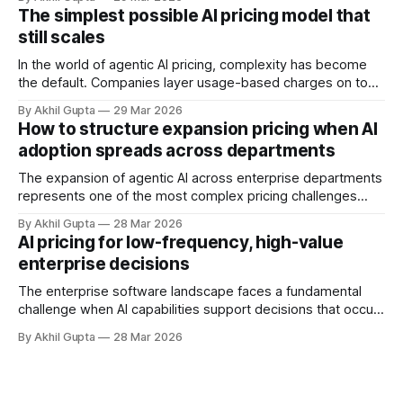
vectors for sophisticated gaming. As organizations rush to
The simplest possible AI pricing model that
implement usage-based pricing models for AI agents, APIs,
still scales
and autonomous systems, they're discovering
In the world of agentic AI pricing, complexity has become
the default. Companies layer usage-based charges on top
of seat-based models, add compute credits, implement
By Akhil Gupta
29 Mar 2026
tiered structures, and create intricate formulas that require
How to structure expansion pricing when AI
dedicated pricing calculators. Yet for many AI SaaS
adoption spreads across departments
businesses, especially those in early stages or
The expansion of agentic AI across enterprise departments
represents one of the most complex pricing challenges
facing organizations today. As AI adoption spreads from
By Akhil Gupta
28 Mar 2026
initial pilot teams to cross-functional deployment,
AI pricing for low-frequency, high-value
companies must navigate unpredictable costs, fragmented
enterprise decisions
governance structures, and competing departmental
priorities—all while attempting to capture the substantial
The enterprise software landscape faces a fundamental
challenge when AI capabilities support decisions that occur
infrequently but carry enormous financial consequences.
By Akhil Gupta
28 Mar 2026
When a single recommendation influences a multi-million
dollar investment decision, or when an AI-powered analysis
guides a once-yearly strategic planning process, traditional
pricing models collapse under