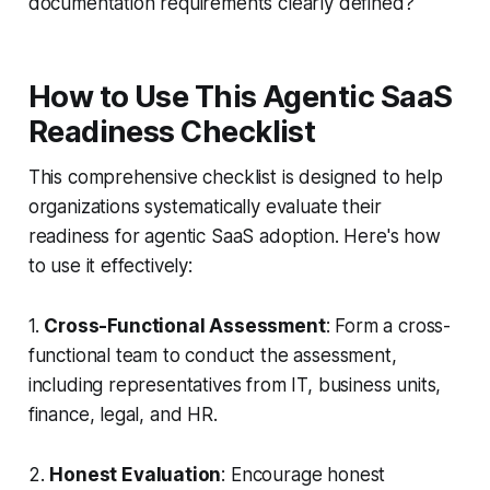
documentation requirements clearly defined?
How to Use This Agentic SaaS
Readiness Checklist
This comprehensive checklist is designed to help
organizations systematically evaluate their
readiness for agentic SaaS adoption. Here's how
to use it effectively:
1.
Cross-Functional Assessment
: Form a cross-
functional team to conduct the assessment,
including representatives from IT, business units,
finance, legal, and HR.
2.
Honest Evaluation
: Encourage honest