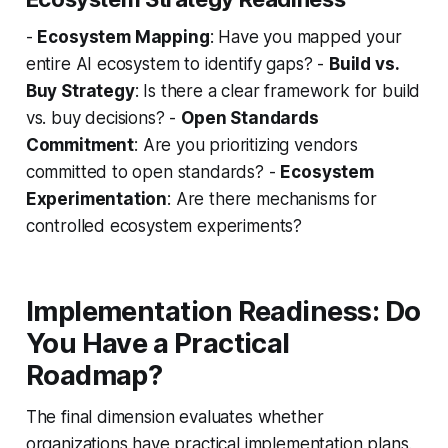
-
Ecosystem Mapping
: Have you mapped your
entire AI ecosystem to identify gaps? -
Build vs.
Buy Strategy
: Is there a clear framework for build
vs. buy decisions? -
Open Standards
Commitment
: Are you prioritizing vendors
committed to open standards? -
Ecosystem
Experimentation
: Are there mechanisms for
controlled ecosystem experiments?
Implementation Readiness: Do
You Have a Practical
Roadmap?
The final dimension evaluates whether
organizations have practical implementation plans.