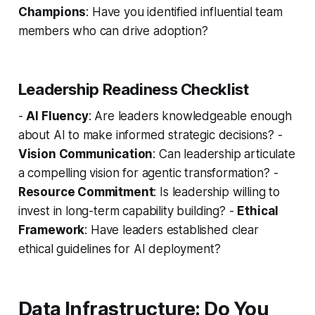
Champions
: Have you identified influential team
members who can drive adoption?
Leadership Readiness Checklist
-
AI Fluency
: Are leaders knowledgeable enough
about AI to make informed strategic decisions? -
Vision Communication
: Can leadership articulate
a compelling vision for agentic transformation? -
Resource Commitment
: Is leadership willing to
invest in long-term capability building? -
Ethical
Framework
: Have leaders established clear
ethical guidelines for AI deployment?
Data Infrastructure: Do You