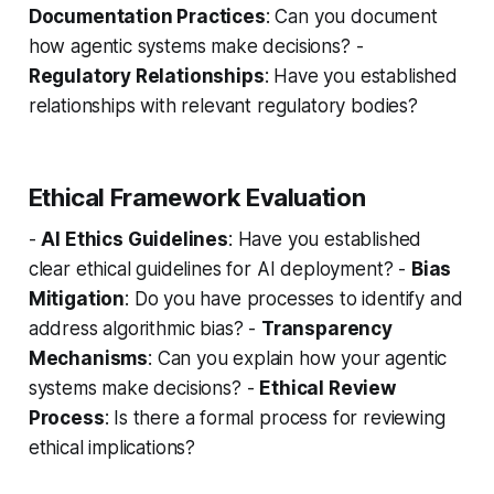
Documentation Practices
: Can you document
how agentic systems make decisions? -
Regulatory Relationships
: Have you established
relationships with relevant regulatory bodies?
Ethical Framework Evaluation
-
AI Ethics Guidelines
: Have you established
clear ethical guidelines for AI deployment? -
Bias
Mitigation
: Do you have processes to identify and
address algorithmic bias? -
Transparency
Mechanisms
: Can you explain how your agentic
systems make decisions? -
Ethical Review
Process
: Is there a formal process for reviewing
ethical implications?