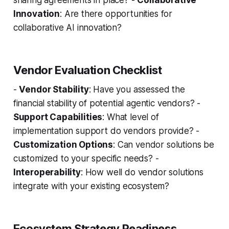
sharing agreements in place? -
Collaborative
Innovation
: Are there opportunities for
collaborative AI innovation?
Vendor Evaluation Checklist
-
Vendor Stability
: Have you assessed the
financial stability of potential agentic vendors? -
Support Capabilities
: What level of
implementation support do vendors provide? -
Customization Options
: Can vendor solutions be
customized to your specific needs? -
Interoperability
: How well do vendor solutions
integrate with your existing ecosystem?
Ecosystem Strategy Readiness