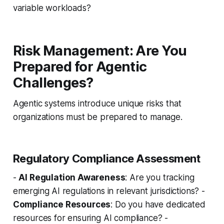
variable workloads?
Risk Management: Are You
Prepared for Agentic
Challenges?
Agentic systems introduce unique risks that
organizations must be prepared to manage.
Regulatory Compliance Assessment
-
AI Regulation Awareness
: Are you tracking
emerging AI regulations in relevant jurisdictions? -
Compliance Resources
: Do you have dedicated
resources for ensuring AI compliance? -