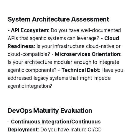
System Architecture Assessment
-
API Ecosystem
: Do you have well-documented
APIs that agentic systems can leverage? -
Cloud
Readiness
: Is your infrastructure cloud-native or
cloud-compatible? -
Microservices Orientation
:
Is your architecture modular enough to integrate
agentic components? -
Technical Debt
: Have you
addressed legacy systems that might impede
agentic integration?
DevOps Maturity Evaluation
-
Continuous Integration/Continuous
Deployment
: Do you have mature CI/CD