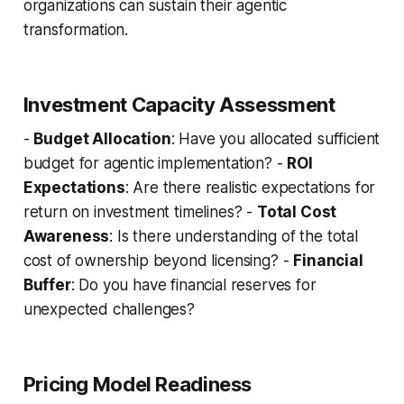
organizations can sustain their agentic
transformation.
Investment Capacity Assessment
-
Budget Allocation
: Have you allocated sufficient
budget for agentic implementation? -
ROI
Expectations
: Are there realistic expectations for
return on investment timelines? -
Total Cost
Awareness
: Is there understanding of the total
cost of ownership beyond licensing? -
Financial
Buffer
: Do you have financial reserves for
unexpected challenges?
Pricing Model Readiness