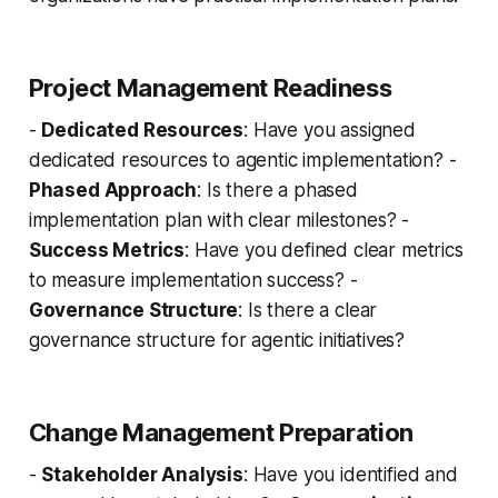
Project Management Readiness
-
Dedicated Resources
: Have you assigned
dedicated resources to agentic implementation? -
Phased Approach
: Is there a phased
implementation plan with clear milestones? -
Success Metrics
: Have you defined clear metrics
to measure implementation success? -
Governance Structure
: Is there a clear
governance structure for agentic initiatives?
Change Management Preparation
-
Stakeholder Analysis
: Have you identified and