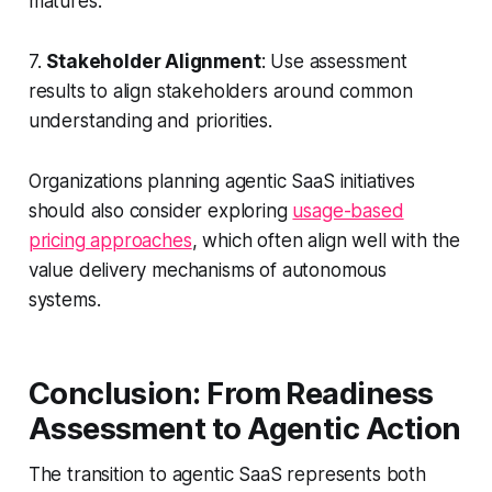
matures.
7.
Stakeholder Alignment
: Use assessment
results to align stakeholders around common
understanding and priorities.
Organizations planning agentic SaaS initiatives
should also consider exploring
usage-based
pricing approaches
, which often align well with the
value delivery mechanisms of autonomous
systems.
Conclusion: From Readiness
Assessment to Agentic Action
The transition to agentic SaaS represents both