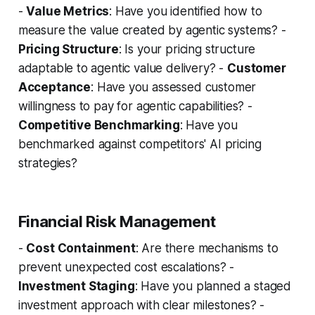
-
Value Metrics
: Have you identified how to
measure the value created by agentic systems? -
Pricing Structure
: Is your pricing structure
adaptable to agentic value delivery? -
Customer
Acceptance
: Have you assessed customer
willingness to pay for agentic capabilities? -
Competitive Benchmarking
: Have you
benchmarked against competitors' AI pricing
strategies?
Financial Risk Management
-
Cost Containment
: Are there mechanisms to
prevent unexpected cost escalations? -
Investment Staging
: Have you planned a staged
investment approach with clear milestones? -