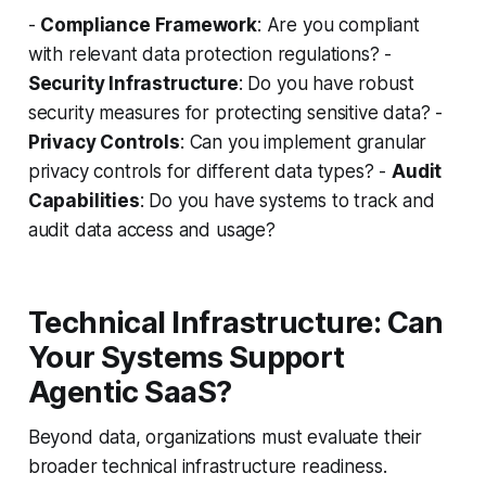
-
Compliance Framework
: Are you compliant
with relevant data protection regulations? -
Security Infrastructure
: Do you have robust
security measures for protecting sensitive data? -
Privacy Controls
: Can you implement granular
privacy controls for different data types? -
Audit
Capabilities
: Do you have systems to track and
audit data access and usage?
Technical Infrastructure: Can
Your Systems Support
Agentic SaaS?
Beyond data, organizations must evaluate their
broader technical infrastructure readiness.