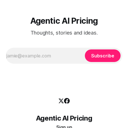
Agentic AI Pricing
Thoughts, stories and ideas.
Subscribe
Agentic AI Pricing
Sign up