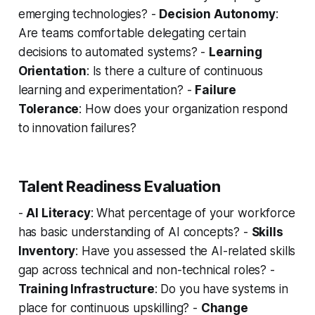
emerging technologies? -
Decision Autonomy
:
Are teams comfortable delegating certain
decisions to automated systems? -
Learning
Orientation
: Is there a culture of continuous
learning and experimentation? -
Failure
Tolerance
: How does your organization respond
to innovation failures?
Talent Readiness Evaluation
-
AI Literacy
: What percentage of your workforce
has basic understanding of AI concepts? -
Skills
Inventory
: Have you assessed the AI-related skills
gap across technical and non-technical roles? -
Training Infrastructure
: Do you have systems in
place for continuous upskilling? -
Change