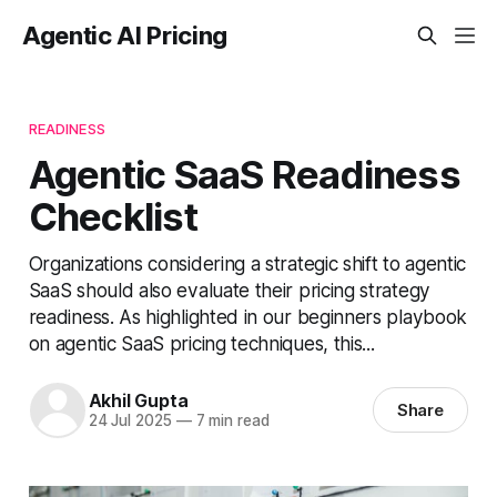
Agentic AI Pricing
READINESS
Agentic SaaS Readiness
Checklist
Organizations considering a strategic shift to agentic
SaaS should also evaluate their pricing strategy
readiness. As highlighted in our beginners playbook
on agentic SaaS pricing techniques, this...
Akhil Gupta
Share
24 Jul 2025
—
7 min read