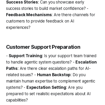
Success Stories
: Can you showcase early
success stories to build market confidence? -
Feedback Mechanisms
: Are there channels for
customers to provide feedback on AI
experiences?
Customer Support Preparation
-
Support Training
: Is your support team trained
to handle agentic system questions? -
Escalation
Paths
: Are there clear escalation paths for AI-
related issues? -
Human Backstop
: Do you
maintain human expertise to complement agentic
systems? -
Expectation Setting
: Are you
prepared to set realistic expectations about AI
capabilities?