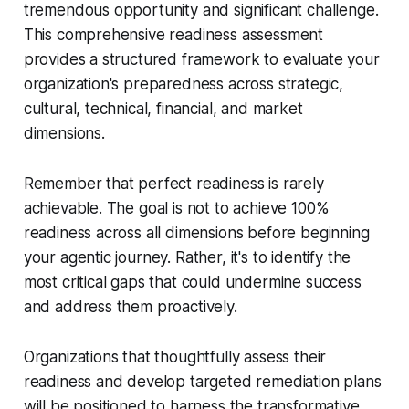
tremendous opportunity and significant challenge.
This comprehensive readiness assessment
provides a structured framework to evaluate your
organization's preparedness across strategic,
cultural, technical, financial, and market
dimensions.
Remember that perfect readiness is rarely
achievable. The goal is not to achieve 100%
readiness across all dimensions before beginning
your agentic journey. Rather, it's to identify the
most critical gaps that could undermine success
and address them proactively.
Organizations that thoughtfully assess their
readiness and develop targeted remediation plans
will be positioned to harness the transformative