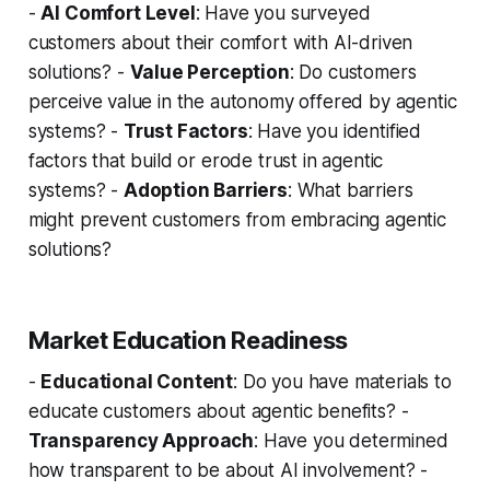
-
AI Comfort Level
: Have you surveyed
customers about their comfort with AI-driven
solutions? -
Value Perception
: Do customers
perceive value in the autonomy offered by agentic
systems? -
Trust Factors
: Have you identified
factors that build or erode trust in agentic
systems? -
Adoption Barriers
: What barriers
might prevent customers from embracing agentic
solutions?
Market Education Readiness
-
Educational Content
: Do you have materials to
educate customers about agentic benefits? -
Transparency Approach
: Have you determined
how transparent to be about AI involvement? -