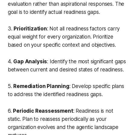
evaluation rather than aspirational responses. The
goal is to identify actual readiness gaps.
3.
Prioritization
: Not all readiness factors carry
equal weight for every organization. Prioritize
based on your specific context and objectives.
4.
Gap Analysis
: Identify the most significant gaps
between current and desired states of readiness.
5.
Remediation Planning
: Develop specific plans
to address the identified readiness gaps.
6.
Periodic Reassessment
: Readiness is not
static. Plan to reassess periodically as your
organization evolves and the agentic landscape