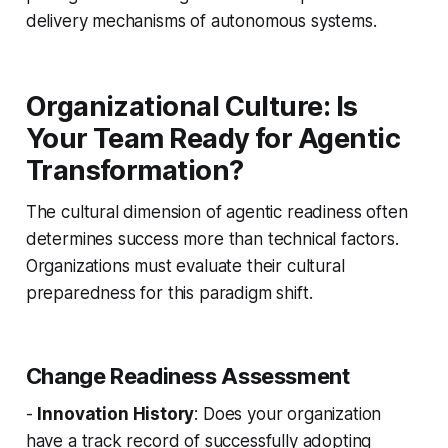
delivery mechanisms of autonomous systems.
Organizational Culture: Is
Your Team Ready for Agentic
Transformation?
The cultural dimension of agentic readiness often
determines success more than technical factors.
Organizations must evaluate their cultural
preparedness for this paradigm shift.
Change Readiness Assessment
-
Innovation History
: Does your organization
have a track record of successfully adopting