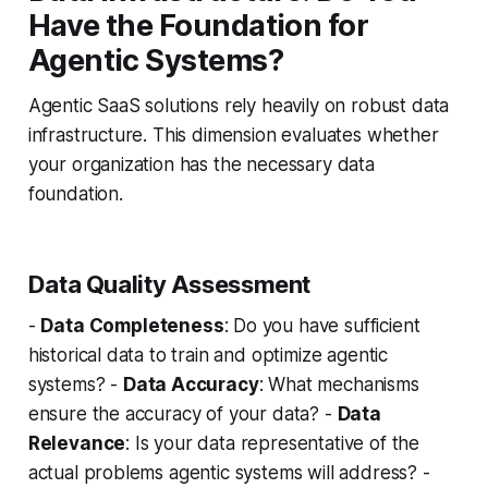
Have the Foundation for
Agentic Systems?
Agentic SaaS solutions rely heavily on robust data
infrastructure. This dimension evaluates whether
your organization has the necessary data
foundation.
Data Quality Assessment
-
Data Completeness
: Do you have sufficient
historical data to train and optimize agentic
systems? -
Data Accuracy
: What mechanisms
ensure the accuracy of your data? -
Data
Relevance
: Is your data representative of the
actual problems agentic systems will address? -