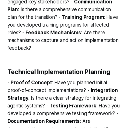
engaged key stakeholders? -
Communication
Plan
: Is there a comprehensive communication
plan for the transition? -
Training Program
: Have
you developed training programs for affected
roles? -
Feedback Mechanisms
: Are there
mechanisms to capture and act on implementation
feedback?
Technical Implementation Planning
-
Proof of Concept
: Have you planned initial
proof-of-concept implementations? -
Integration
Strategy
: Is there a clear strategy for integrating
agentic systems? -
Testing Framework
: Have you
developed a comprehensive testing framework? -
Documentation Requirements
: Are