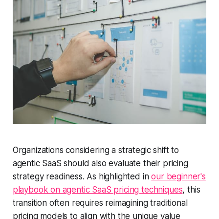
Organizations considering a strategic shift to
agentic SaaS should also evaluate their pricing
strategy readiness. As highlighted in
our beginner's
playbook on agentic SaaS pricing techniques
, this
transition often requires reimagining traditional
pricing models to align with the unique value