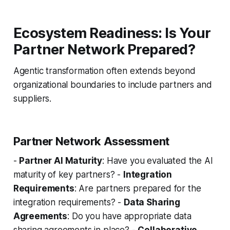
Ecosystem Readiness: Is Your
Partner Network Prepared?
Agentic transformation often extends beyond
organizational boundaries to include partners and
suppliers.
Partner Network Assessment
-
Partner AI Maturity
: Have you evaluated the AI
maturity of key partners? -
Integration
Requirements
: Are partners prepared for the
integration requirements? -
Data Sharing
Agreements
: Do you have appropriate data