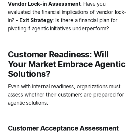
Vendor Lock-in Assessment
: Have you
evaluated the financial implications of vendor lock-
in? -
Exit Strategy
: Is there a financial plan for
pivoting if agentic initiatives underperform?
Customer Readiness: Will
Your Market Embrace Agentic
Solutions?
Even with internal readiness, organizations must
assess whether their customers are prepared for
agentic solutions.
Customer Acceptance Assessment