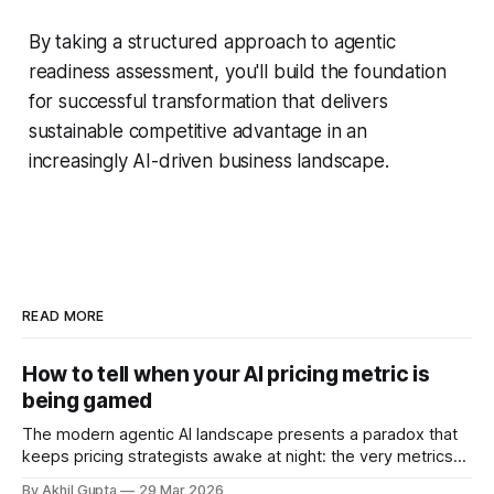
By taking a structured approach to agentic
readiness assessment, you'll build the foundation
for successful transformation that delivers
sustainable competitive advantage in an
increasingly AI-driven business landscape.
READ MORE
How to tell when your AI pricing metric is
being gamed
The modern agentic AI landscape presents a paradox that
keeps pricing strategists awake at night: the very metrics
designed to align value with consumption can become
By Akhil Gupta
29 Mar 2026