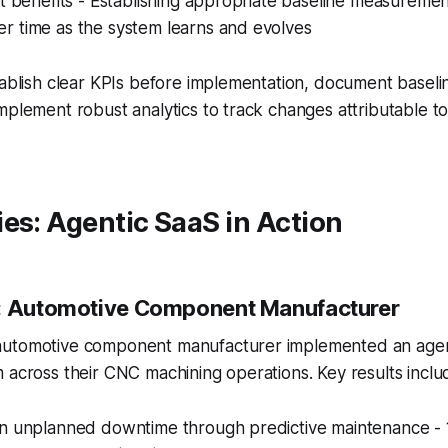
ct benefits - Establishing appropriate baseline measuremen
r time as the system learns and evolves
stablish clear KPIs before implementation, document base
mplement robust analytics to track changes attributable to
es: Agentic SaaS in Action
1: Automotive Component Manufacturer
automotive component manufacturer implemented an agen
 across their CNC machining operations. Key results inclu
in unplanned downtime through predictive maintenance - 