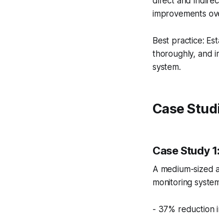
direct and indire
improvements ove
Best practice: E
thoroughly, and i
system.
Case Studi
Case Study 
A medium-sized 
monitoring system
- 37% reduction 