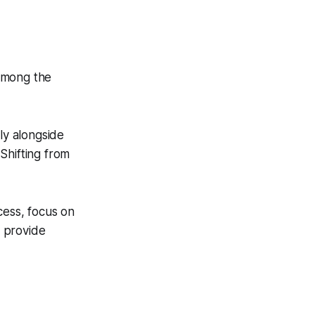
 among the
ly alongside
Shifting from
cess, focus on
 provide