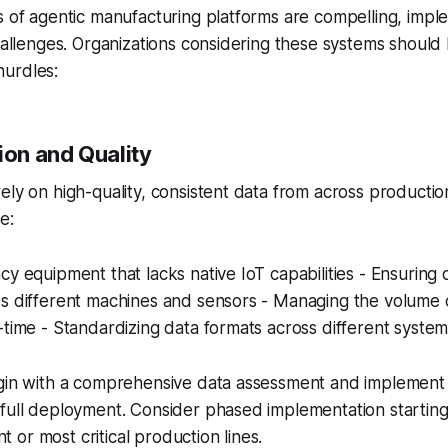
s of agentic manufacturing platforms are compelling, imp
challenges. Organizations considering these systems should
urdles:
ion and Quality
ely on high-quality, consistent data from across producti
e:
cy equipment that lacks native IoT capabilities - Ensuring 
ss different machines and sensors - Managing the volume 
-time - Standardizing data formats across different syst
egin with a comprehensive data assessment and implemen
full deployment. Consider phased implementation starting
or most critical production lines.