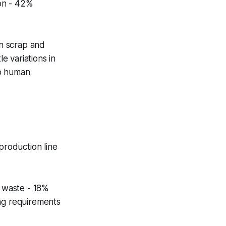
ion - 42%
in scrap and
e variations in
to human
roduction line
t waste - 18%
ing requirements