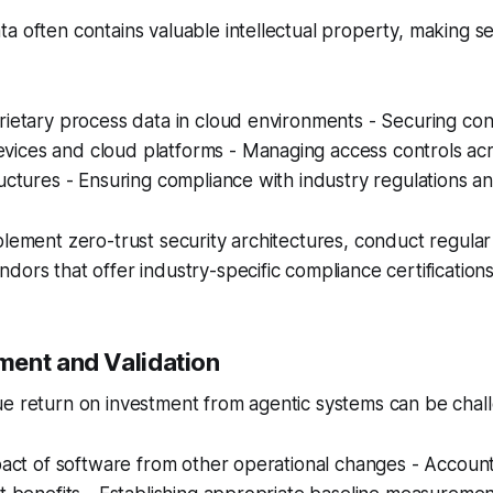
a often contains valuable intellectual property, making secu
rietary process data in cloud environments - Securing co
ices and cloud platforms - Managing access controls ac
ructures - Ensuring compliance with industry regulations a
plement zero-trust security architectures, conduct regular 
dors that offer industry-specific compliance certifications
ent and Validation
e return on investment from agentic systems can be chall
mpact of software from other operational changes - Account