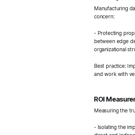
Manufacturing dat
concern:
- Protecting prop
between edge dev
organizational st
Best practice: Im
and work with ven
ROI Measurem
Measuring the tru
- Isolating the i