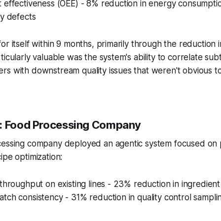
t effectiveness (OEE) - 8% reduction in energy consumpt
ty defects
or itself within 9 months, primarily through the reduction 
icularly valuable was the system's ability to correlate subtl
rs with downstream quality issues that weren't obvious 
2: Food Processing Company
cessing company deployed an agentic system focused on p
ipe optimization:
 throughput on existing lines - 23% reduction in ingredien
tch consistency - 31% reduction in quality control sampl