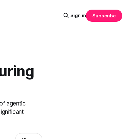
Sign in
Subscribe
uring
of agentic
gnificant