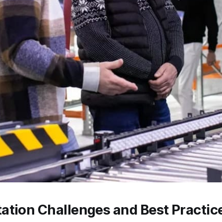
ation Challenges and Best Practic