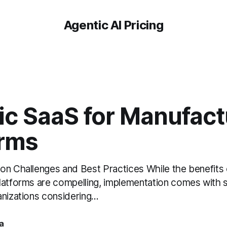
Agentic AI Pricing
ic SaaS for Manufact
orms
on Challenges and Best Practices While the benefits 
latforms are compelling, implementation comes with si
nizations considering...
a