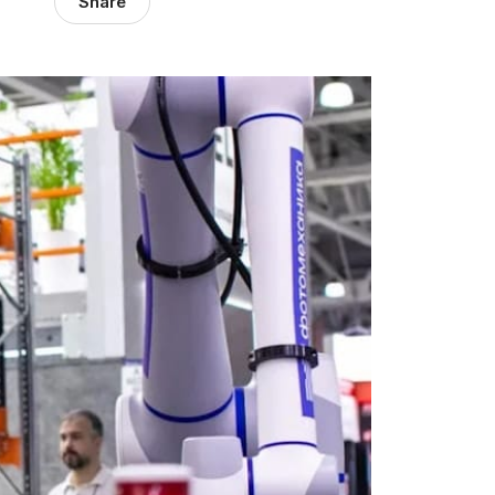
Share