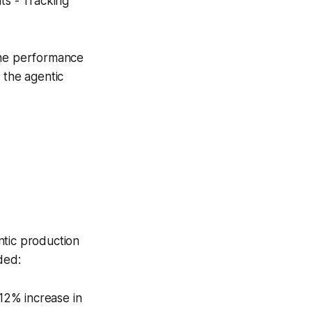
ts - Tracking
line performance
 the agentic
tic production
ded:
12% increase in