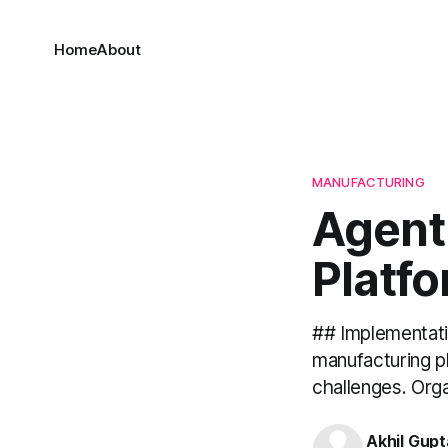
Home
About
MANUFACTURING
Agent
Platf
## Implementati
manufacturing p
challenges. Orga
Akhil Gupt