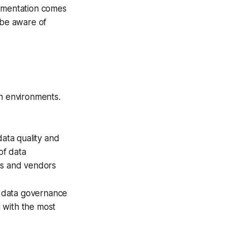
lementation comes
 be aware of
on environments.
data quality and
of data
ems and vendors
t data governance
 with the most