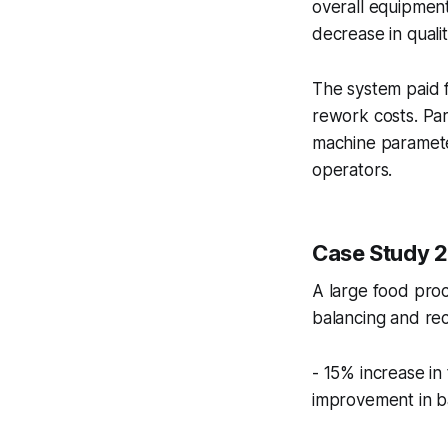
overall equipmen
decrease in quali
The system paid f
rework costs. Part
machine paramete
operators.
Case Study 
A large food pro
balancing and rec
- 15% increase in
improvement in ba