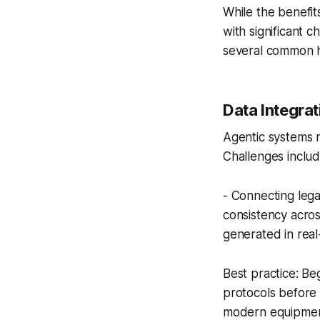
While the benefit
with significant 
several common h
Data Integrat
Agentic systems r
Challenges includ
- Connecting lega
consistency acro
generated in real
Best practice: B
protocols before 
modern equipment 