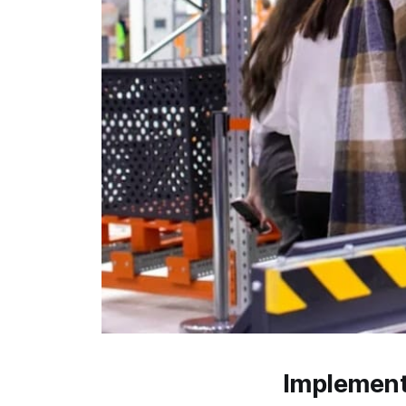
Implement