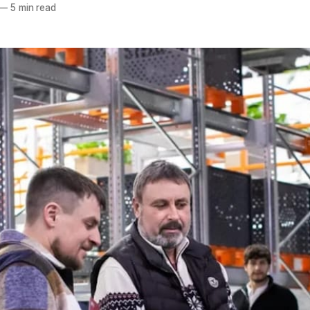
—
5 min read