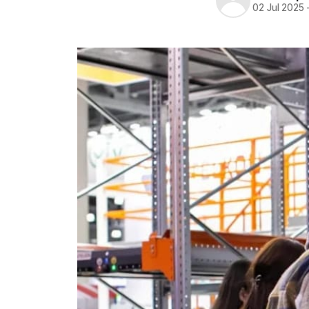
02 Jul 2025