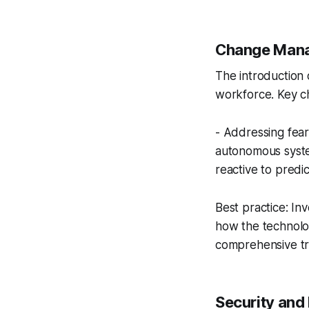
Change Mana
The introduction
workforce. Key ch
- Addressing fear
autonomous system
reactive to predi
Best practice: In
how the technolo
comprehensive tr
Security and 