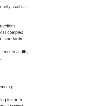
rity a critical
nnections
ross complex
nd standards
security audits,
.
enging:
ing for both