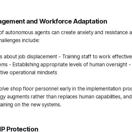
gement and Workforce Adaptation
 of autonomous agents can create anxiety and resistance
allenges include:
s about job displacement - Training staff to work effective
s - Establishing appropriate levels of human oversight - 
ctive operational mindsets
volve shop floor personnel early in the implementation pro
gy augments rather than replaces human capabilities, and
aining on the new systems.
IP Protection