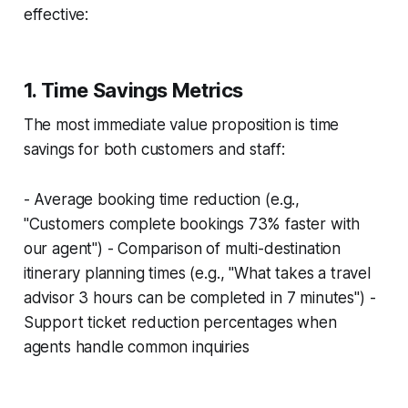
effective:
1. Time Savings Metrics
The most immediate value proposition is time
savings for both customers and staff:
- Average booking time reduction (e.g.,
"Customers complete bookings 73% faster with
our agent") - Comparison of multi-destination
itinerary planning times (e.g., "What takes a travel
advisor 3 hours can be completed in 7 minutes") -
Support ticket reduction percentages when
agents handle common inquiries