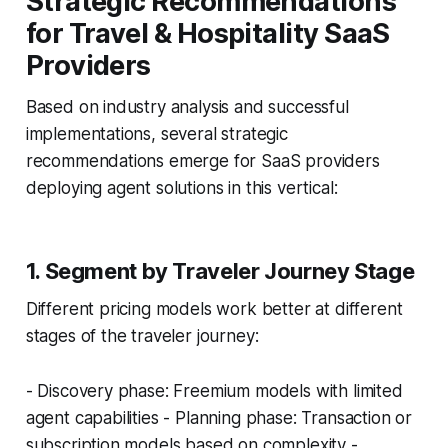
Strategic Recommendations
for Travel & Hospitality SaaS
Providers
Based on industry analysis and successful
implementations, several strategic
recommendations emerge for SaaS providers
deploying agent solutions in this vertical:
1. Segment by Traveler Journey Stage
Different pricing models work better at different
stages of the traveler journey:
- Discovery phase: Freemium models with limited
agent capabilities - Planning phase: Transaction or
subscription models based on complexity -