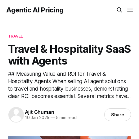
Agentic AI Pricing
TRAVEL
Travel & Hospitality SaaS
with Agents
## Measuring Value and ROI for Travel &
Hospitality Agents When selling AI agent solutions
to travel and hospitality businesses, demonstrating
clear ROI becomes essential. Several metrics have...
Ajit Ghuman
Share
10 Jan 2025
—
5 min read