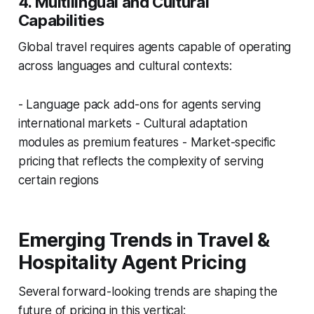
4. Multilingual and Cultural
Capabilities
Global travel requires agents capable of operating
across languages and cultural contexts:
- Language pack add-ons for agents serving
international markets - Cultural adaptation
modules as premium features - Market-specific
pricing that reflects the complexity of serving
certain regions
Emerging Trends in Travel &
Hospitality Agent Pricing
Several forward-looking trends are shaping the
future of pricing in this vertical: