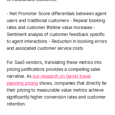
- Net Promoter Score differentials between agent
users and traditional customers - Repeat booking
rates and customer lifetime value increases -
Sentiment analysis of customer feedback specific
to agent interactions - Reduction in booking errors
and associated customer service costs
For SaaS vendors, translating these metrics into
pricing justifications provides a compelling sales
narrative. As
our research on GenAI travel
planning pricing
shows, companies that directly tie
their pricing to measurable value metrics achieve
significantly higher conversion rates and customer
retention.