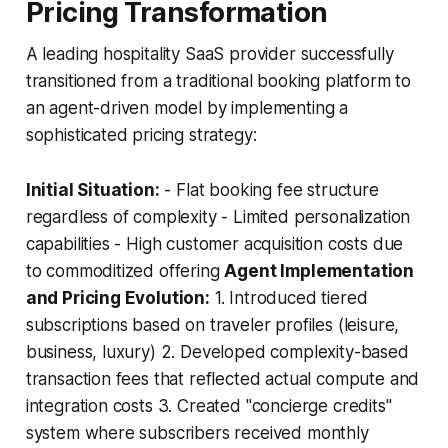
Pricing Transformation
A leading hospitality SaaS provider successfully
transitioned from a traditional booking platform to
an agent-driven model by implementing a
sophisticated pricing strategy:
Initial Situation:
- Flat booking fee structure
regardless of complexity - Limited personalization
capabilities - High customer acquisition costs due
to commoditized offering
Agent Implementation
and Pricing Evolution:
1. Introduced tiered
subscriptions based on traveler profiles (leisure,
business, luxury) 2. Developed complexity-based
transaction fees that reflected actual compute and
integration costs 3. Created "concierge credits"
system where subscribers received monthly