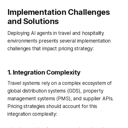
Implementation Challenges
and Solutions
Deploying AI agents in travel and hospitality
environments presents several implementation
challenges that impact pricing strategy:
1. Integration Complexity
Travel systems rely on a complex ecosystem of
global distribution systems (GDS), property
management systems (PMS), and supplier APIs.
Pricing strategies should account for this
integration complexity: