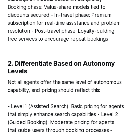
Booking phase: Value-share models tied to
discounts secured - In-travel phase: Premium
subscription for real-time assistance and problem
resolution - Post-travel phase: Loyalty-building
free services to encourage repeat bookings
2. Differentiate Based on Autonomy
Levels
Not all agents offer the same level of autonomous
capability, and pricing should reflect this:
- Level 1 (Assisted Search): Basic pricing for agents
that simply enhance search capabilities - Level 2
(Guided Booking): Moderate pricing for agents
that guide users through booking processes -