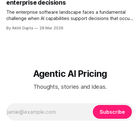
enterprise decisions
governance structures, and competing departmental
priorities—all while attempting to capture the substantial
The enterprise software landscape faces a fundamental
challenge when AI capabilities support decisions that occur
infrequently but carry enormous financial consequences.
By Akhil Gupta
28 Mar 2026
When a single recommendation influences a multi-million
dollar investment decision, or when an AI-powered analysis
guides a once-yearly strategic planning process, traditional
pricing models collapse under
Agentic AI Pricing
Thoughts, stories and ideas.
Subscribe