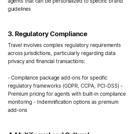
agents that can be personalized to specific brand
guidelines
3. Regulatory Compliance
Travel involves complex regulatory requirements
across jurisdictions, particularly regarding data
privacy and financial transactions:
- Compliance package add-ons for specific
regulatory frameworks (GDPR, CCPA, PCI-DSS) -
Premium pricing for agents with built-in compliance
monitoring - Indemnification options as premium
add-ons