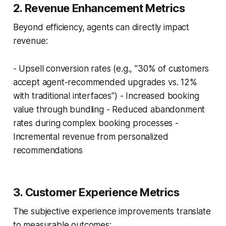
2. Revenue Enhancement Metrics
Beyond efficiency, agents can directly impact
revenue:
- Upsell conversion rates (e.g., "30% of customers
accept agent-recommended upgrades vs. 12%
with traditional interfaces") - Increased booking
value through bundling - Reduced abandonment
rates during complex booking processes -
Incremental revenue from personalized
recommendations
3. Customer Experience Metrics
The subjective experience improvements translate
to measurable outcomes: