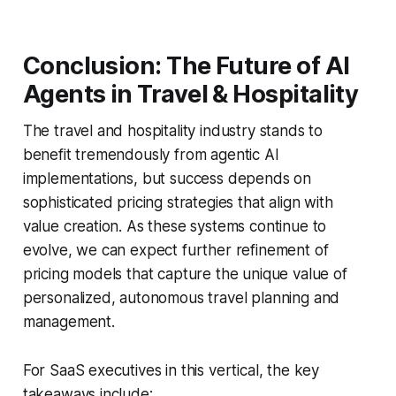
Conclusion: The Future of AI
Agents in Travel & Hospitality
The travel and hospitality industry stands to
benefit tremendously from agentic AI
implementations, but success depends on
sophisticated pricing strategies that align with
value creation. As these systems continue to
evolve, we can expect further refinement of
pricing models that capture the unique value of
personalized, autonomous travel planning and
management.
For SaaS executives in this vertical, the key
takeaways include: