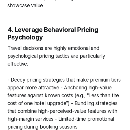
showcase value
4. Leverage Behavioral Pricing
Psychology
Travel decisions are highly emotional and
psychological pricing tactics are particularly
effective:
- Decoy pricing strategies that make premium tiers
appear more attractive - Anchoring high-value
features against known costs (e.g., "Less than the
cost of one hotel upgrade") - Bundling strategies
that combine high-perceived-value features with
high-margin services - Limited-time promotional
pricing during booking seasons