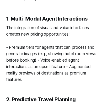
1. Multi-Modal Agent Interactions
The integration of visual and voice interfaces
creates new pricing opportunities:
- Premium tiers for agents that can process and
generate images (e.g., showing hotel room views
before booking) - Voice-enabled agent
interactions as an upsell feature - Augmented
reality previews of destinations as premium
features
2. Predictive Travel Planning