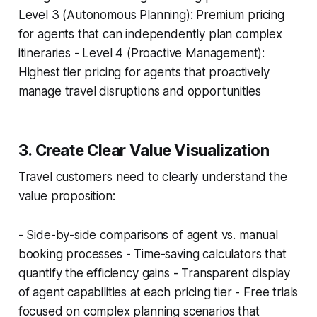
Level 3 (Autonomous Planning): Premium pricing
for agents that can independently plan complex
itineraries - Level 4 (Proactive Management):
Highest tier pricing for agents that proactively
manage travel disruptions and opportunities
3. Create Clear Value Visualization
Travel customers need to clearly understand the
value proposition:
- Side-by-side comparisons of agent vs. manual
booking processes - Time-saving calculators that
quantify the efficiency gains - Transparent display
of agent capabilities at each pricing tier - Free trials
focused on complex planning scenarios that