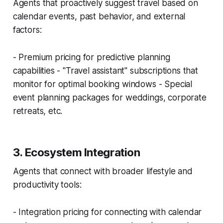
Agents that proactively suggest travel based on
calendar events, past behavior, and external
factors:
- Premium pricing for predictive planning
capabilities - "Travel assistant" subscriptions that
monitor for optimal booking windows - Special
event planning packages for weddings, corporate
retreats, etc.
3. Ecosystem Integration
Agents that connect with broader lifestyle and
productivity tools:
- Integration pricing for connecting with calendar