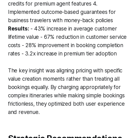
credits for premium agent features 4.
Implemented outcome-based guarantees for
business travelers with money-back policies
Results:
- 43% increase in average customer
lifetime value - 67% reduction in customer service
costs - 28% improvement in booking completion
rates - 3.2x increase in premium tier adoption
The key insight was aligning pricing with specific
value creation moments rather than treating all
bookings equally. By charging appropriately for
complex itineraries while making simple bookings
frictionless, they optimized both user experience
and revenue.