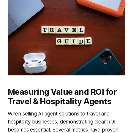
Measuring Value and ROI for
Travel & Hospitality Agents
When selling AI agent solutions to travel and
hospitality businesses, demonstrating clear ROI
becomes essential. Several metrics have proven