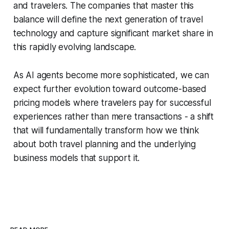
and travelers. The companies that master this
balance will define the next generation of travel
technology and capture significant market share in
this rapidly evolving landscape.
As AI agents become more sophisticated, we can
expect further evolution toward outcome-based
pricing models where travelers pay for successful
experiences rather than mere transactions - a shift
that will fundamentally transform how we think
about both travel planning and the underlying
business models that support it.