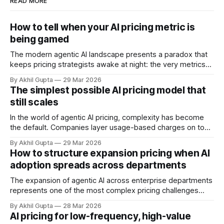
READ MORE
How to tell when your AI pricing metric is
being gamed
The modern agentic AI landscape presents a paradox that
keeps pricing strategists awake at night: the very metrics
designed to align value with consumption can become
By Akhil Gupta
29 Mar 2026
vectors for sophisticated gaming. As organizations rush to
The simplest possible AI pricing model that
implement usage-based pricing models for AI agents, APIs,
still scales
and autonomous systems, they're discovering
In the world of agentic AI pricing, complexity has become
the default. Companies layer usage-based charges on top
of seat-based models, add compute credits, implement
By Akhil Gupta
29 Mar 2026
tiered structures, and create intricate formulas that require
How to structure expansion pricing when AI
dedicated pricing calculators. Yet for many AI SaaS
adoption spreads across departments
businesses, especially those in early stages or
The expansion of agentic AI across enterprise departments
represents one of the most complex pricing challenges
facing organizations today. As AI adoption spreads from
By Akhil Gupta
28 Mar 2026
initial pilot teams to cross-functional deployment,
AI pricing for low-frequency, high-value
companies must navigate unpredictable costs, fragmented