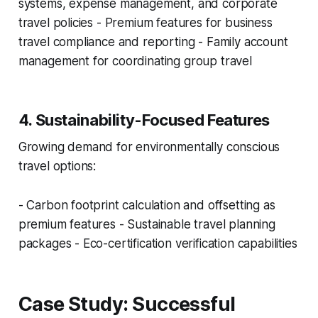
systems, expense management, and corporate
travel policies - Premium features for business
travel compliance and reporting - Family account
management for coordinating group travel
4. Sustainability-Focused Features
Growing demand for environmentally conscious
travel options:
- Carbon footprint calculation and offsetting as
premium features - Sustainable travel planning
packages - Eco-certification verification capabilities
Case Study: Successful