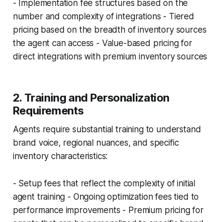
- Implementation fee structures based on the
number and complexity of integrations - Tiered
pricing based on the breadth of inventory sources
the agent can access - Value-based pricing for
direct integrations with premium inventory sources
2. Training and Personalization
Requirements
Agents require substantial training to understand
brand voice, regional nuances, and specific
inventory characteristics:
- Setup fees that reflect the complexity of initial
agent training - Ongoing optimization fees tied to
performance improvements - Premium pricing for