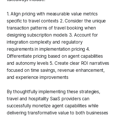
1. Align pricing with measurable value metrics
specific to travel contexts 2. Consider the unique
transaction patterns of travel booking when
designing subscription models 3. Account for
integration complexity and regulatory
requirements in implementation pricing 4.
Differentiate pricing based on agent capabilities
and autonomy levels 5. Create clear ROI narratives
focused on time savings, revenue enhancement,
and experience improvements
By thoughtfully implementing these strategies,
travel and hospitality SaaS providers can
successfully monetize agent capabilities while
delivering transformative value to both businesses