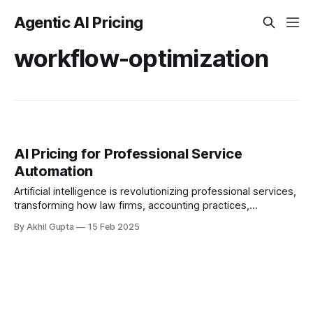
Agentic AI Pricing
workflow-optimization
AI Pricing for Professional Service
Automation
Artificial intelligence is revolutionizing professional services,
transforming how law firms, accounting practices,
consultancies, and other knowledge-based businesses
By Akhil Gupta
15 Feb 2025
operate. As these...