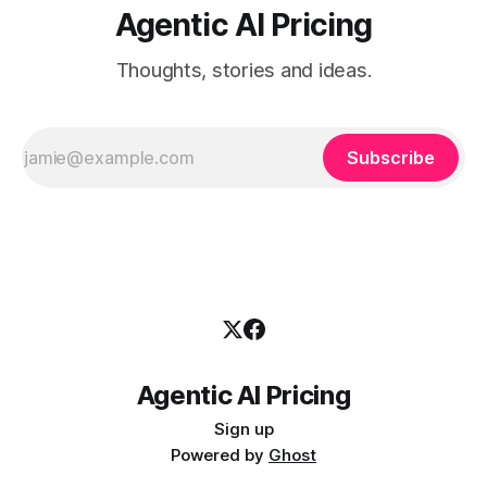
Agentic AI Pricing
Thoughts, stories and ideas.
Subscribe
Agentic AI Pricing
Sign up
Powered by
Ghost