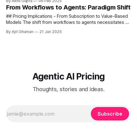
By Akhil Gupta
06 Feb 2025
systems employ several types of memory...
From Workflows to Agents: Paradigm Shift
## Pricing Implications - From Subscription to Value-Based
Models The shift from workflows to agents necessitates a
fundamental rethinking of pricing strategies. Traditional
By Ajit Ghuman
21 Jan 2025
SaaS workflow automation...
Agentic AI Pricing
Thoughts, stories and ideas.
Subscribe