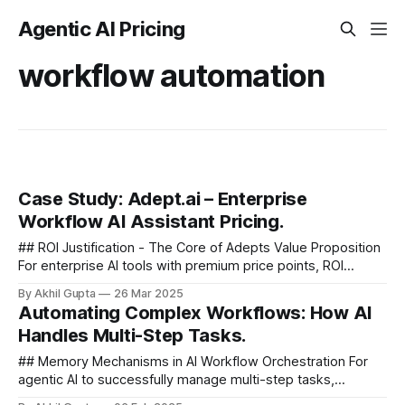
Agentic AI Pricing
workflow automation
Case Study: Adept.ai – Enterprise
Workflow AI Assistant Pricing.
## ROI Justification - The Core of Adepts Value Proposition
For enterprise AI tools with premium price points, ROI
justification becomes central to the sales process. Adept
By Akhil Gupta
26 Mar 2025
likely focuses on several...
Automating Complex Workflows: How AI
Handles Multi-Step Tasks.
## Memory Mechanisms in AI Workflow Orchestration For
agentic AI to successfully manage multi-step tasks,
sophisticated memory mechanisms are essential. These