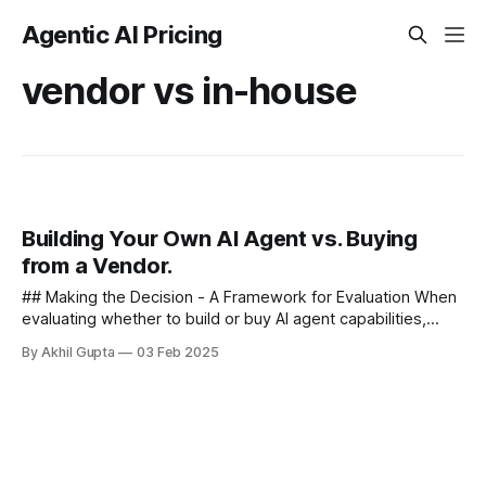
Agentic AI Pricing
vendor vs in-house
Building Your Own AI Agent vs. Buying
from a Vendor.
## Making the Decision - A Framework for Evaluation When
evaluating whether to build or buy AI agent capabilities,
organizations should consider the following structured
By Akhil Gupta
03 Feb 2025
approach - ### 1. Strategic...