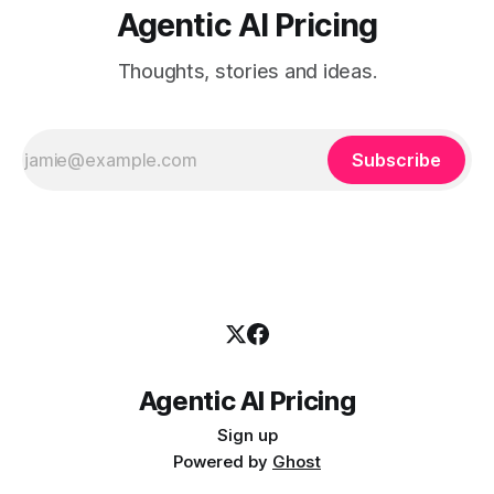
Agentic AI Pricing
Thoughts, stories and ideas.
Subscribe
Agentic AI Pricing
Sign up
Powered by
Ghost