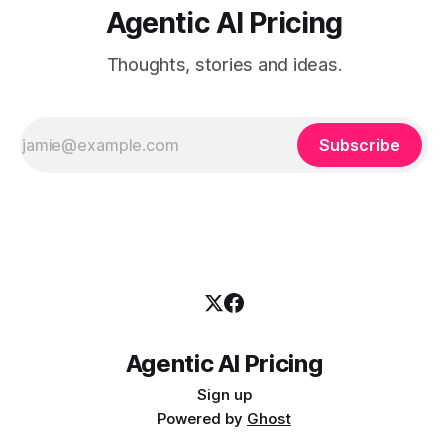
Agentic AI Pricing
Thoughts, stories and ideas.
Subscribe
Agentic AI Pricing
Sign up
Powered by
Ghost