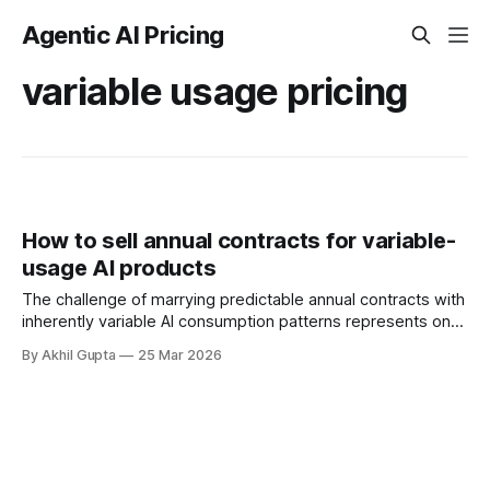
Agentic AI Pricing
variable usage pricing
How to sell annual contracts for variable-
usage AI products
The challenge of marrying predictable annual contracts with
inherently variable AI consumption patterns represents one
of the most complex pricing puzzles facing enterprise
By Akhil Gupta
25 Mar 2026
software vendors today. As organizations increasingly
integrate agentic AI capabilities into their operations, the
traditional subscription model that dominated SaaS for two
decades confronts a fundamental mismatch: