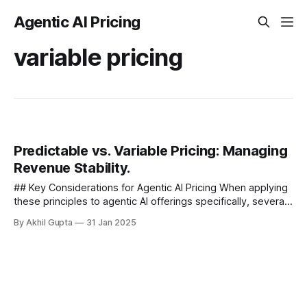
Agentic AI Pricing
variable pricing
Predictable vs. Variable Pricing: Managing
Revenue Stability.
## Key Considerations for Agentic AI Pricing When applying
these principles to agentic AI offerings specifically, several
unique considerations emerge that influence the
By Akhil Gupta
31 Jan 2025
predictability-variability...