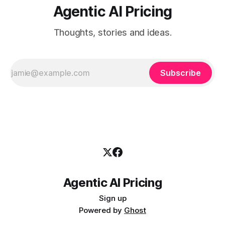
Agentic AI Pricing
Thoughts, stories and ideas.
Subscribe
Agentic AI Pricing
Sign up
Powered by
Ghost