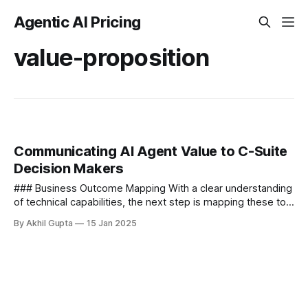
Agentic AI Pricing
value-proposition
Communicating AI Agent Value to C-Suite
Decision Makers
### Business Outcome Mapping With a clear understanding
of technical capabilities, the next step is mapping these to
specific business outcomes that matter to executives. This
By Akhil Gupta
15 Jan 2025
translation process...