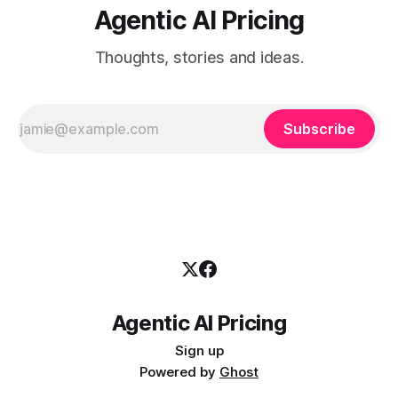
Agentic AI Pricing
Thoughts, stories and ideas.
Subscribe
Agentic AI Pricing
Sign up
Powered by
Ghost