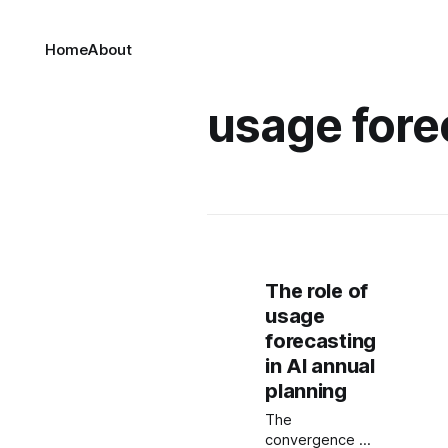
Home
About
usage fore
The role of
usage
forecasting
in AI annual
planning
The
convergence of