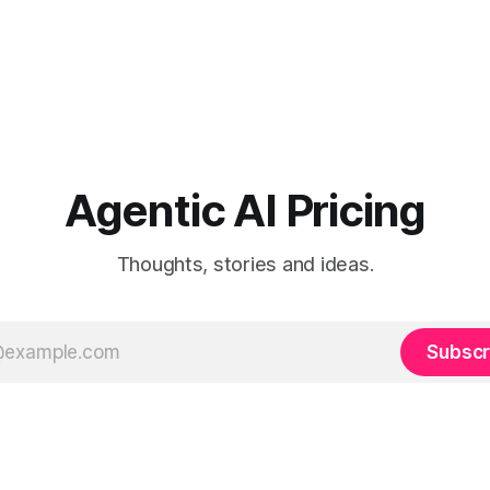
Agentic AI Pricing
Thoughts, stories and ideas.
Subscr