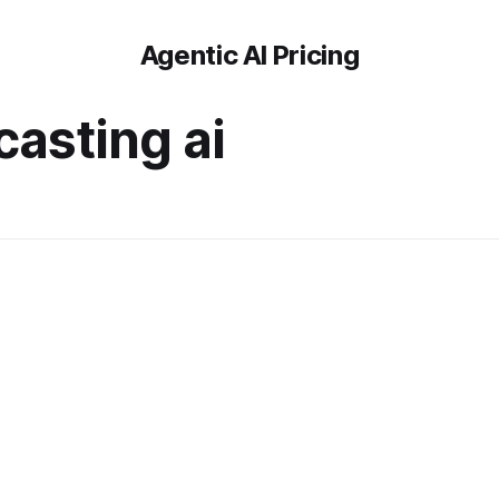
Agentic AI Pricing
casting ai