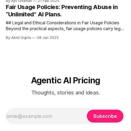
By Ajit Ghuman
21 Feb 2025
approximately 50,000 customer...
Fair Usage Policies: Preventing Abuse in
“Unlimited” AI Plans.
## Legal and Ethical Considerations in Fair Usage Policies
Beyond the practical aspects, fair usage policies carry legal
and ethical implications that AI service providers must
By Akhil Gupta
08 Jan 2025
consider - ###...
Agentic AI Pricing
Thoughts, stories and ideas.
Subscribe