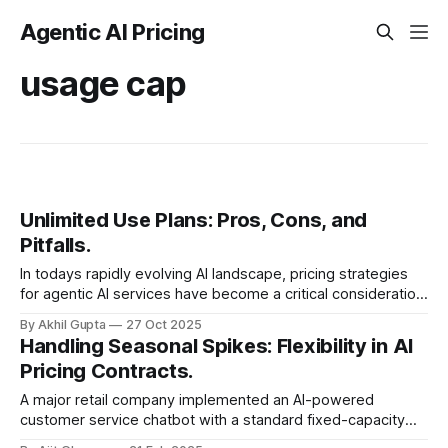
Agentic AI Pricing
usage cap
Unlimited Use Plans: Pros, Cons, and
Pitfalls.
In todays rapidly evolving AI landscape, pricing strategies
for agentic AI services have become a critical consideration
for businesses. Among these strategies, unlimited use
By Akhil Gupta
27 Oct 2025
plans have emerged as a...
Handling Seasonal Spikes: Flexibility in AI
Pricing Contracts.
A major retail company implemented an AI-powered
customer service chatbot with a standard fixed-capacity
contract. During normal operations, the system handled