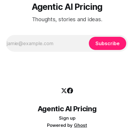
Agentic AI Pricing
Thoughts, stories and ideas.
Subscribe
Agentic AI Pricing
Sign up
Powered by
Ghost