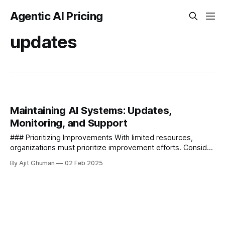
Agentic AI Pricing
updates
Maintaining AI Systems: Updates,
Monitoring, and Support
### Prioritizing Improvements With limited resources,
organizations must prioritize improvement efforts. Consider
factors such as - - **Business impact** - Which
By Ajit Ghuman
02 Feb 2025
improvements will most significantly...