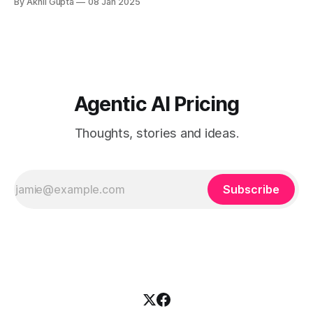
By Akhil Gupta
08 Jan 2025
consider - ###...
Agentic AI Pricing
Thoughts, stories and ideas.
Subscribe