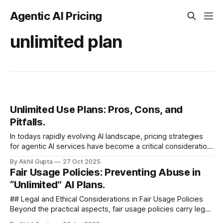
Agentic AI Pricing
unlimited plan
Unlimited Use Plans: Pros, Cons, and
Pitfalls.
In todays rapidly evolving AI landscape, pricing strategies
for agentic AI services have become a critical consideration
for businesses. Among these strategies, unlimited use
By Akhil Gupta
27 Oct 2025
plans have emerged as a...
Fair Usage Policies: Preventing Abuse in
“Unlimited” AI Plans.
## Legal and Ethical Considerations in Fair Usage Policies
Beyond the practical aspects, fair usage policies carry legal
and ethical implications that AI service providers must