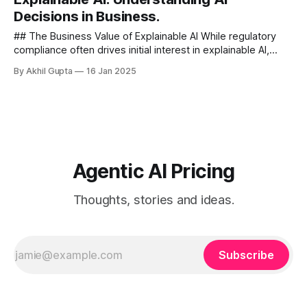
Decisions in Business.
## The Business Value of Explainable AI While regulatory
compliance often drives initial interest in explainable AI,
forward-thinking organizations recognize that transparency
By Akhil Gupta
16 Jan 2025
delivers broader...
Agentic AI Pricing
Thoughts, stories and ideas.
Subscribe