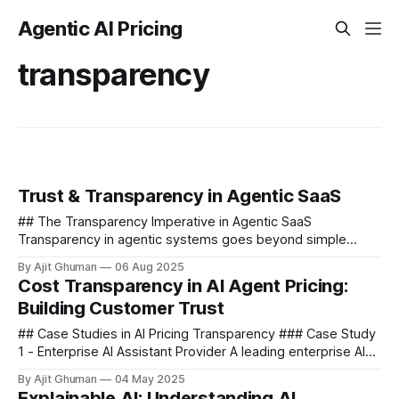
Agentic AI Pricing
transparency
Trust & Transparency in Agentic SaaS
## The Transparency Imperative in Agentic SaaS
Transparency in agentic systems goes beyond simple
explanations of how the technology works. It encompasses
By Ajit Ghuman
06 Aug 2025
three critical dimensions that must be...
Cost Transparency in AI Agent Pricing:
Building Customer Trust
## Case Studies in AI Pricing Transparency ### Case Study
1 - Enterprise AI Assistant Provider A leading enterprise AI
assistant provider initially launched with a traditional SaaS
By Ajit Ghuman
04 May 2025
pricing model...
Explainable AI: Understanding AI