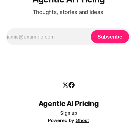
Thoughts, stories and ideas.
Subscribe
Agentic AI Pricing
Sign up
Powered by
Ghost