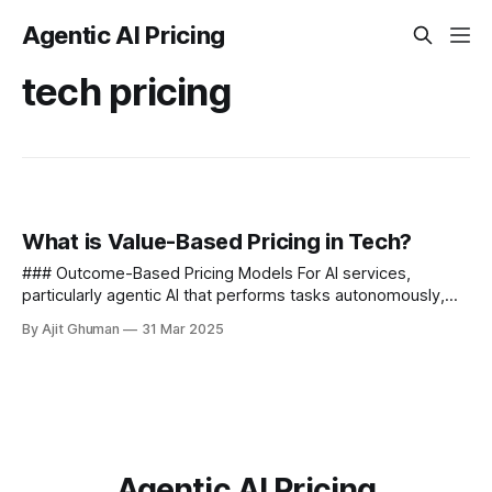
Agentic AI Pricing
tech pricing
What is Value-Based Pricing in Tech?
### Outcome-Based Pricing Models For AI services,
particularly agentic AI that performs tasks autonomously,
outcome-based pricing models are gaining traction - -
By Ajit Ghuman
31 Mar 2025
Usage-based components that scale...
Agentic AI Pricing