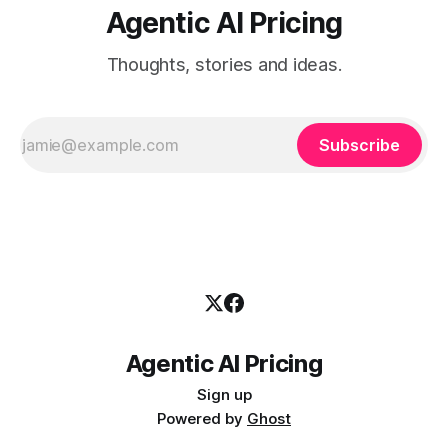
Agentic AI Pricing
Thoughts, stories and ideas.
Subscribe
Agentic AI Pricing
Sign up
Powered by
Ghost