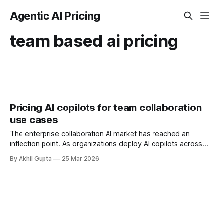
Agentic AI Pricing
team based ai pricing
Pricing AI copilots for team collaboration
use cases
The enterprise collaboration AI market has reached an
inflection point. As organizations deploy AI copilots across
teams, pricing strategies have become a critical
By Akhil Gupta
25 Mar 2026
determinant of adoption velocity, ROI realization, and
competitive positioning. With 78% of organizations now
using AI—up from 55% in 2023—and worker access to AI
tools