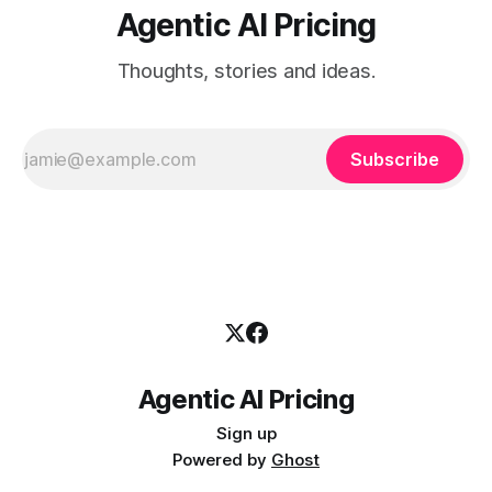
Agentic AI Pricing
Thoughts, stories and ideas.
Subscribe
Agentic AI Pricing
Sign up
Powered by
Ghost