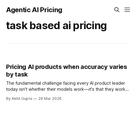
Agentic AI Pricing
task based ai pricing
Pricing AI products when accuracy varies
by task
The fundamental challenge facing every AI product leader
today isn't whether their models work—it's that they work
dramatically differently depending on what task customers
By Akhil Gupta
26 Mar 2026
ask them to perform. A customer service chatbot might
resolve 95% of password reset requests flawlessly while
struggling to maintain 70%