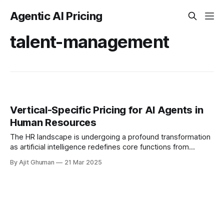
Agentic AI Pricing
talent-management
Vertical-Specific Pricing for AI Agents in
Human Resources
The HR landscape is undergoing a profound transformation
as artificial intelligence redefines core functions from
recruitment to retention. This evolution has sparked diverse
By Ajit Ghuman
21 Mar 2025
pricing approaches...