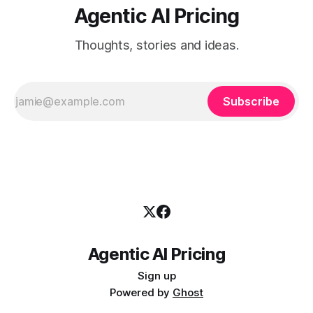
Agentic AI Pricing
Thoughts, stories and ideas.
Subscribe
Agentic AI Pricing
Sign up
Powered by
Ghost