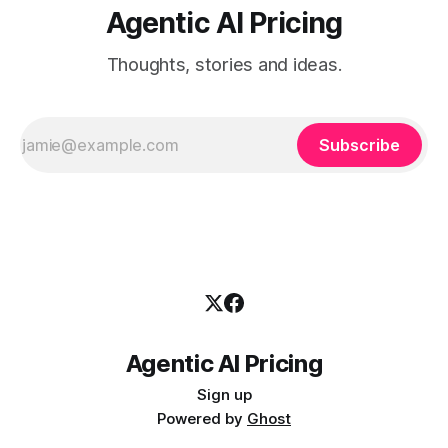
Agentic AI Pricing
Thoughts, stories and ideas.
Subscribe
Agentic AI Pricing
Sign up
Powered by
Ghost