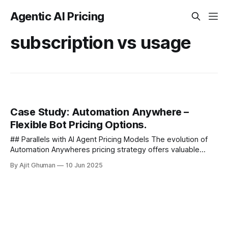
Agentic AI Pricing
subscription vs usage
Case Study: Automation Anywhere –
Flexible Bot Pricing Options.
## Parallels with AI Agent Pricing Models The evolution of
Automation Anywheres pricing strategy offers valuable
insights for the broader agentic AI market. Many of the
By Ajit Ghuman
10 Jun 2025
same considerations apply...