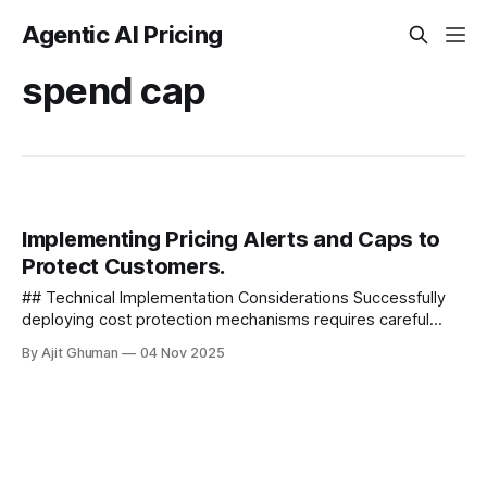
Agentic AI Pricing
spend cap
Implementing Pricing Alerts and Caps to
Protect Customers.
## Technical Implementation Considerations Successfully
deploying cost protection mechanisms requires careful
technical planning. Here are key considerations for
By Ajit Ghuman
04 Nov 2025
implementation - ### Data...