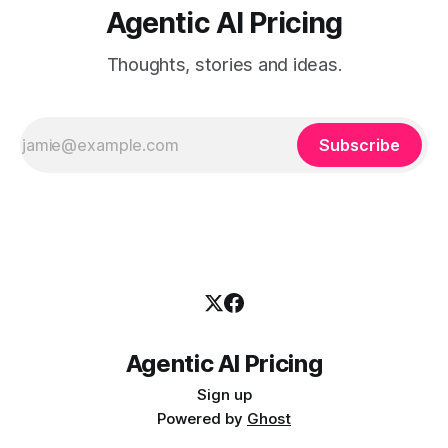
Agentic AI Pricing
Thoughts, stories and ideas.
Subscribe
Agentic AI Pricing
Sign up
Powered by
Ghost