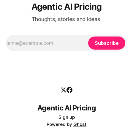
Agentic AI Pricing
Thoughts, stories and ideas.
Subscribe
Agentic AI Pricing
Sign up
Powered by
Ghost