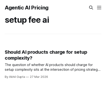
Agentic AI Pricing
setup fee ai
Should AI products charge for setup
complexity?
The question of whether AI products should charge for
setup complexity sits at the intersection of pricing strategy,
customer experience, and long-term business
By Akhil Gupta
27 Mar 2026
sustainability. For enterprise AI buyers evaluating vendors in
2024-2025, implementation costs have become a critical
decision factor—often representing 50-100% of first-year
subscription