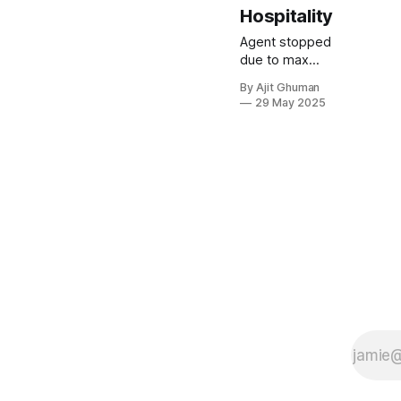
Hospitality
Agent stopped
due to max
iterations.
By Ajit Ghuman
29 May 2025