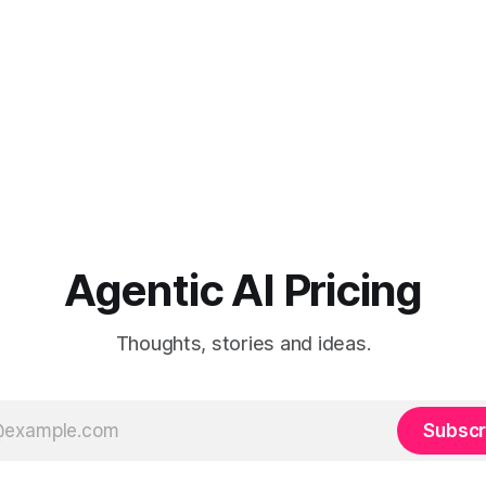
Agentic AI Pricing
Thoughts, stories and ideas.
Subscr