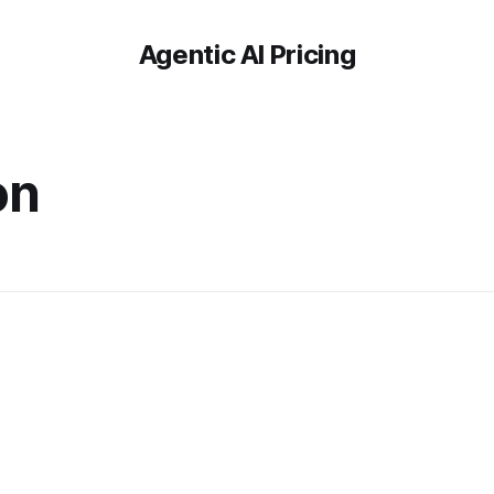
Agentic AI Pricing
on