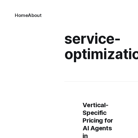
Home
About
service-
optimizati
Vertical-
Specific
Pricing for
AI Agents
in