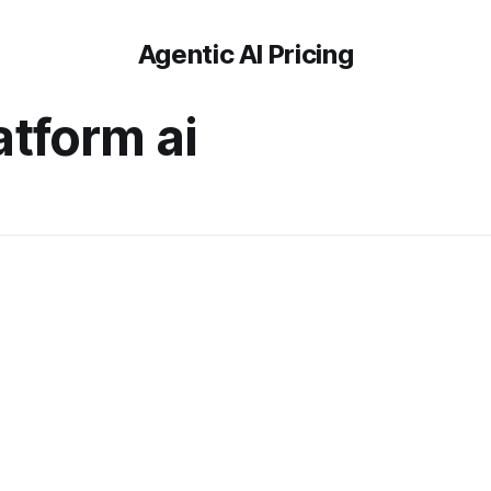
Agentic AI Pricing
atform ai