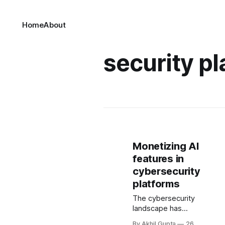
Home
About
security pl
Monetizing AI
features in
cybersecurity
platforms
The cybersecurity
landscape has
undergone a
By Akhil Gupta
26