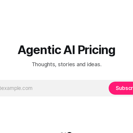
Agentic AI Pricing
Thoughts, stories and ideas.
Subscr