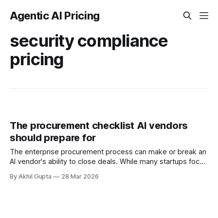
Agentic AI Pricing
security compliance
pricing
The procurement checklist AI vendors
should prepare for
The enterprise procurement process can make or break an
AI vendor's ability to close deals. While many startups focus
on building exceptional technology and refining their
By Akhil Gupta
28 Mar 2026
product-market fit, they often underestimate the
complexity of selling to large organizations. Enterprise
buyers operate within rigid procurement frameworks
designed to