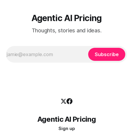
Agentic AI Pricing
Thoughts, stories and ideas.
Subscribe
Agentic AI Pricing
Sign up