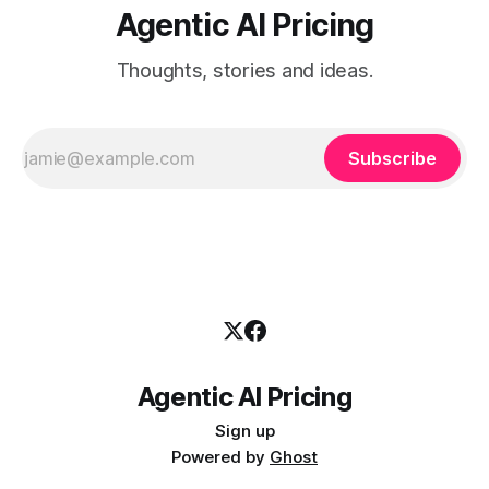
Agentic AI Pricing
Thoughts, stories and ideas.
Subscribe
Agentic AI Pricing
Sign up
Powered by
Ghost