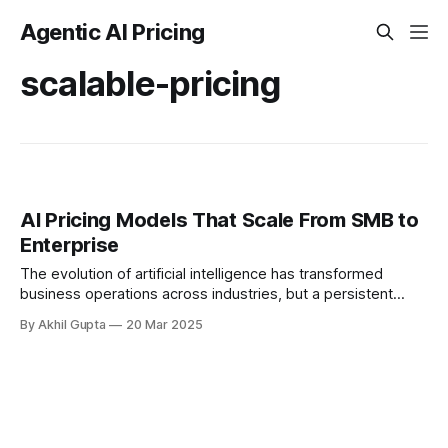
Agentic AI Pricing
scalable-pricing
AI Pricing Models That Scale From SMB to
Enterprise
The evolution of artificial intelligence has transformed
business operations across industries, but a persistent
challenge remains - how to design AI pricing models that
By Akhil Gupta
20 Mar 2025
effectively serve both...