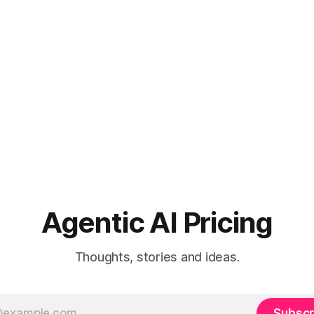
Agentic AI Pricing
Thoughts, stories and ideas.
Subscr