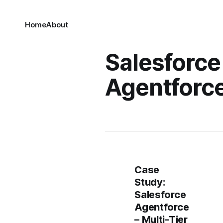
Home
About
Salesforce
Agentforc
Case
Study:
Salesforce
Agentforce
– Multi-Tier