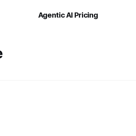
Agentic AI Pricing
e