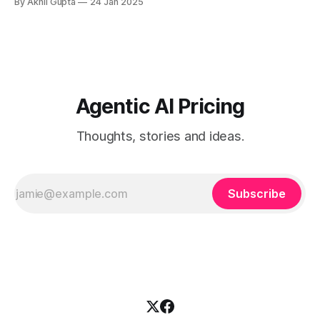
By Akhil Gupta
24 Jan 2025
Assessment Regularly evaluate team...
Agentic AI Pricing
Thoughts, stories and ideas.
Subscribe