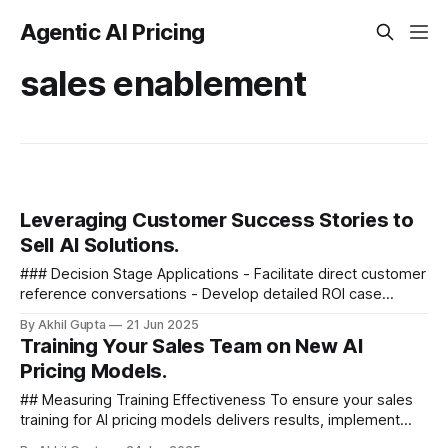
Agentic AI Pricing
sales enablement
Leveraging Customer Success Stories to
Sell AI Solutions.
### Decision Stage Applications - Facilitate direct customer
reference conversations - Develop detailed ROI case
studies with financial models - Create implementation
By Akhil Gupta
21 Jun 2025
roadmaps based on similar...
Training Your Sales Team on New AI
Pricing Models.
## Measuring Training Effectiveness To ensure your sales
training for AI pricing models delivers results, implement
specific measurement approaches - ### Knowledge