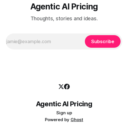
Agentic AI Pricing
Thoughts, stories and ideas.
Subscribe
Agentic AI Pricing
Sign up
Powered by
Ghost