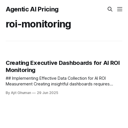
Agentic AI Pricing
roi-monitoring
Creating Executive Dashboards for AI ROI
Monitoring
## Implementing Effective Data Collection for AI ROI
Measurement Creating insightful dashboards requires
robust underlying data collection systems. Organizations
By Ajit Ghuman
29 Jun 2025
must establish systematic processes...