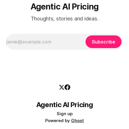
Agentic AI Pricing
Thoughts, stories and ideas.
Subscribe
Agentic AI Pricing
Sign up
Powered by
Ghost