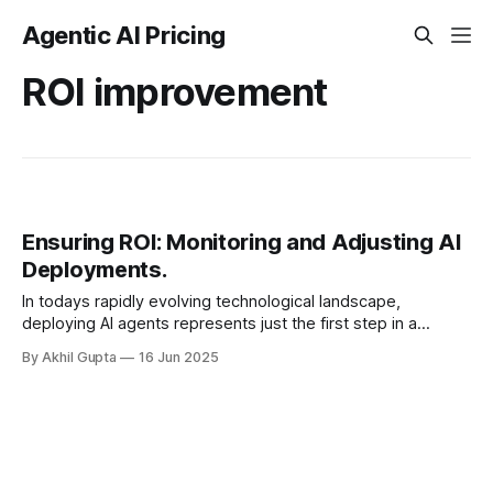
Agentic AI Pricing
ROI improvement
Ensuring ROI: Monitoring and Adjusting AI
Deployments.
In todays rapidly evolving technological landscape,
deploying AI agents represents just the first step in a
continuous journey toward maximizing return on
By Akhil Gupta
16 Jun 2025
investment. Organizations that excel in AI...